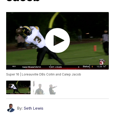
Super 16 | Loreauville DBs Collin and Calep Jacob
By:
Seth Lewis