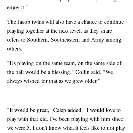
enjoy it."
The Jacob twins will also have a chance to continue
playing together at the next level, as they share
offers to Southern, Southeastern and Army among
others.
"Us playing on the same team, on the same side of
the ball would be a blessing." Collin said. "We
always wished for that as we grew older."
"It would be great," Calep added. "I would love to
play with that kid. I've been playing with him since
we were 5. I don't know what it feels like to not play