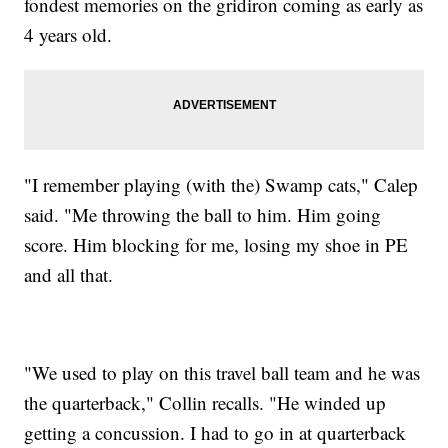
fondest memories on the gridiron coming as early as
4 years old.
"I remember playing (with the) Swamp cats," Calep
said. "Me throwing the ball to him. Him going
score. Him blocking for me, losing my shoe in PE
and all that.
"We used to play on this travel ball team and he was
the quarterback," Collin recalls. "He winded up
getting a concussion. I had to go in at quarterback