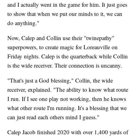
and I actually went in the game for him. It just goes
to show that when we put our minds to it, we can
do anything."
Now, Calep and Collin use their "twinepathy"
superpowers, to create magic for Loreauville on
Friday nights. Calep is the quarterback while Collin
is the wide receiver. Their connection is uncanny.
"That's just a God blessing," Collin, the wide
receiver, explained. "The ability to know what route
I run. If I see one play not working, then he knows
what other route I'm running. It's a blessing that we
can just read each others mind I guess."
Calep Jacob finished 2020 with over 1,400 yards of