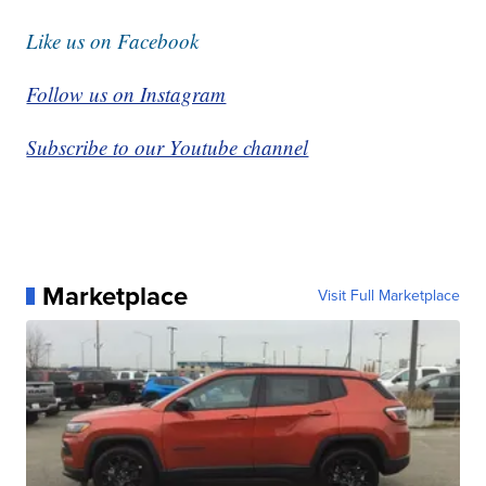
Like us on Facebook
Follow us on Instagram
Subscribe to our Youtube channel
Marketplace
Visit Full Marketplace