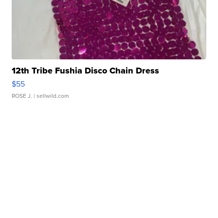
12th Tribe Fushia Disco Chain Dress
$55
ROSE J.
| sellwild.com