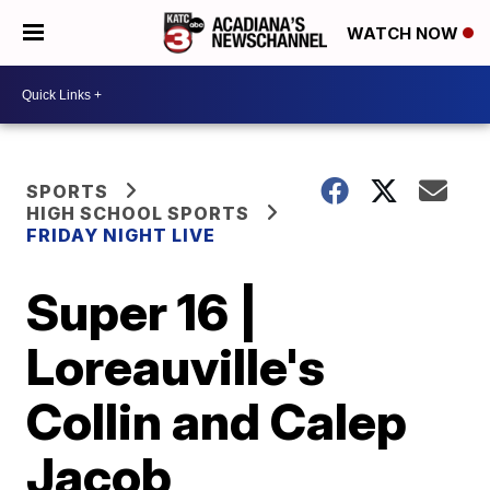
WATCH NOW
SPORTS
HIGH SCHOOL SPORTS
FRIDAY NIGHT LIVE
Super 16 |
Loreauville's
Collin and Calep
Jacob