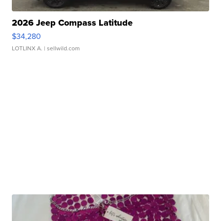
2026 Jeep Compass Latitude
$34,280
LOTLINX A.
| sellwild.com