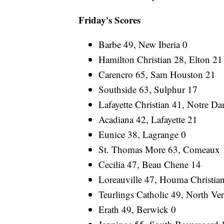
Friday's Scores
Barbe 49, New Iberia 0
Hamilton Christian 28, Elton 21
Carencro 65, Sam Houston 21
Southside 63, Sulphur 17
Lafayette Christian 41, Notre D
Acadiana 42, Lafayette 21
Eunice 38, Lagrange 0
St. Thomas More 63, Comeaux 
Cecilia 47, Beau Chene 14
Loreauville 47, Houma Christia
Teurlings Catholic 49, North Ve
Erath 49, Berwick 0