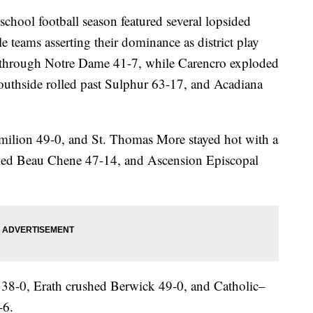
ol football season featured several lopsided
e teams asserting their dominance as district play
d through Notre Dame 41-7, while Carencro exploded
uthside rolled past Sulphur 63-17, and Acadiana
rmilion 49-0, and St. Thomas More stayed hot with a
led Beau Chene 47-14, and Ascension Episcopal
 38-0, Erath crushed Berwick 49-0, and Catholic–
-6.