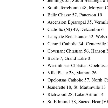
Jennings 55, South Beauregard 
South Terrebonne 48, Morgan C
Belle Chasse 57, Patterson 19
Ascension Episcopal 35, Vermili
Catholic (NI) 49, Delcambre 6
Lafayette Renaissance 52, Welsh
Central Catholic 34, Centerville
Covenant Christian 56, Hanson 
Basile 7, Grand Lake 0
Westminster Christian-Opelousas
Ville Platte 28, Mamou 26
Opelousas Catholic 57, North Ce
Jeanerette 18, St. Martinville 13
Richwood 28, Lake Arthur 14
St. Edmund 58, Sacred Heart(V