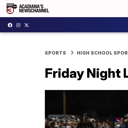
SPORTS
HIGH SCHOOL SPO
Friday Night 