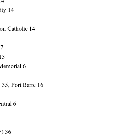
14
ity 14
on Catholic 14
 7
 13
Memorial 6
 35, Port Barre 16
ntral 6
P) 36