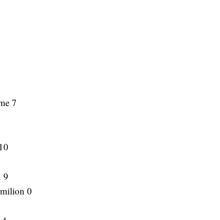
ame 7
10
n 9
rmilion 0