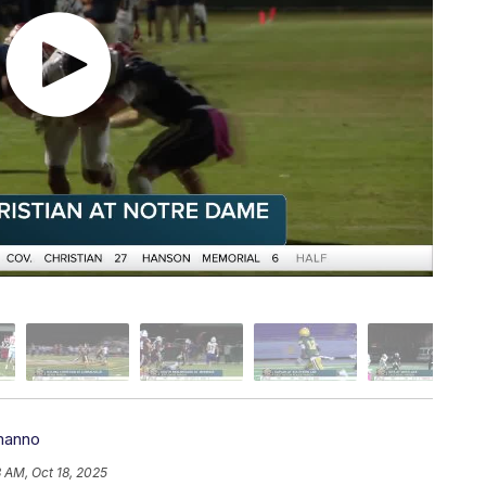
manno
 AM, Oct 18, 2025