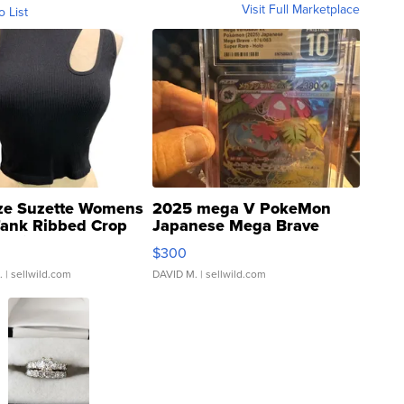
Visit Full Marketplace
o List
ze Suzette Womens
2025 mega V PokeMon
Tank Ribbed Crop
Japanese Mega Brave
rical ...
076/063 Super Rare H...
$300
.
| sellwild.com
DAVID M.
| sellwild.com