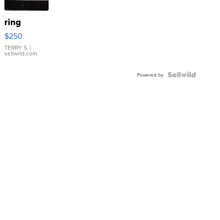
ring
$250
TERRY S.
|
sellwild.com
Powered by