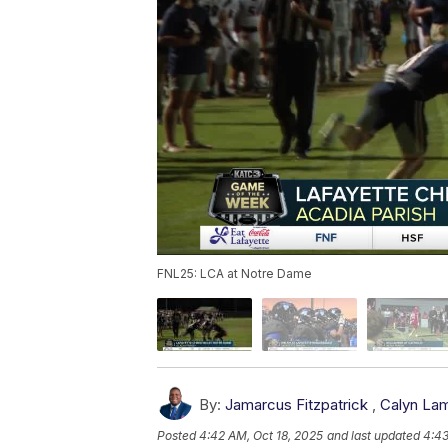
FNL25: LCA at Notre Dame
By:
Jamarcus Fitzpatrick
,
Calyn La
Posted
4:42 AM, Oct 18, 2025
and last updated
4:43