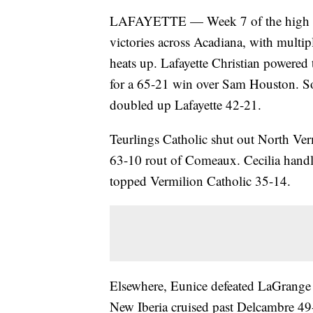
LAFAYETTE — Week 7 of the high scho
victories across Acadiana, with multipl
heats up. Lafayette Christian powere
for a 65-21 win over Sam Houston. So
doubled up Lafayette 42-21.
Teurlings Catholic shut out North Ve
63-10 rout of Comeaux. Cecilia hand
topped Vermilion Catholic 35-14.
Elsewhere, Eunice defeated LaGrange
New Iberia cruised past Delcambre 49