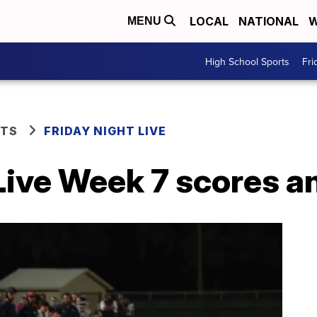
LOCAL
NATIONAL
W
MENU
High School Sports
Fri
RTS
FRIDAY NIGHT LIVE
Live Week 7 scores a