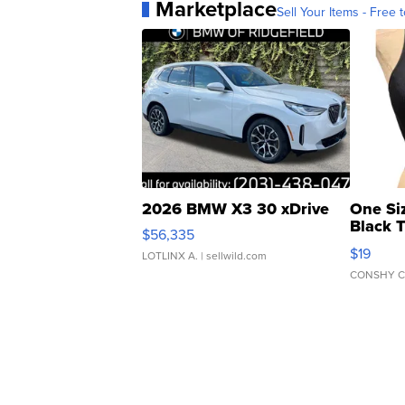
Marketplace
Sell Your Items - Free t
2026 BMW X3 30 xDrive
One Si
Black 
$56,335
Asymmet
$19
LOTLINX A.
| sellwild.com
CONSHY C