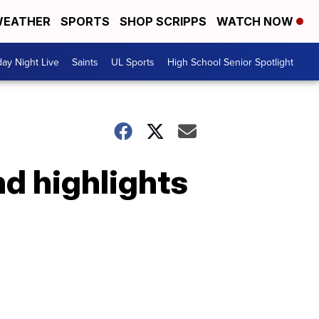
EATHER
SPORTS
SHOP SCRIPPS
WATCH NOW
day Night Live
Saints
UL Sports
High School Senior Spotlight
nd highlights