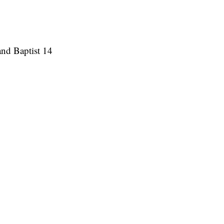
and Baptist 14