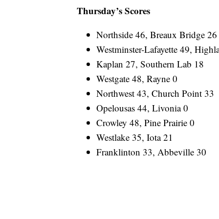
Thursday’s Scores
Northside 46, Breaux Bridge 26
Westminster-Lafayette 49, Highl
Kaplan 27, Southern Lab 18
Westgate 48, Rayne 0
Northwest 43, Church Point 33
Opelousas 44, Livonia 0
Crowley 48, Pine Prairie 0
Westlake 35, Iota 21
Franklinton 33, Abbeville 30