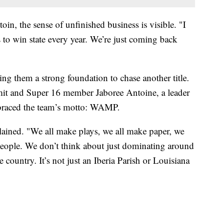
n, the sense of unfinished business is visible. "I
s to win state every year. We’re just coming back
ng them a strong foundation to chase another title.
t and Super 16 member Jaboree Antoine, a leader
mbraced the team’s motto: WAMP.
ained. "We all make plays, we all make paper, we
people. We don’t think about just dominating around
 country. It’s not just an Iberia Parish or Louisiana