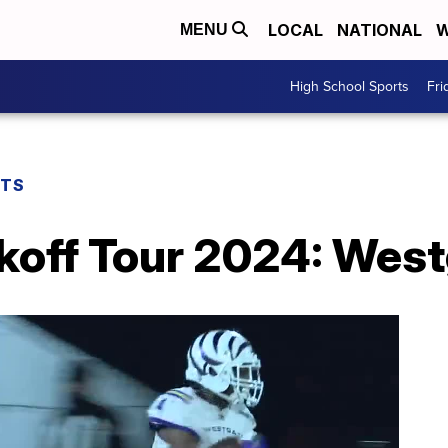
LOCAL
NATIONAL
W
MENU
High School Sports
Fri
RTS
koff Tour 2024: West