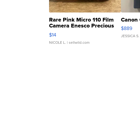
Rare Pink Micro 110 Film
Canon 
Camera Enesco Precious
$889
Moments TD4
$14
JESSICA S.
NICOLE L.
| sellwild.com