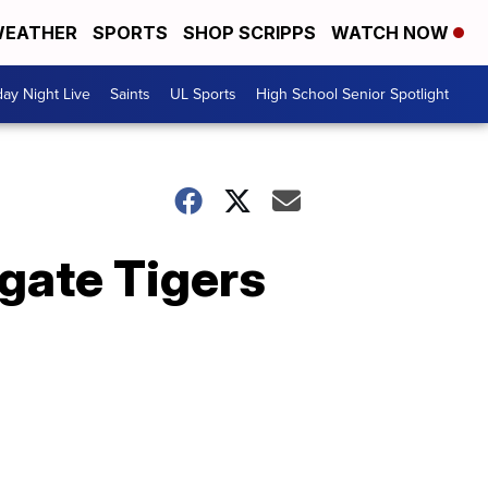
EATHER
SPORTS
SHOP SCRIPPS
WATCH NOW
day Night Live
Saints
UL Sports
High School Senior Spotlight
gate Tigers