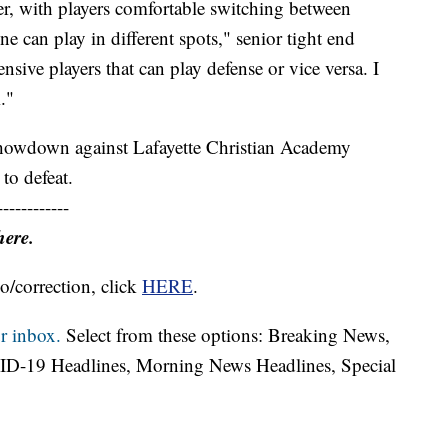
ster, with players comfortable switching between
ne can play in different spots," senior tight end
sive players that can play defense or vice versa. I
m."
 showdown against Lafayette Christian Academy
 to defeat.
------------
here.
o/correction, click
HERE
.
r inbox.
Select from these options: Breaking News,
ID-19 Headlines, Morning News Headlines, Special