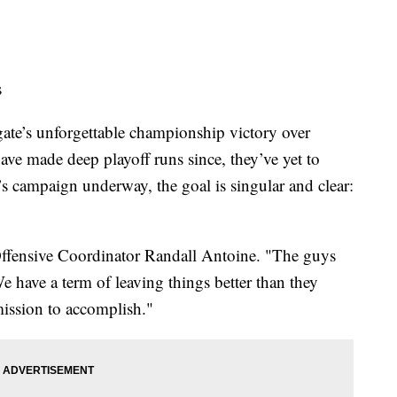
s
ate’s unforgettable championship victory over
ave made deep playoff runs since, they’ve yet to
r’s campaign underway, the goal is singular and clear:
Offensive Coordinator Randall Antoine. "The guys
 have a term of leaving things better than they
 mission to accomplish."