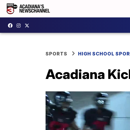
SPORTS
HIGH SCHOOL SPO
Acadiana Kic