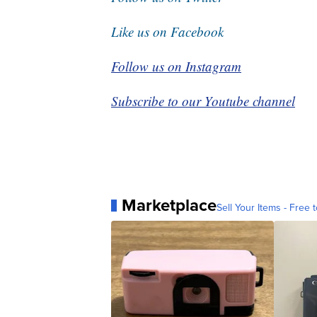
Like us on Facebook
Follow us on Instagram
Subscribe to our Youtube channel
Marketplace
Sell Your Items - Free t