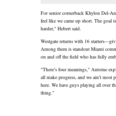
For senior cornerback Khylon Del-Antoi
feel like we came up short. The goal i
harder," Hebert said.
Westgate returns with 16 starters—givi
Among them is standout Miami commi
on and off the field who has fully e
"There’s four meanings," Antoine expl
all make progress, and we ain’t most 
here. We have guys playing all over the
thing."