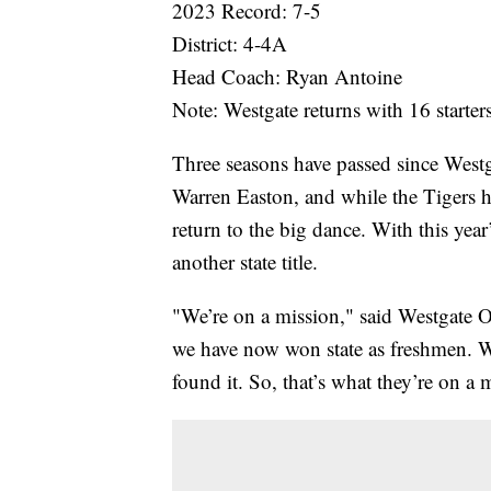
2023 Record: 7-5
District: 4-4A
Head Coach: Ryan Antoine
Note: Westgate returns with 16 starter
Three seasons have passed since Westg
Warren Easton, and while the Tigers h
return to the big dance. With this yea
another state title.
"We’re on a mission," said Westgate 
we have now won state as freshmen. We
found it. So, that’s what they’re on a