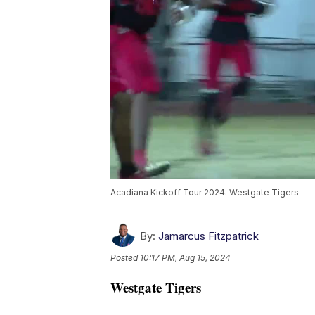
Acadiana Kickoff Tour 2024: Westgate Tigers
By:
Jamarcus Fitzpatrick
Posted
10:17 PM, Aug 15, 2024
Westgate Tigers