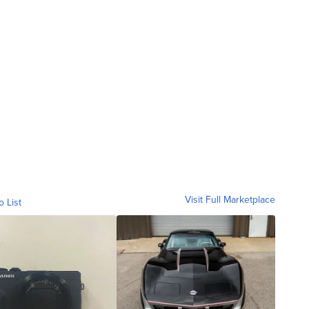
Visit Full Marketplace
o List