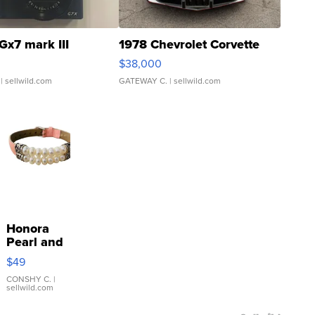
Gx7 mark III
1978 Chevrolet Corvette
$38,000
| sellwild.com
GATEWAY C.
| sellwild.com
Honora
Pearl and
Pink
$49
Leather
Bracelet
CONSHY C.
|
sellwild.com
Adjustable
Buckle