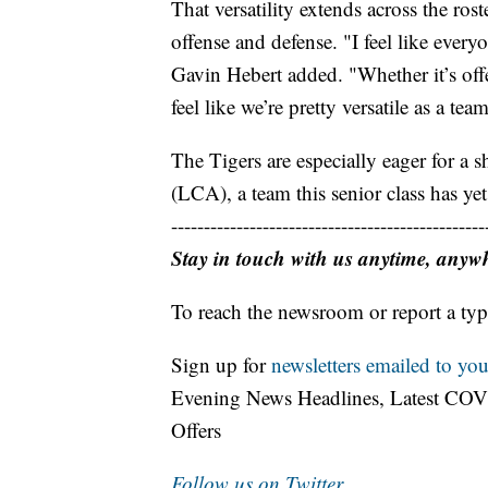
That versatility extends across the ro
offense and defense. "I feel like everyo
Gavin Hebert added. "Whether it’s offen
feel like we’re pretty versatile as a tea
The Tigers are especially eager for a
(LCA), a team this senior class has yet
------------------------------------------------
Stay in touch with us anytime, anyw
To reach the newsroom or report a typ
Sign up for
newsletters emailed to you
Evening News Headlines, Latest COV
Offers
Follow us on Twitter