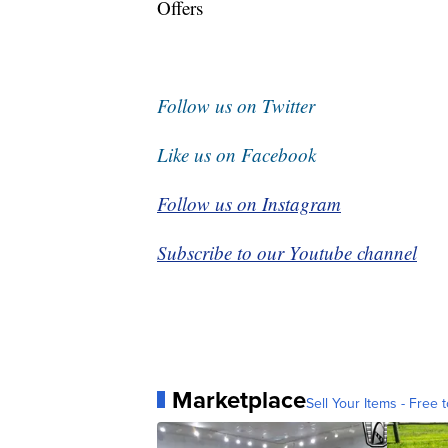
Offers
Follow us on Twitter
Like us on Facebook
Follow us on Instagram
Subscribe to our Youtube channel
Marketplace
Sell Your Items - Free t