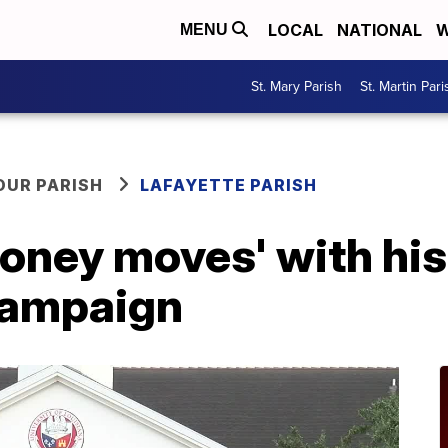
LOCAL
NATIONAL
W
MENU
St. Mary Parish
St. Martin Pari
OUR PARISH
LAFAYETTE PARISH
oney moves' with his
campaign