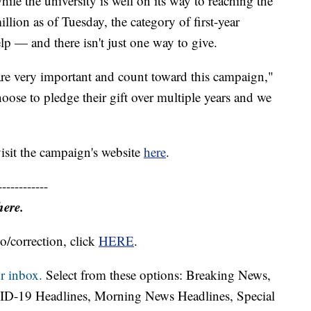
le the university is well on its way to reaching the
lion as of Tuesday, the category of first-year
lp — and there isn't just one way to give.
 are very important and count toward this campaign,"
se to pledge their gift over multiple years and we
visit the campaign's website
here
.
------------
here.
o/correction, click
HERE
.
r inbox.
Select from these options: Breaking News,
ID-19 Headlines, Morning News Headlines, Special