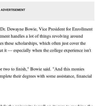
Dr. Dewayne Bowie, Vice President for Enrollment
ment handles a lot of things revolving around
es these scholarships, which often just cover the
cut it — especially when the college experience isn't
r two to finish," Bowie said. "And this monies
plete their degrees with some assistance, financial