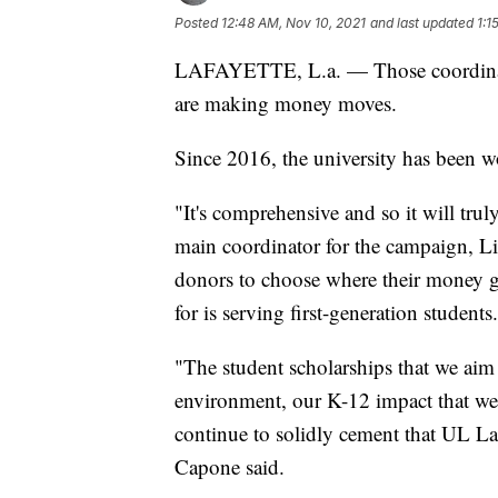
Posted
12:48 AM, Nov 10, 2021
and last updated
1:1
LAFAYETTE, L.a. — Those coordin
are making money moves.
Since 2016, the university has been w
"It's comprehensive and so it will truly
main coordinator for the campaign, L
donors to choose where their money g
for is serving first-generation students.
"The student scholarships that we aim 
environment, our K-12 impact that we 
continue to solidly cement that UL Laf
Capone said.