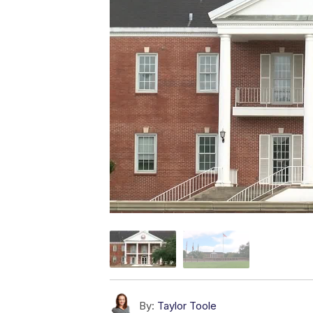
By:
Taylor Toole