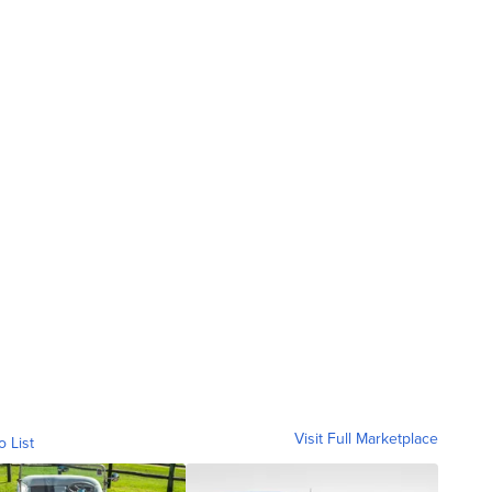
Visit Full Marketplace
o List