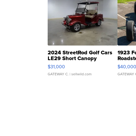
2024 StreetRod Golf Cars
1923 F
LE29 Short Canopy
Roadst
$31,000
$40,00
GATEWAY C.
| sellwild.com
GATEWAY 