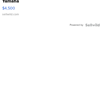
Yamaha
VX Deluxe
$4,500
sellwild.com
Powered by