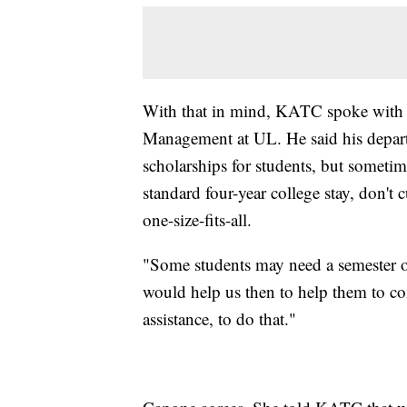
With that in mind, KATC spoke with 
Management at UL. He said his depart
scholarships for students, but sometim
standard four-year college stay, don't 
one-size-fits-all.
"Some students may need a semester o
would help us then to help them to com
assistance, to do that."