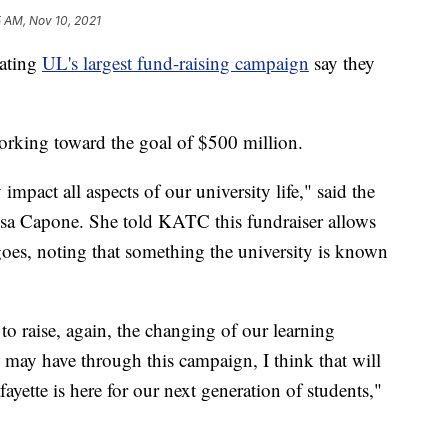
5 AM, Nov 10, 2021
ating
UL's largest fund-raising campaign
say they
orking toward the goal of $500 million.
 impact all aspects of our university life," said the
isa Capone. She told KATC this fundraiser allows
oes, noting that something the university is known
to raise, again, the changing of our learning
may have through this campaign, I think that will
ayette is here for our next generation of students,"