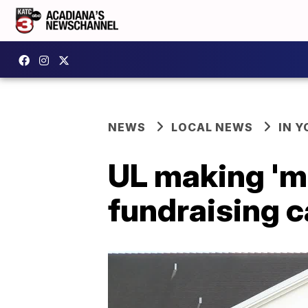
NEWS
LOCAL NEWS
IN Y
UL making 'm
fundraising 