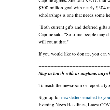
Capone agrees. She told KATC that whi
$500 million goal with nearly $304 mil
scholarships is one that needs some he
"Both current gifts and deferred gifts
Capone said. "So some people may choo
will count that."
If you would like to donate, you can 
------------------------------------------------
Stay in touch with us anytime, anyw
To reach the newsroom or report a typ
Sign up for
newsletters emailed to you
Evening News Headlines, Latest COV