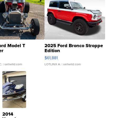
ord Model T
2025 Ford Bronco Stroppe
er
Edition
0
$61,881
C.
| sellwild.com
LOTLINX A.
| sellwild.com
2014