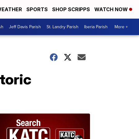
EATHER
SPORTS
SHOP SCRIPPS
WATCH NOW
sh
Jeff Davis Parish
St. Landry Parish
Iberia Parish
More +
toric