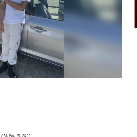
 PM, Feb 15, 2022