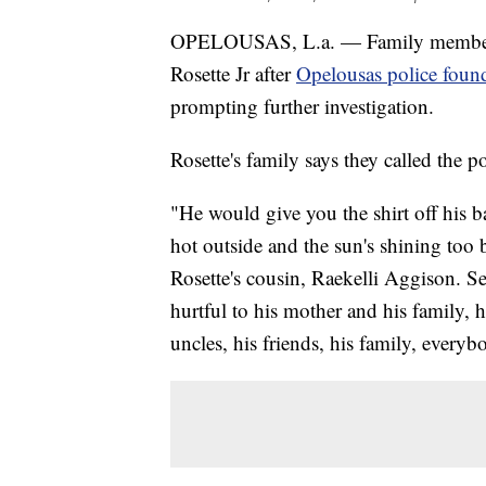
OPELOUSAS, L.a. — Family members a
Rosette Jr after
Opelousas police found
prompting further investigation.
Rosette's family says they called the 
"He would give you the shirt off his bac
hot outside and the sun's shining too 
Rosette's cousin, Raekelli Aggison. Seri
hurtful to his mother and his family, hi
uncles, his friends, his family, everyb