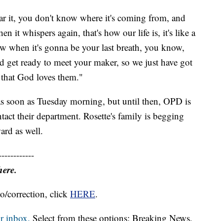
ar it, you don't know where it's coming from, and
 it whispers again, that's how our life is, it's like a
w when it's gonna be your last breath, you know,
uld get ready to meet your maker, so we just have got
 that God loves them."
 as soon as Tuesday morning, but until then, OPD is
act their department. Rosette's family is begging
ard as well.
------------
here.
o/correction, click
HERE
.
r inbox.
Select from these options: Breaking News,