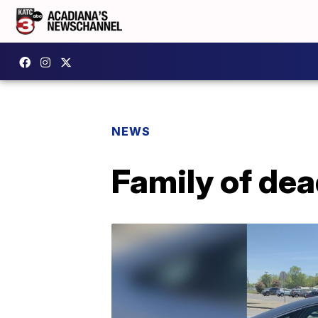
NEWS
Family of de