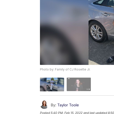
Photo by: Family of CJ Rosette Jr.
By:
Taylor Toole
Posted
5:40 PM, Feb 15, 2022
and last updated
8:50