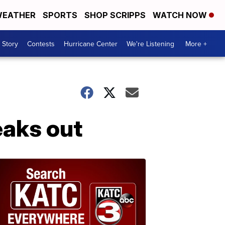
EATHER
SPORTS
SHOP SCRIPPS
WATCH NOW
 Story
Contests
Hurricane Center
We're Listening
More +
eaks out