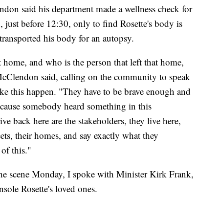
don said his department made a wellness check for
 just before 12:30, only to find Rosette's body is
ansported his body for an autopsy.
 home, and who is the person that left that home,
 McClendon said, calling on the community to speak
ike this happen. "They have to be brave enough and
cause somebody heard something in this
ve back here are the stakeholders, they live here,
eets, their homes, and say exactly what they
of this."
the scene Monday, I spoke with Minister Kirk Frank,
nsole Rosette's loved ones.