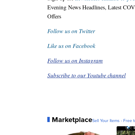
Evening News Headlines, Latest COV
Offers
Follow us on Twitter
Like us on Facebook
Follow us on Instagram
Subscribe to our Youtube channel
Marketplace
Sell Your Items - Free t