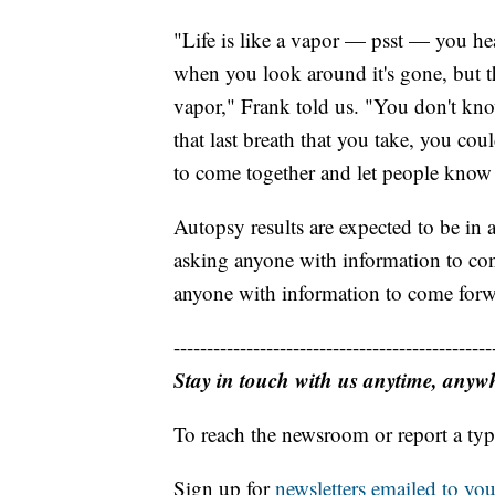
"Life is like a vapor — psst — you he
when you look around it's gone, but then
vapor," Frank told us. "You don't kno
that last breath that you take, you co
to come together and let people know
Autopsy results are expected to be in
asking anyone with information to cont
anyone with information to come forw
------------------------------------------------
Stay in touch with us anytime, anyw
To reach the newsroom or report a typ
Sign up for
newsletters emailed to you