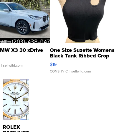
MW X3 30 xDrive
One Size Suzette Womens
Black Tank Ribbed Crop
Asymmetrical ...
$19
.
| sellwild.com
CONSHY C.
| sellwild.com
ROLEX