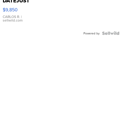
DATEJUST
16233
$9,850
WHITE
DIAL
CARLOS R.
|
sellwild.com
FLUTED
BEZEL
TWO-
Powered by
TONE
JUBILE...