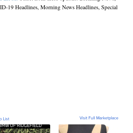
ID-19 Headlines, Morning News Headlines, Special
Visit Full Marketplace
o List