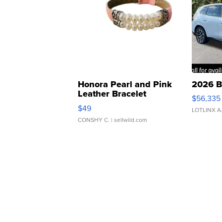
Honora Pearl and Pink
2026 B
Leather Bracelet
$56,335
Adjustable Buckle Clo...
$49
LOTLINX A
CONSHY C.
| sellwild.com