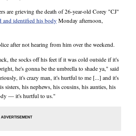
re grieving the death of 26-year-old Corey "CJ"
 and identified his body
Monday afternoon,
police after not hearing from him over the weekend.
k, the socks off his feet if it was cold outside if it's
bright, he's gonna be the umbrella to shade ya," said
ously, it's crazy man, it's hurtful to me [...] and it's
s sisters, his nephews, his cousins, his aunties, his
ody — it's hurtful to us."