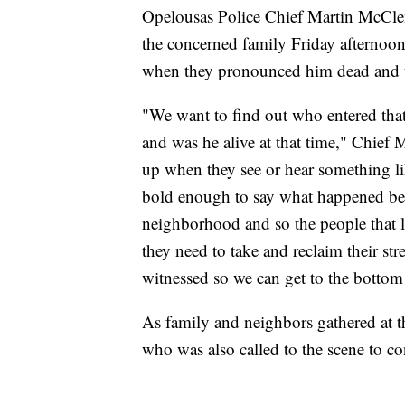
Opelousas Police Chief Martin McClen
the concerned family Friday afternoon,
when they pronounced him dead and tr
"We want to find out who entered that
and was he alive at that time," Chief
up when they see or hear something l
bold enough to say what happened be
neighborhood and so the people that li
they need to take and reclaim their str
witnessed so we can get to the bottom 
As family and neighbors gathered at 
who was also called to the scene to co