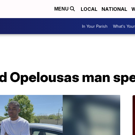
LOCAL
NATIONAL
W
MENU
In Your Parish
What's Your
ad Opelousas man sp