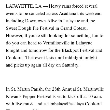
LAFAYETTE, LA — Heavy rains forced several
events to be canceled across Acadiana this weekend
including Downtown Alive in Lafayette and the
Sweet Dough Pie Festival in Grand Coteau.
However, if you're still looking for something fun to
do you can head to Vermilionville in Lafayette
tonight and tomorrow for the Blackpot Festival and
Cook-off. That event lasts until midnight tonight
and picks up again all day on Saturday.
In St. Martin Parish, the 28th Annual St. Martinville
Kiwanis Pepper Festival is set to kick off at 10 a.m.
with live music and a Jambalaya/Pastalaya Cook-off.