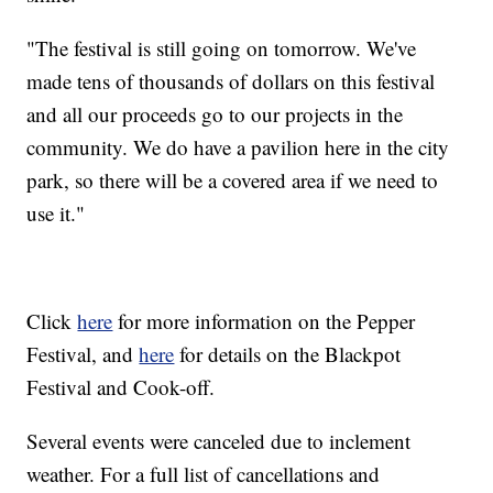
"The festival is still going on tomorrow. We've
made tens of thousands of dollars on this festival
and all our proceeds go to our projects in the
community. We do have a pavilion here in the city
park, so there will be a covered area if we need to
use it."
Click
here
for more information on the Pepper
Festival, and
here
for details on the Blackpot
Festival and Cook-off.
Several events were canceled due to inclement
weather. For a full list of cancellations and