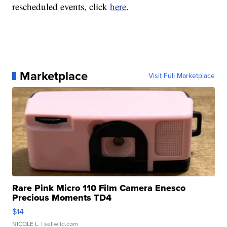
rescheduled events, click
here
.
Marketplace
Visit Full Marketplace
Rare Pink Micro 110 Film Camera Enesco
Precious Moments TD4
$14
NICOLE L.
| sellwild.com