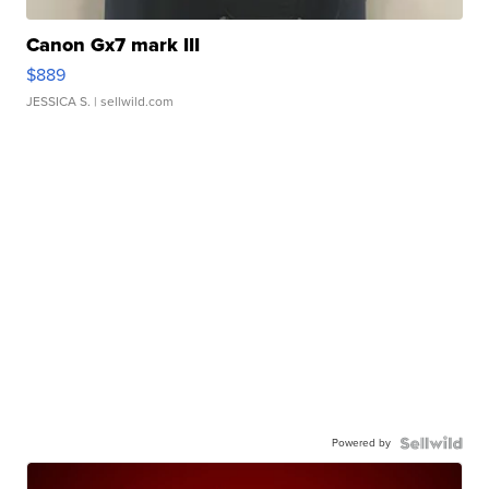
Canon Gx7 mark III
$889
JESSICA S.
| sellwild.com
Powered by