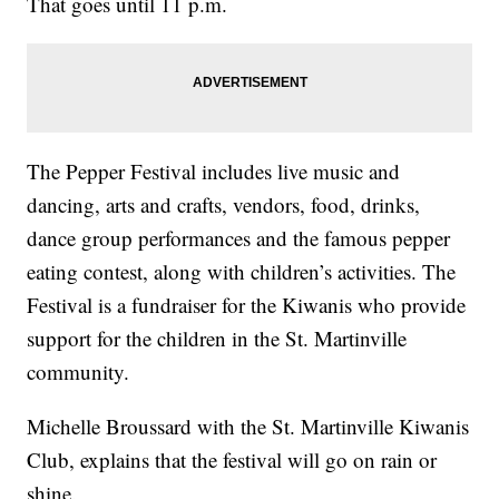
That goes until 11 p.m.
The Pepper Festival includes live music and
dancing, arts and crafts, vendors, food, drinks,
dance group performances and the famous pepper
eating contest, along with children’s activities. The
Festival is a fundraiser for the Kiwanis who provide
support for the children in the St. Martinville
community.
Michelle Broussard with the St. Martinville Kiwanis
Club, explains that the festival will go on rain or
shine.