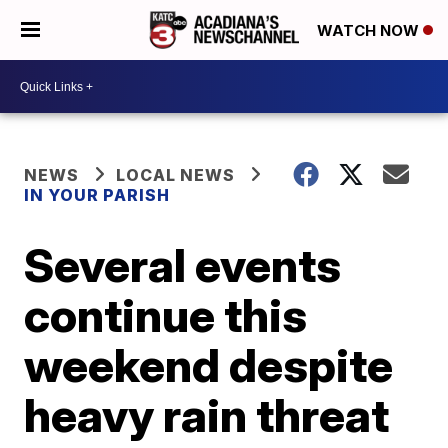
WATCH NOW
NEWS
LOCAL NEWS
IN YOUR PARISH
Several events
continue this
weekend despite
heavy rain threat