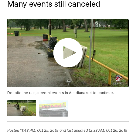
Many events still canceled
Despite the rain, several events in Acadiana set to continue.
Posted
11:48 PM, Oct 25, 2019
and last updated
12:33 AM, Oct 26, 2019