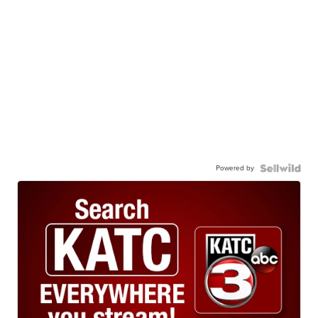
Powered by