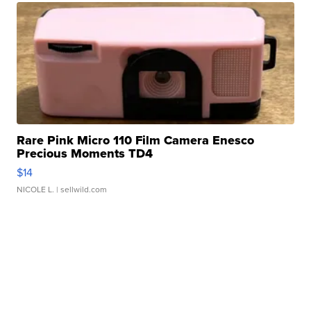
Rare Pink Micro 110 Film Camera Enesco
Precious Moments TD4
$14
NICOLE L.
| sellwild.com