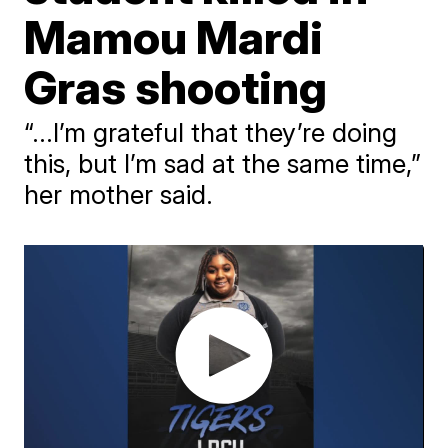
Mamou Mardi
Gras shooting
“...I’m grateful that they’re doing
this, but I’m sad at the same time,”
her mother said.