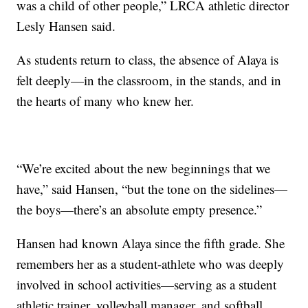
was a child of other people,” LRCA athletic director
Lesly Hansen said.
As students return to class, the absence of Alaya is
felt deeply—in the classroom, in the stands, and in
the hearts of many who knew her.
“We’re excited about the new beginnings that we
have,” said Hansen, “but the tone on the sidelines—
the boys—there’s an absolute empty presence.”
Hansen had known Alaya since the fifth grade. She
remembers her as a student-athlete who was deeply
involved in school activities—serving as a student
athletic trainer, volleyball manager, and softball