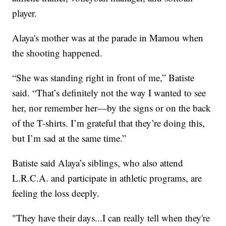
player.
Alaya's mother was at the parade in Mamou when
the shooting happened.
“She was standing right in front of me,” Batiste
said. “That’s definitely not the way I wanted to see
her, nor remember her—by the signs or on the back
of the T-shirts. I’m grateful that they’re doing this,
but I’m sad at the same time.”
Batiste said Alaya’s siblings, who also attend
L.R.C.A. and participate in athletic programs, are
feeling the loss deeply.
"They have their days...I can really tell when they're