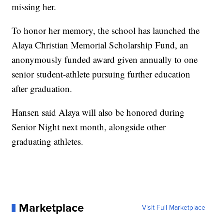
missing her.
To honor her memory, the school has launched the
Alaya Christian Memorial Scholarship Fund, an
anonymously funded award given annually to one
senior student-athlete pursuing further education
after graduation.
Hansen said Alaya will also be honored during
Senior Night next month, alongside other
graduating athletes.
Marketplace
Visit Full Marketplace