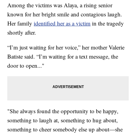
Among the victims was Alaya, a rising senior
known for her bright smile and contagious laugh.
Her family
identified her as a victim
in the tragedy
shortly after.
“I’m just waiting for her voice,” her mother Valerie
Batiste said. “I’m waiting for a text message, the
door to open..."
"She always found the opportunity to be happy,
something to laugh at, something to hug about,
something to cheer somebody else up about—she