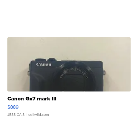
Canon Gx7 mark III
$889
JESSICA S.
| sellwild.com