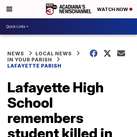
WATCH NOW
NEWS
LOCAL NEWS
IN YOUR PARISH
LAFAYETTE PARISH
Lafayette High
School
remembers
student killed in