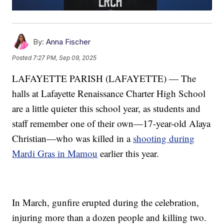
By:
Anna Fischer
Posted
7:27 PM, Sep 09, 2025
LAFAYETTE PARISH (LAFAYETTE) — The
halls at Lafayette Renaissance Charter High School
are a little quieter this school year, as students and
staff remember one of their own—17-year-old Alaya
Christian—who was killed in a
shooting during
Mardi Gras in Mamou
earlier this year.
In March, gunfire erupted during the celebration,
injuring more than a dozen people and killing two.