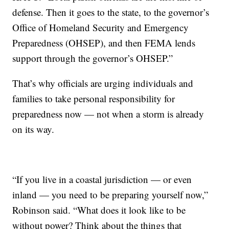
defense. Then it goes to the state, to the governor’s
Office of Homeland Security and Emergency
Preparedness (OHSEP), and then FEMA lends
support through the governor’s OHSEP.”
That’s why officials are urging individuals and
families to take personal responsibility for
preparedness now — not when a storm is already
on its way.
“If you live in a coastal jurisdiction — or even
inland — you need to be preparing yourself now,”
Robinson said. “What does it look like to be
without power? Think about the things that