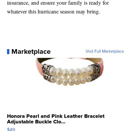
insurance, and ensure your family is ready for
whatever this hurricane season may bring.
Marketplace
Visit Full Marketplace
Honora Pearl and Pink Leather Bracelet
Adjustable Buckle Clo...
$49