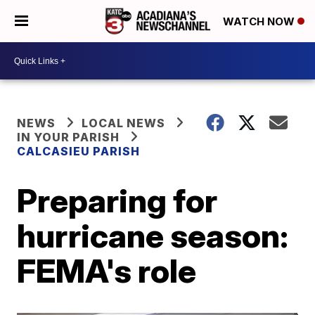
WATCH NOW
NEWS
LOCAL NEWS
IN YOUR PARISH
CALCASIEU PARISH
Preparing for
hurricane season:
FEMA's role