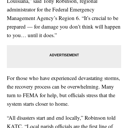
Louisiana,” said Tony Robinson, regional
administrator for the Federal Emergency
Management Agency’s Region 6. “It’s crucial to be
prepared — for damage you don’t think will happen
to you… until it does.”
For those who have experienced devastating storms,
the recovery process can be overwhelming. Many
turn to FEMA for help, but officials stress that the
system starts closer to home.
“All disasters start and end locally,” Robinson told
KATC. “Local parish officials are the first line of