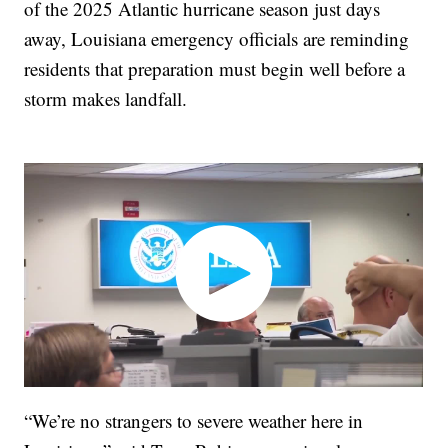
of the 2025 Atlantic hurricane season just days
away, Louisiana emergency officials are reminding
residents that preparation must begin well before a
storm makes landfall.
“We’re no strangers to severe weather here in