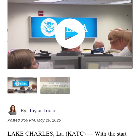
By:
Taylor Toole
Posted
3:59 PM, May 29, 2025
LAKE CHARLES, La. (KATC) — With the start