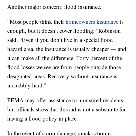
Another major concern: flood insurance.
“Most people think their
homeowners insurance
is
enough, but it doesn’t cover flooding,” Robinson
said. “Even if you don’t live in a special flood
hazard area, the insurance is usually cheaper — and
it can make all the difference. Forty percent of the
flood losses we see are from people outside those
designated areas. Recovery without insurance is
incredibly hard.”
FEMA may offer assistance to uninsured residents,
but officials stress that this aid is not a substitute for
having a flood policy in place.
In the event of storm damage, quick action is