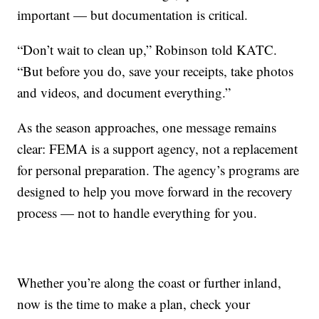
important — but documentation is critical.
“Don’t wait to clean up,” Robinson told KATC.
“But before you do, save your receipts, take photos
and videos, and document everything.”
As the season approaches, one message remains
clear: FEMA is a support agency, not a replacement
for personal preparation. The agency’s programs are
designed to help you move forward in the recovery
process — not to handle everything for you.
Whether you’re along the coast or further inland,
now is the time to make a plan, check your