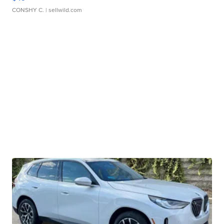
CONSHY C.
| sellwild.com