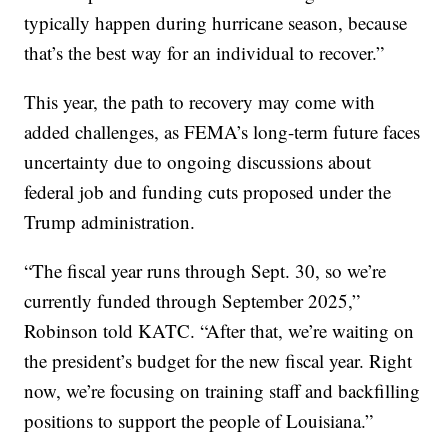
typically happen during hurricane season, because
that’s the best way for an individual to recover.”
This year, the path to recovery may come with
added challenges, as FEMA’s long-term future faces
uncertainty due to ongoing discussions about
federal job and funding cuts proposed under the
Trump administration.
“The fiscal year runs through Sept. 30, so we’re
currently funded through September 2025,”
Robinson told KATC. “After that, we’re waiting on
the president’s budget for the new fiscal year. Right
now, we’re focusing on training staff and backfilling
positions to support the people of Louisiana.”