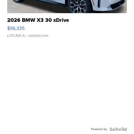
2026 BMW X3 30 xDrive
$56,335
LOTLINX A.
| sellwild.com
Powered by