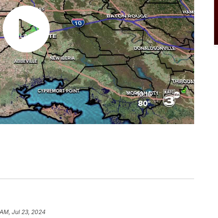
 AM, Jul 23, 2024