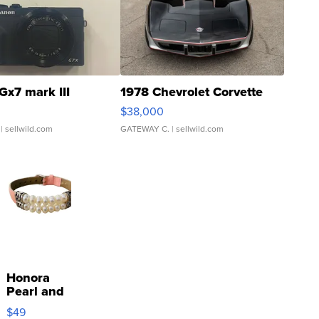
Gx7 mark III
1978 Chevrolet Corvette
$38,000
| sellwild.com
GATEWAY C.
| sellwild.com
Honora
Pearl and
Pink
$49
Leather