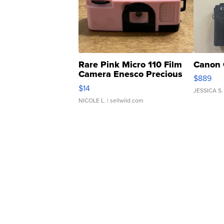
Rare Pink Micro 110 Film
Canon 
Camera Enesco Precious
$889
Moments TD4
$14
JESSICA S.
NICOLE L.
| sellwild.com