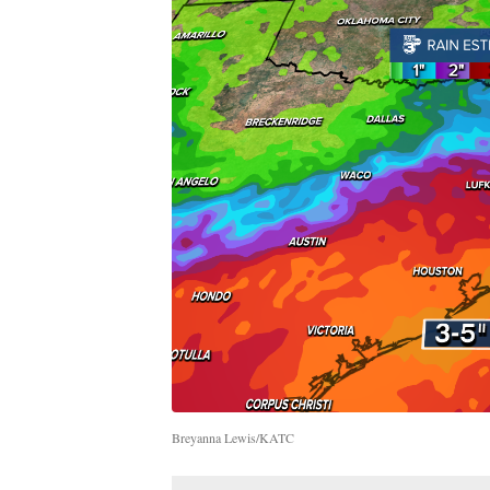
Breyanna Lewis/KATC