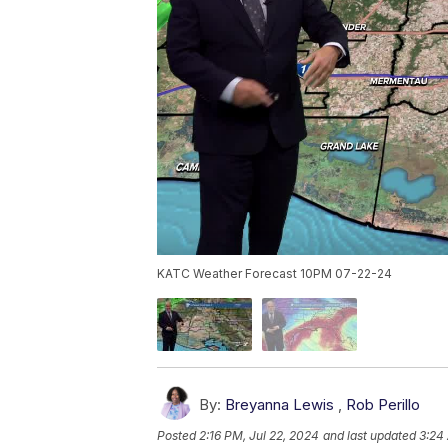
KATC Weather Forecast 10PM 07-22-24
By:
Breyanna Lewis
,
Rob Perillo
Posted
2:16 PM, Jul 22, 2024
and last updated
3:24