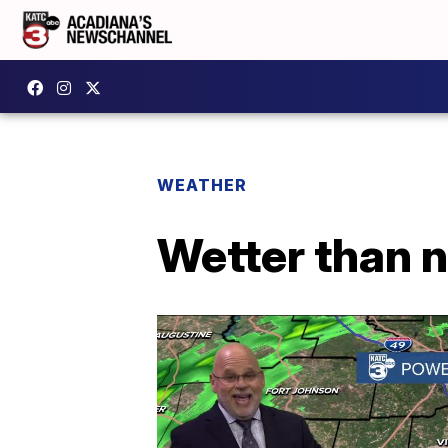
WEATHER
Wetter than n