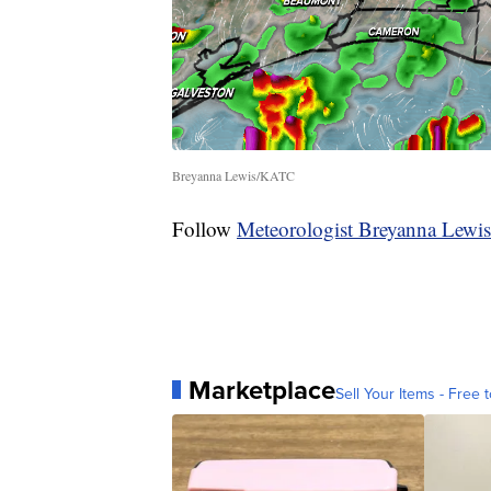
Breyanna Lewis/KATC
Follow
Meteorologist Breyanna Lewis
Marketplace
Sell Your Items - Free t