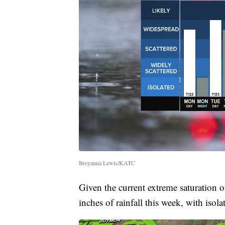
Breyanna Lewis/KATC
Given the current extreme saturation o
inches of rainfall this week, with iso