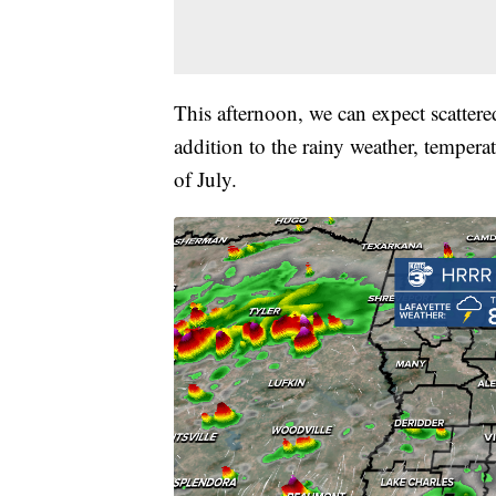
This afternoon, we can expect scatter
addition to the rainy weather, tempera
of July.