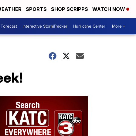
EATHER
SPORTS
SHOP SCRIPPS
WATCH NOW
 Forecast
Interactive StormTracker
Hurricane Center
More +
eek!