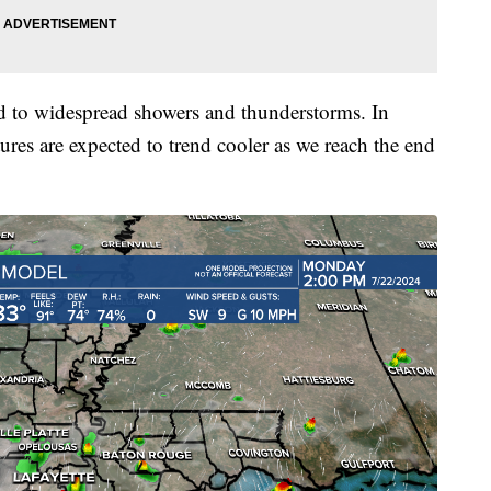
ed to widespread showers and thunderstorms. In
tures are expected to trend cooler as we reach the end