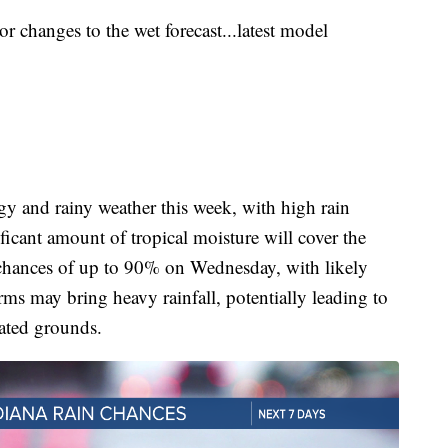
 changes to the wet forecast...latest model
y and rainy weather this week, with high rain
icant amount of tropical moisture will cover the
n chances of up to 90% on Wednesday, with likely
s may bring heavy rainfall, potentially leading to
rated grounds.