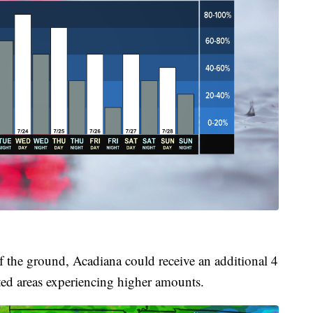
f the ground, Acadiana could receive an additional 4
lated areas experiencing higher amounts.