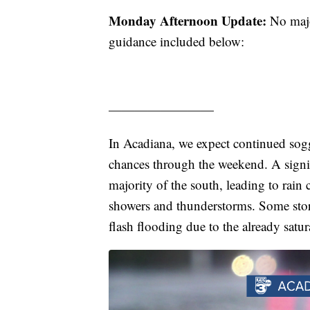
Monday Afternoon Update:
No major
guidance included below:
————————
In Acadiana, we expect continued sogg
chances through the weekend. A signif
majority of the south, leading to rai
showers and thunderstorms. Some storm
flash flooding due to the already satu