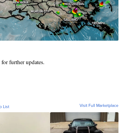
for further updates.
Visit Full Marketplace
o List