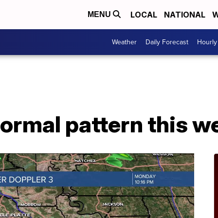
LOCAL
NATIONAL
W
MENU
Weather
Daily Forecast
Hourly
ormal pattern this w