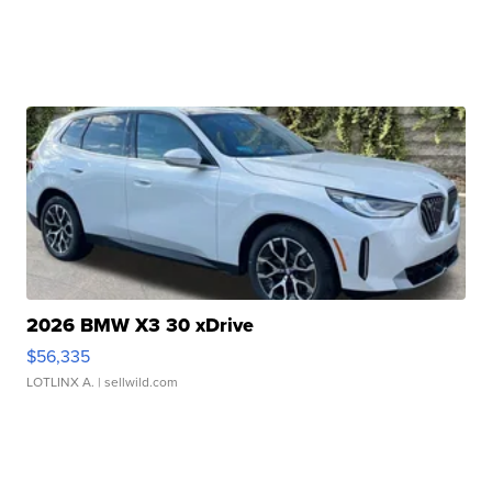
2026 BMW X3 30 xDrive
$56,335
LOTLINX A.
| sellwild.com