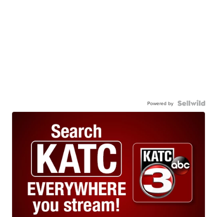
Powered by