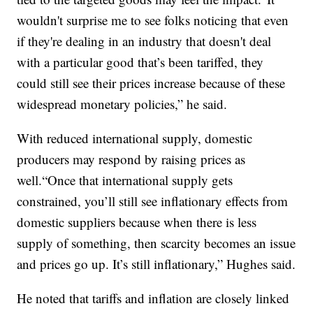
wouldn't surprise me to see folks noticing that even
if they're dealing in an industry that doesn't deal
with a particular good that’s been tariffed, they
could still see their prices increase because of these
widespread monetary policies,” he said.
With reduced international supply, domestic
producers may respond by raising prices as
well.“Once that international supply gets
constrained, you’ll still see inflationary effects from
domestic suppliers because when there is less
supply of something, then scarcity becomes an issue
and prices go up. It’s still inflationary,” Hughes said.
He noted that tariffs and inflation are closely linked