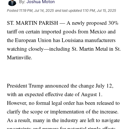
By:
Joshua Moton
Posted
11:19 PM, Jul 14, 2025
and last updated
1:10 PM, Jul 15, 2025
ST. MARTIN PARISH — A newly proposed 30%
tariff on certain imported goods from Mexico and
the European Union has Louisiana manufacturers
watching closely—including St. Martin Metal in St.
Martinville.
President Trump announced the change July 12,
with an expected effective date of August 1.
However, no formal legal order has been released to
clarify the scope or implementation of the increase.
As a result, many in the industry are left to navigate
uncertainty and prepare for potential ripple effects