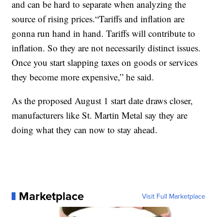
and can be hard to separate when analyzing the
source of rising prices.“Tariffs and inflation are
gonna run hand in hand. Tariffs will contribute to
inflation. So they are not necessarily distinct issues.
Once you start slapping taxes on goods or services
they become more expensive,” he said.
As the proposed August 1 start date draws closer,
manufacturers like St. Martin Metal say they are
doing what they can now to stay ahead.
Marketplace
Visit Full Marketplace