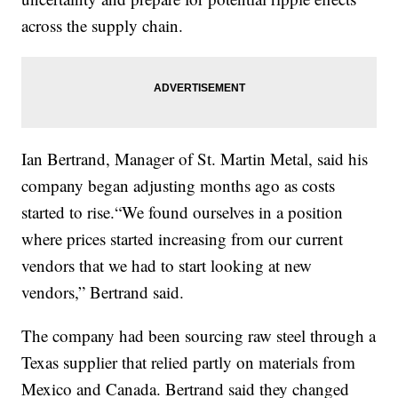
across the supply chain.
Ian Bertrand, Manager of St. Martin Metal, said his
company began adjusting months ago as costs
started to rise.“We found ourselves in a position
where prices started increasing from our current
vendors that we had to start looking at new
vendors,” Bertrand said.
The company had been sourcing raw steel through a
Texas supplier that relied partly on materials from
Mexico and Canada. Bertrand said they changed