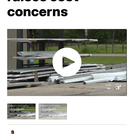
concerns