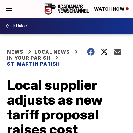
WATCH NOW
NEWS
LOCAL NEWS
IN YOUR PARISH
ST. MARTIN PARISH
Local supplier
adjusts as new
tariff proposal
raises cost