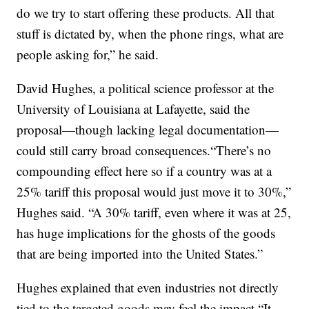
do we try to start offering these products. All that
stuff is dictated by, when the phone rings, what are
people asking for,” he said.
David Hughes, a political science professor at the
University of Louisiana at Lafayette, said the
proposal—though lacking legal documentation—
could still carry broad consequences.“There’s no
compounding effect here so if a country was at a
25% tariff this proposal would just move it to 30%,”
Hughes said. “A 30% tariff, even where it was at 25,
has huge implications for the ghosts of the goods
that are being imported into the United States.”
Hughes explained that even industries not directly
tied to the targeted goods may feel the impact.“It