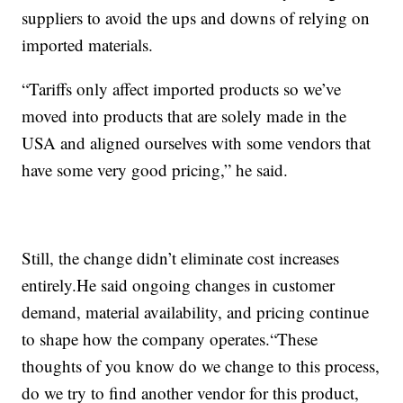
suppliers to avoid the ups and downs of relying on
imported materials.
“Tariffs only affect imported products so we’ve
moved into products that are solely made in the
USA and aligned ourselves with some vendors that
have some very good pricing,” he said.
Still, the change didn’t eliminate cost increases
entirely.He said ongoing changes in customer
demand, material availability, and pricing continue
to shape how the company operates.“These
thoughts of you know do we change to this process,
do we try to find another vendor for this product,