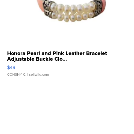
Honora Pearl and Pink Leather Bracelet
Adjustable Buckle Clo...
$49
CONSHY C.
| sellwild.com