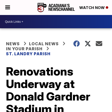
WATCH NOW
NEWS
LOCAL NEWS
IN YOUR PARISH
ST. LANDRY PARISH
Renovations
Underway at
Donald Gardner
Stadium in