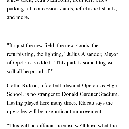
parking lot, concession stands, refurbished stands,
and more.
"It's just the new field, the new stands, the
refurbishing, the lighting," Julius Alsandor, Mayor
of Opelousas added. "This park is something we
will all be proud of."
Collin Rideau, a football player at Opelousas High
School, is no stranger to Donald Gardner Stadium.
Having played here many times, Rideau says the
upgrades will be a significant improvement.
"This will be different because we’ll have what the