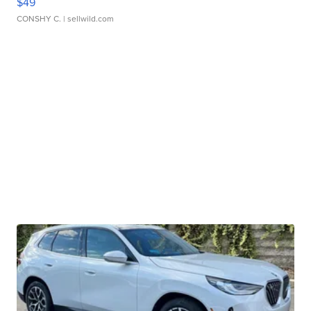
$49
CONSHY C.
| sellwild.com