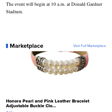
The event will begin at 10 a.m. at Donald Gardner
Stadium.
Marketplace
Visit Full Marketplace
Honora Pearl and Pink Leather Bracelet
Adjustable Buckle Clo...