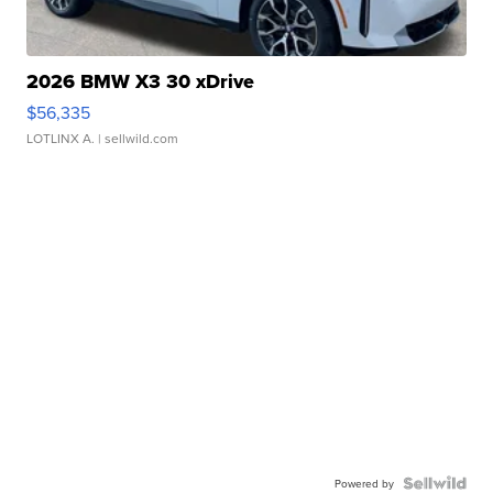
2026 BMW X3 30 xDrive
$56,335
LOTLINX A.
| sellwild.com
Powered by