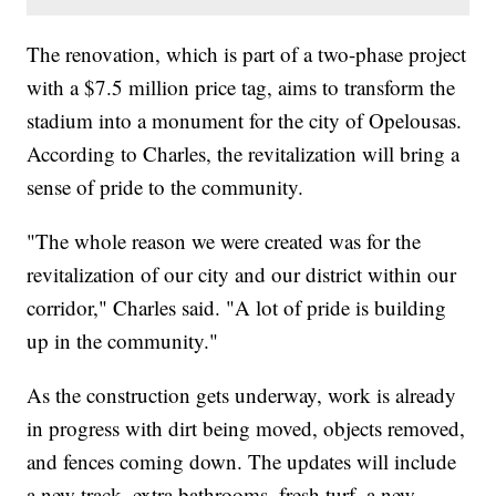
The renovation, which is part of a two-phase project
with a $7.5 million price tag, aims to transform the
stadium into a monument for the city of Opelousas.
According to Charles, the revitalization will bring a
sense of pride to the community.
"The whole reason we were created was for the
revitalization of our city and our district within our
corridor," Charles said. "A lot of pride is building
up in the community."
As the construction gets underway, work is already
in progress with dirt being moved, objects removed,
and fences coming down. The updates will include
a new track, extra bathrooms, fresh turf, a new