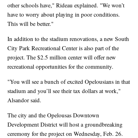
other schools have," Rideau explained. "We won’t
have to worry about playing in poor conditions.
This will be better."
In addition to the stadium renovations, a new South
City Park Recreational Center is also part of the
project. The $2.5 million center will offer new
recreational opportunities for the community.
"You will see a bunch of excited Opelousians in that
stadium and you’ll see their tax dollars at work,"
Alsandor said.
The city and the Opelousas Downtown
Development District will host a groundbreaking
ceremony for the project on Wednesday, Feb. 26.