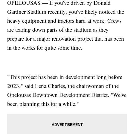
OPELOUSAS — If you've driven by Donald
Gardner Stadium recently, you've likely noticed the
heavy equipment and tractors hard at work. Crews
are tearing down parts of the stadium as they
prepare for a major renovation project that has been
in the works for quite some time.
"This project has been in development long before
2023," said Lena Charles, the chairwoman of the
Opelousas Downtown Development District. "We've
been planning this for a while."