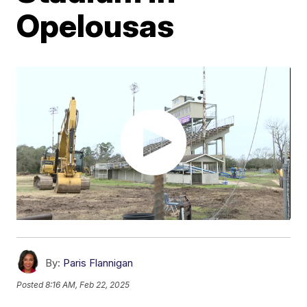
Opelousas
By:
Paris Flannigan
Posted
8:16 AM, Feb 22, 2025