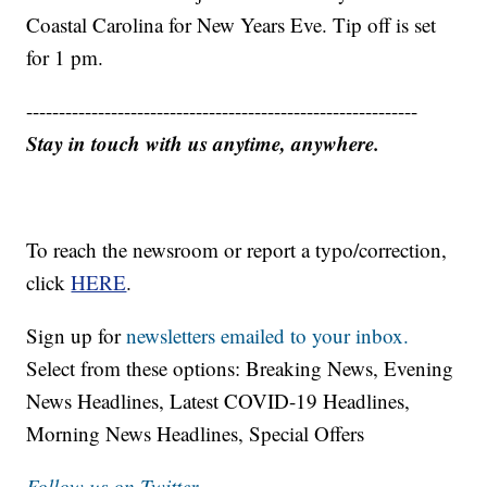
Coastal Carolina for New Years Eve. Tip off is set
for 1 pm.
------------------------------------------------------------
Stay in touch with us anytime, anywhere.
To reach the newsroom or report a typo/correction,
click
HERE
.
Sign up for
newsletters emailed to your inbox.
Select from these options: Breaking News, Evening
News Headlines, Latest COVID-19 Headlines,
Morning News Headlines, Special Offers
Follow us on Twitter