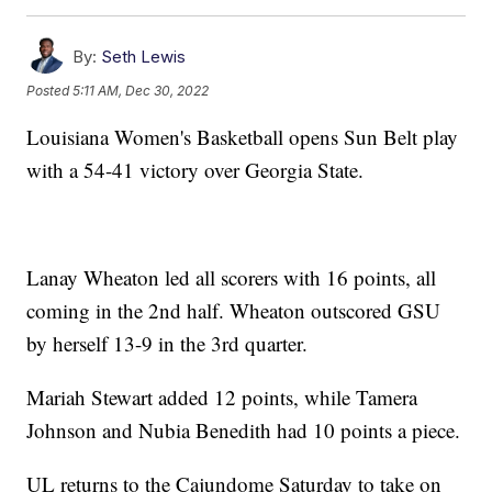
By:
Seth Lewis
Posted
5:11 AM, Dec 30, 2022
Louisiana Women's Basketball opens Sun Belt play
with a 54-41 victory over Georgia State.
Lanay Wheaton led all scorers with 16 points, all
coming in the 2nd half. Wheaton outscored GSU
by herself 13-9 in the 3rd quarter.
Mariah Stewart added 12 points, while Tamera
Johnson and Nubia Benedith had 10 points a piece.
UL returns to the Cajundome Saturday to take on