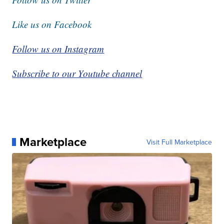
Like us on Facebook
Follow us on Instagram
Subscribe to our Youtube channel
Marketplace
Visit Full Marketplace