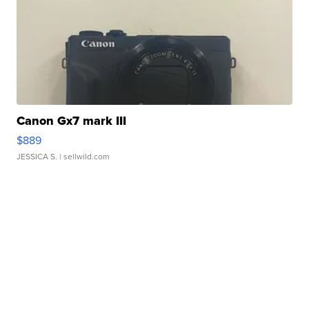
Canon Gx7 mark III
$889
JESSICA S.
| sellwild.com