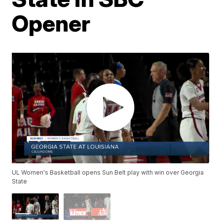
Opener
UL Women's Basketball opens Sun Belt play with win over Georgia
State