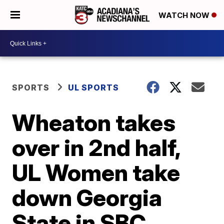
WATCH NOW
SPORTS
UL SPORTS
Wheaton takes
over in 2nd half,
UL Women take
down Georgia
State in SBC