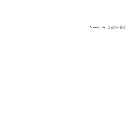
Powered by