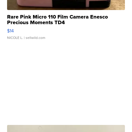
Rare Pink Micro 110 Film Camera Enesco
Precious Moments TD4
$14
NICOLE L.
| sellwild.com