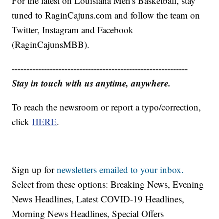
For the latest on Louisiana Men's Basketball, stay
tuned to RaginCajuns.com and follow the team on
Twitter, Instagram and Facebook
(RaginCajunsMBB).
------------------------------------------------------------
Stay in touch with us anytime, anywhere.
To reach the newsroom or report a typo/correction,
click
HERE
.
Sign up for
newsletters emailed to your inbox.
Select from these options: Breaking News, Evening
News Headlines, Latest COVID-19 Headlines,
Morning News Headlines, Special Offers