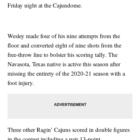
Friday night at the Cajundome.
Wesley made four of his nine attempts from the
floor and converted eight of nine shots from the
free-throw line to bolster his scoring tally. The
Navasota, Texas native is active this season after
missing the entirety of the 2020-21 season with a
foot injury.
Three other Ragin’ Cajuns scored in double figures
in the contest including a pair 13-point