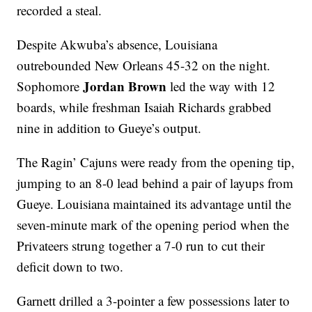
recorded a steal.
Despite Akwuba’s absence, Louisiana
outrebounded New Orleans 45-32 on the night.
Jordan Brown
Sophomore
led the way with 12
boards, while freshman Isaiah Richards grabbed
nine in addition to Gueye’s output.
The Ragin’ Cajuns were ready from the opening tip,
jumping to an 8-0 lead behind a pair of layups from
Gueye. Louisiana maintained its advantage until the
seven-minute mark of the opening period when the
Privateers strung together a 7-0 run to cut their
deficit down to two.
Garnett drilled a 3-pointer a few possessions later to