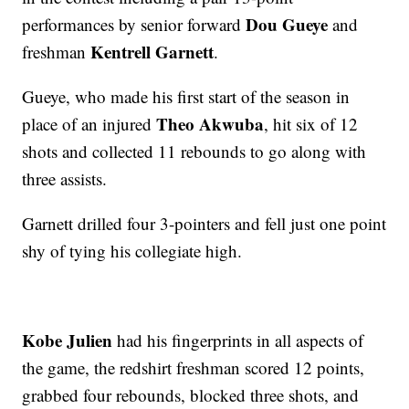
Dou Gueye
performances by senior forward
and
Kentrell Garnett
freshman
.
Gueye, who made his first start of the season in
Theo Akwuba
place of an injured
, hit six of 12
shots and collected 11 rebounds to go along with
three assists.
Garnett drilled four 3-pointers and fell just one point
shy of tying his collegiate high.
Kobe Julien
had his fingerprints in all aspects of
the game, the redshirt freshman scored 12 points,
grabbed four rebounds, blocked three shots, and