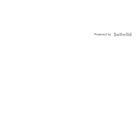
Powered by