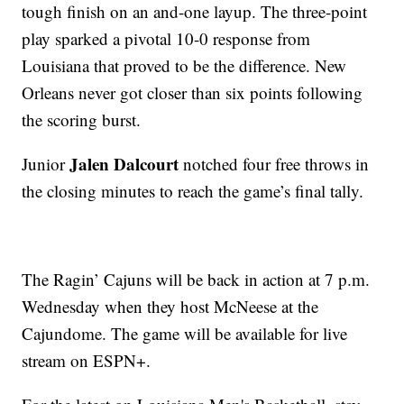
tough finish on an and-one layup. The three-point
play sparked a pivotal 10-0 response from
Louisiana that proved to be the difference. New
Orleans never got closer than six points following
the scoring burst.
Jalen Dalcourt
Junior
notched four free throws in
the closing minutes to reach the game’s final tally.
The Ragin’ Cajuns will be back in action at 7 p.m.
Wednesday when they host McNeese at the
Cajundome. The game will be available for live
stream on ESPN+.