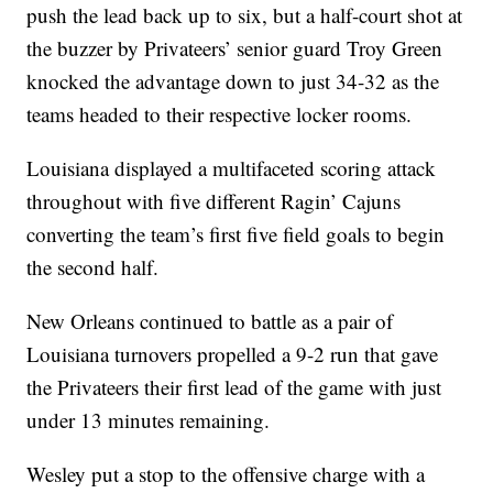
push the lead back up to six, but a half-court shot at
the buzzer by Privateers’ senior guard Troy Green
knocked the advantage down to just 34-32 as the
teams headed to their respective locker rooms.
Louisiana displayed a multifaceted scoring attack
throughout with five different Ragin’ Cajuns
converting the team’s first five field goals to begin
the second half.
New Orleans continued to battle as a pair of
Louisiana turnovers propelled a 9-2 run that gave
the Privateers their first lead of the game with just
under 13 minutes remaining.
Wesley put a stop to the offensive charge with a