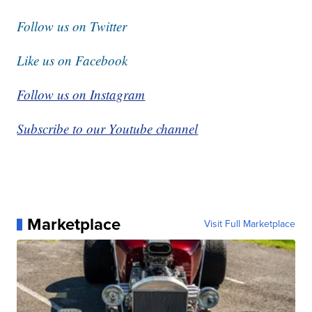
Follow us on Twitter
Like us on Facebook
Follow us on Instagram
Subscribe to our Youtube channel
Marketplace
Visit Full Marketplace