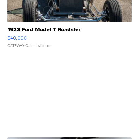
1923 Ford Model T Roadster
$40,000
GATEWAY C.
| sellwild.com