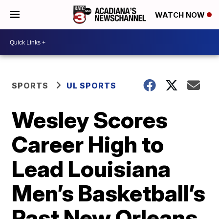
WATCH NOW
SPORTS
UL SPORTS
Wesley Scores
Career High to
Lead Louisiana
Men’s Basketball’s
Past New Orleans