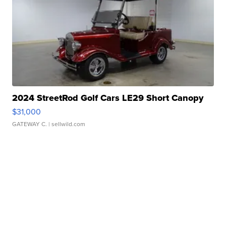
2024 StreetRod Golf Cars LE29 Short Canopy
$31,000
GATEWAY C.
| sellwild.com