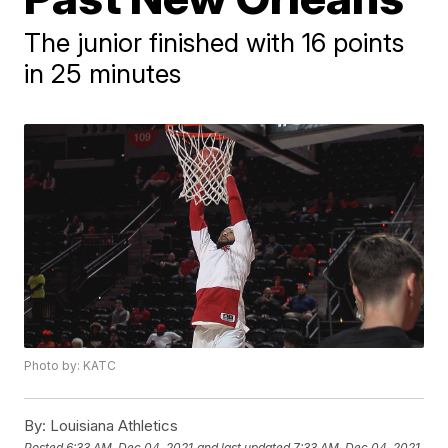
The junior finished with 16 points
in 25 minutes
Photo by: KATC
By:
Louisiana Athletics
Posted
6:33 AM, Dec 04, 2021
and last updated
7:33 AM, Dec 04, 2021