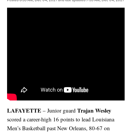
LAFAYETTE
Trajan Wesley
– Junior guard
scored a career-high 16 points to lead Louisiana
Men’s Basketball past New Orleans, 80-67 on