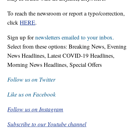
To reach the newsroom or report a typo/correction,
click
HERE
.
Sign up for
newsletters emailed to your inbox.
Select from these options: Breaking News, Evening
News Headlines, Latest COVID-19 Headlines,
Morning News Headlines, Special Offers
Follow us on Twitter
Like us on Facebook
Follow us on Instagram
Subscribe to our Youtube channel