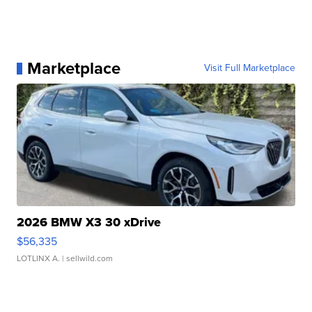
Marketplace
Visit Full Marketplace
2026 BMW X3 30 xDrive
$56,335
LOTLINX A.
| sellwild.com