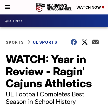
WATCH NOW
SPORTS
UL SPORTS
WATCH: Year in
Review - Ragin'
Cajuns Athletics
UL Football Completes Best
Season in School History