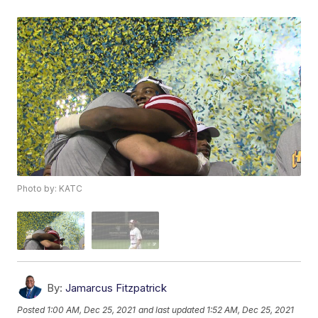
Photo by: KATC
By:
Jamarcus Fitzpatrick
Posted
1:00 AM, Dec 25, 2021
and last updated
1:52 AM, Dec 25, 2021