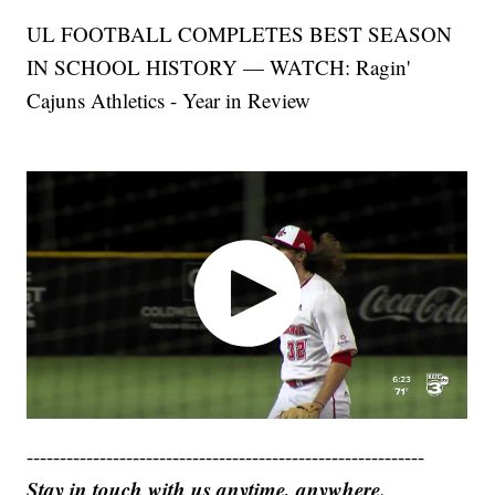
UL FOOTBALL COMPLETES BEST SEASON
IN SCHOOL HISTORY — WATCH: Ragin'
Cajuns Athletics - Year in Review
------------------------------------------------------------
Stay in touch with us anytime, anywhere.