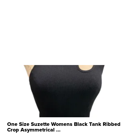
One Size Suzette Womens Black Tank Ribbed
Crop Asymmetrical ...