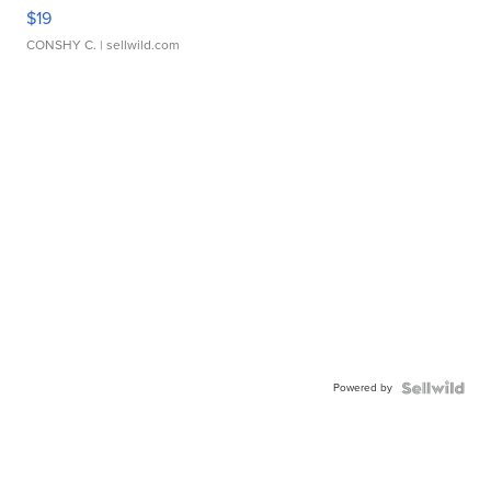
$19
CONSHY C.
| sellwild.com
Powered by