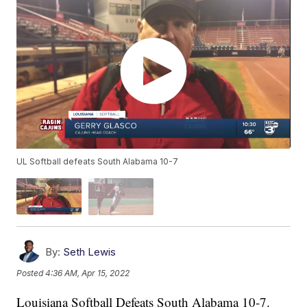
UL Softball defeats South Alabama 10-7
By:
Seth Lewis
Posted
4:36 AM, Apr 15, 2022
Louisiana Softball Defeats South Alabama 10-7.