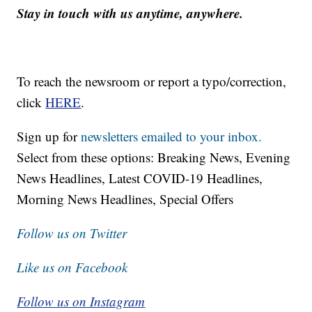
Stay in touch with us anytime, anywhere.
To reach the newsroom or report a typo/correction,
click
HERE
.
Sign up for
newsletters emailed to your inbox.
Select from these options: Breaking News, Evening
News Headlines, Latest COVID-19 Headlines,
Morning News Headlines, Special Offers
Follow us on Twitter
Like us on Facebook
Follow us on Instagram