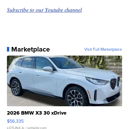
Subscribe to our Youtube channel
Marketplace
Visit Full Marketplace
2026 BMW X3 30 xDrive
$56,335
LOTLINX A.
| sellwild.com