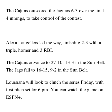
The Cajuns outscored the Jaguars 6-3 over the final
4 innings, to take control of the contest.
Alexa Langeliers led the way, finishing 2-3 with a
triple, homer and 3 RBI.
The Cajuns advance to 27-10, 13-3 in the Sun Belt.
The Jags fall to 16-15, 9-2 in the Sun Belt.
Louisiana will look to clinch the series Friday, with
first pitch set for 6 pm. You can watch the game on
ESPN+.
------------------------------------------------------------