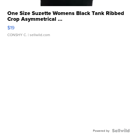
One Size Suzette Womens Black Tank Ribbed
Crop Asymmetrical ...
$19
CONSHY C.
| sellwild.com
Powered by