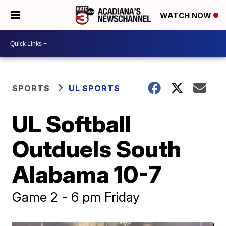
WATCH NOW
SPORTS
UL SPORTS
UL Softball
Outduels South
Alabama 10-7
Game 2 - 6 pm Friday