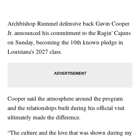
Archbishop Rummel defensive back Gavin Cooper
Jr. announced his commitment to the Ragin' Cajuns
on Sunday, becoming the 10th known pledge in
Louisiana's 2027 class.
Cooper said the atmosphere around the program
and the relationships built during his official visit
ultimately made the difference.
“The culture and the love that was shown during my