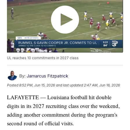
UL reaches 10 commitments in 2027 class
By:
Jamarcus Fitzpatrick
Posted
8:52 PM, Jun 15, 2026
and last updated
2:47 AM, Jun 16, 2026
LAFAYETTE — Louisiana football hit double
digits in its 2027 recruiting class over the weekend,
adding another commitment during the program's
second round of official visits.