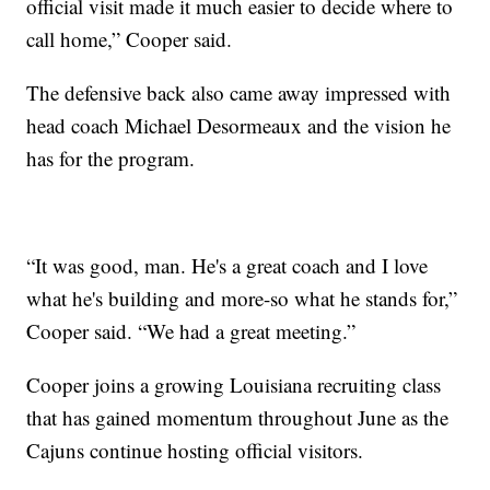
official visit made it much easier to decide where to
call home,” Cooper said.
The defensive back also came away impressed with
head coach Michael Desormeaux and the vision he
has for the program.
“It was good, man. He's a great coach and I love
what he's building and more-so what he stands for,”
Cooper said. “We had a great meeting.”
Cooper joins a growing Louisiana recruiting class
that has gained momentum throughout June as the
Cajuns continue hosting official visitors.