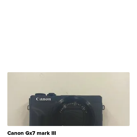
Canon Gx7 mark III