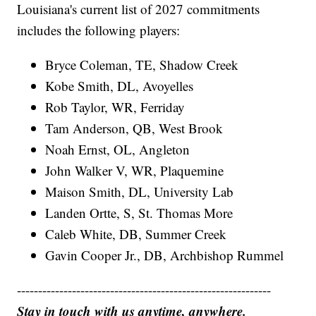
Louisiana's current list of 2027 commitments
includes the following players:
Bryce Coleman, TE, Shadow Creek
Kobe Smith, DL, Avoyelles
Rob Taylor, WR, Ferriday
Tam Anderson, QB, West Brook
Noah Ernst, OL, Angleton
John Walker V, WR, Plaquemine
Maison Smith, DL, University Lab
Landen Ortte, S, St. Thomas More
Caleb White, DB, Summer Creek
Gavin Cooper Jr., DB, Archbishop Rummel
------------------------------------------------------------
Stay in touch with us anytime, anywhere.