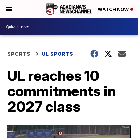
WATCH NOW
SPORTS
UL SPORTS
UL reaches 10
commitments in
2027 class