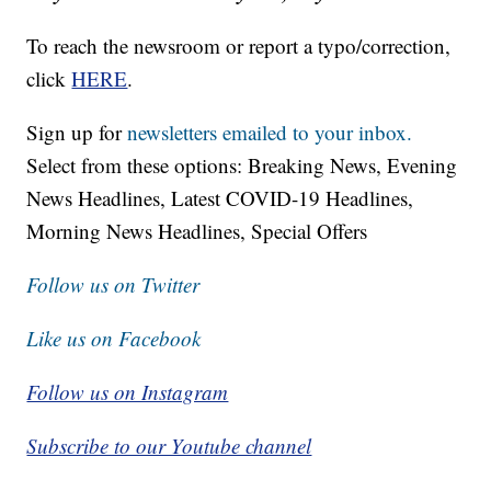
To reach the newsroom or report a typo/correction,
click
HERE
.
Sign up for
newsletters emailed to your inbox.
Select from these options: Breaking News, Evening
News Headlines, Latest COVID-19 Headlines,
Morning News Headlines, Special Offers
Follow us on Twitter
Like us on Facebook
Follow us on Instagram
Subscribe to our Youtube channel