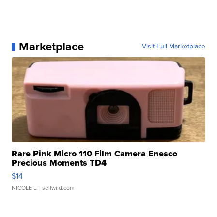
Marketplace
Visit Full Marketplace
Rare Pink Micro 110 Film Camera Enesco
Precious Moments TD4
$14
NICOLE L.
| sellwild.com