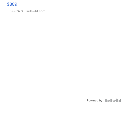
$889
JESSICA S.
| sellwild.com
Powered by