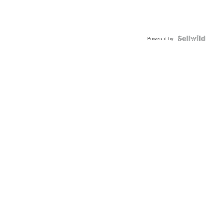
Powered by