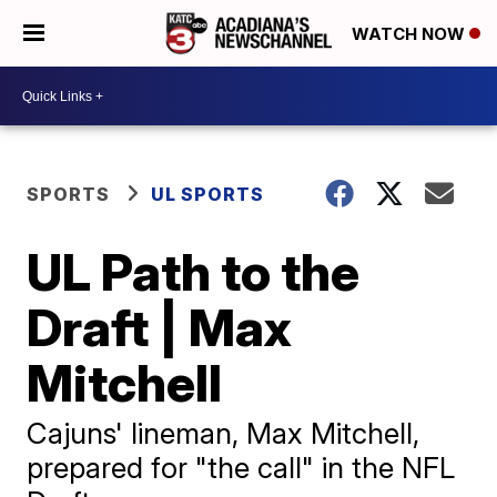
WATCH NOW
SPORTS
UL SPORTS
UL Path to the
Draft | Max
Mitchell
Cajuns' lineman, Max Mitchell,
prepared for "the call" in the NFL