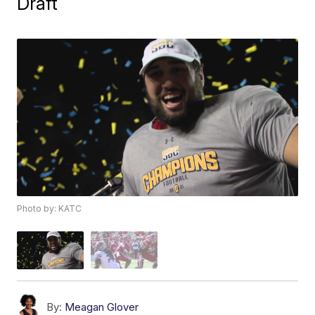
Draft
Photo by: KATC
By:
Meagan Glover