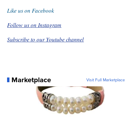
Like us on Facebook
Follow us on Instagram
Subscribe to our Youtube channel
Marketplace
Visit Full Marketplace