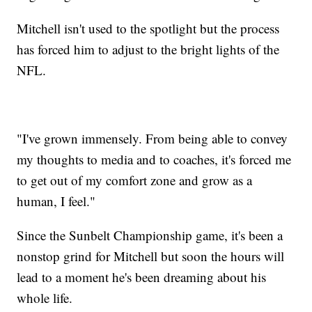
Mitchell isn't used to the spotlight but the process
has forced him to adjust to the bright lights of the
NFL.
"I've grown immensely. From being able to convey
my thoughts to media and to coaches, it's forced me
to get out of my comfort zone and grow as a
human, I feel."
Since the Sunbelt Championship game, it's been a
nonstop grind for Mitchell but soon the hours will
lead to a moment he's been dreaming about his
whole life.