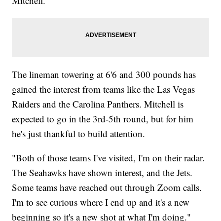
Mitchell.
The lineman towering at 6'6 and 300 pounds has
gained the interest from teams like the Las Vegas
Raiders and the Carolina Panthers. Mitchell is
expected to go in the 3rd-5th round, but for him
he's just thankful to build attention.
"Both of those teams I've visited, I'm on their radar.
The Seahawks have shown interest, and the Jets.
Some teams have reached out through Zoom calls.
I'm to see curious where I end up and it's a new
beginning so it's a new shot at what I'm doing."