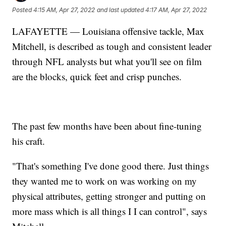
Posted
4:15 AM, Apr 27, 2022
and last updated
4:17 AM, Apr 27, 2022
LAFAYETTE — Louisiana offensive tackle, Max
Mitchell, is described as tough and consistent leader
through NFL analysts but what you'll see on film
are the blocks, quick feet and crisp punches.
The past few months have been about fine-tuning
his craft.
"That's something I've done good there. Just things
they wanted me to work on was working on my
physical attributes, getting stronger and putting on
more mass which is all things I I can control", says