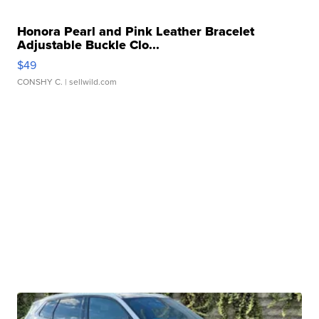
Honora Pearl and Pink Leather Bracelet
Adjustable Buckle Clo...
$49
CONSHY C.
| sellwild.com