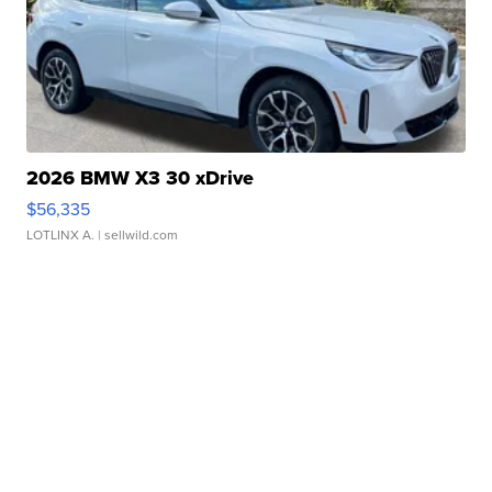
2026 BMW X3 30 xDrive
$56,335
LOTLINX A.
| sellwild.com