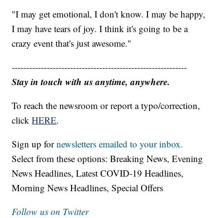
"I may get emotional, I don't know. I may be happy,
I may have tears of joy. I think it's going to be a
crazy event that's just awesome."
------------------------------------------------------------
Stay in touch with us anytime, anywhere.
To reach the newsroom or report a typo/correction,
click
HERE
.
Sign up for
newsletters emailed to your inbox.
Select from these options: Breaking News, Evening
News Headlines, Latest COVID-19 Headlines,
Morning News Headlines, Special Offers
Follow us on Twitter