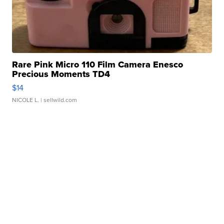
Rare Pink Micro 110 Film Camera Enesco
Precious Moments TD4
$14
NICOLE L.
| sellwild.com