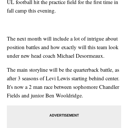
UL football hit the practice field for the first time in
fall camp this evening.
The next month will include a lot of intrigue about
position battles and how exactly will this team look
under new head coach Michael Desormeaux.
The main storyline will be the quarterback battle, as
after 3 seasons of Levi Lewis starting behind center.
It's now a 2 man race between sophomore Chandler
Fields and junior Ben Wooldridge.