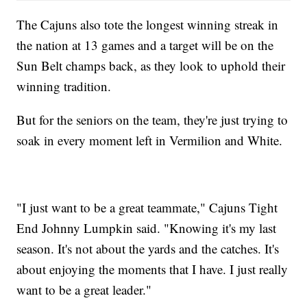
The Cajuns also tote the longest winning streak in
the nation at 13 games and a target will be on the
Sun Belt champs back, as they look to uphold their
winning tradition.
But for the seniors on the team, they're just trying to
soak in every moment left in Vermilion and White.
"I just want to be a great teammate," Cajuns Tight
End Johnny Lumpkin said. "Knowing it's my last
season. It's not about the yards and the catches. It's
about enjoying the moments that I have. I just really
want to be a great leader."