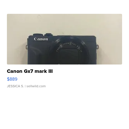
Canon Gx7 mark III
$889
JESSICA S.
| sellwild.com