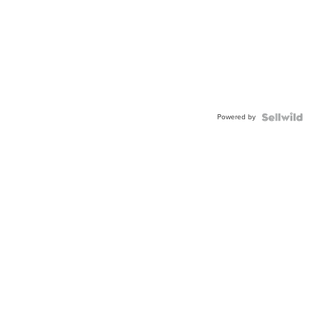
Powered by