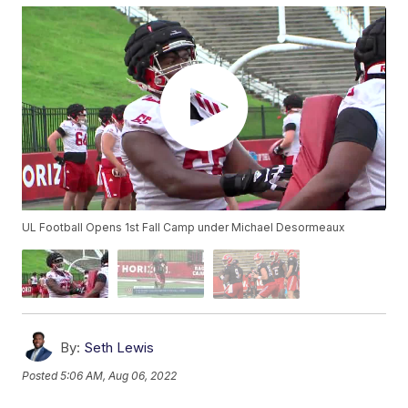
UL Football Opens 1st Fall Camp under Michael Desormeaux
By:
Seth Lewis
Posted
5:06 AM, Aug 06, 2022