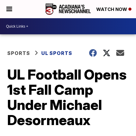
WATCH NOW
SPORTS
UL SPORTS
UL Football Opens
1st Fall Camp
Under Michael
Desormeaux