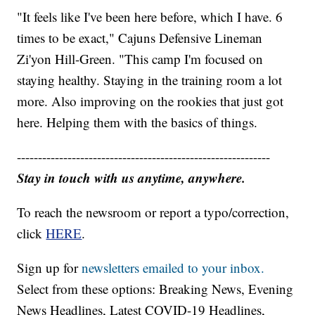
"It feels like I've been here before, which I have. 6
times to be exact," Cajuns Defensive Lineman
Zi'yon Hill-Green. "This camp I'm focused on
staying healthy. Staying in the training room a lot
more. Also improving on the rookies that just got
here. Helping them with the basics of things.
------------------------------------------------------------
Stay in touch with us anytime, anywhere.
To reach the newsroom or report a typo/correction,
click
HERE
.
Sign up for
newsletters emailed to your inbox.
Select from these options: Breaking News, Evening
News Headlines, Latest COVID-19 Headlines,