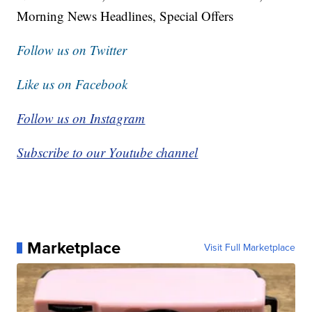
Morning News Headlines, Special Offers
Follow us on Twitter
Like us on Facebook
Follow us on Instagram
Subscribe to our Youtube channel
Marketplace
Visit Full Marketplace