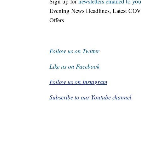
Sign up for
newsletters emailed to you
Evening News Headlines, Latest COV
Offers
Follow us on Twitter
Like us on Facebook
Follow us on Instagram
Subscribe to our Youtube channel