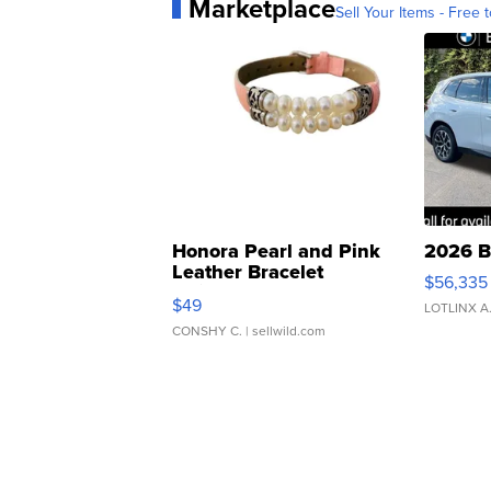
Marketplace
Sell Your Items - Free t
Honora Pearl and Pink
2026 B
Leather Bracelet
$56,335
Adjustable Buckle Clo...
$49
LOTLINX A
CONSHY C.
| sellwild.com