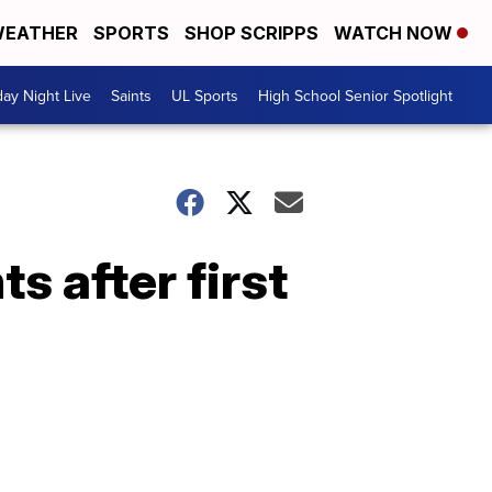
EATHER
SPORTS
SHOP SCRIPPS
WATCH NOW
day Night Live
Saints
UL Sports
High School Senior Spotlight
s after first