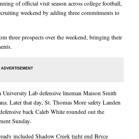
 of official visit season across college football,
t recruiting weekend by adding three commitments to
om three prospects over the weekend, bringing their
ents.
n University Lab defensive lineman Maison Smith
na. Later that day, St. Thomas More safety Landen
 defensive back Caleb White rounded out the
tment Sunday.
already included Shadow Creek tight end Bryce