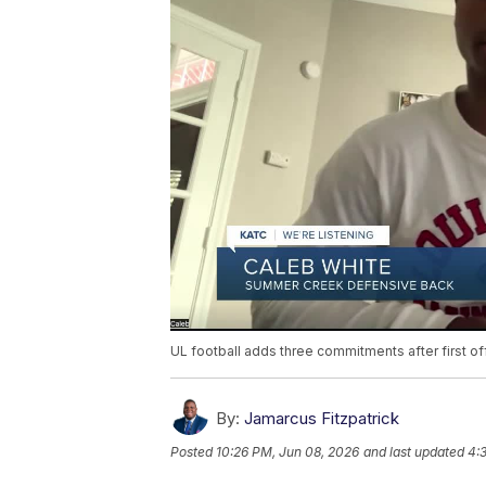
UL football adds three commitments after first of
By:
Jamarcus Fitzpatrick
Posted
10:26 PM, Jun 08, 2026
and last updated
4: