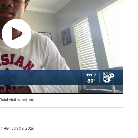
ficial visit weekend
34 AM, Jun 09, 2026