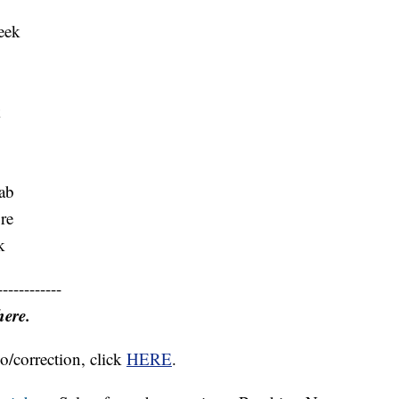
eek
k
ab
re
k
------------
here.
o/correction, click
HERE
.