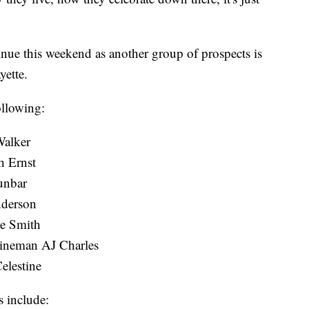
tinue this weekend as another group of prospects is
yette.
ollowing:
Walker
h Ernst
unbar
nderson
be Smith
 lineman AJ Charles
elestine
 include: