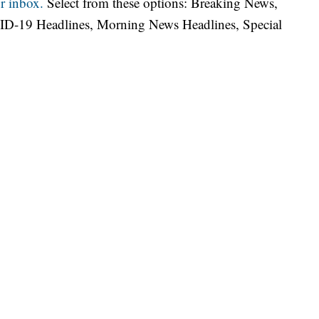
r inbox.
Select from these options: Breaking News,
ID-19 Headlines, Morning News Headlines, Special