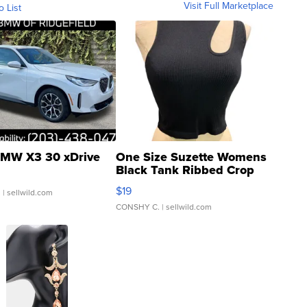
Visit Full Marketplace
o List
MW X3 30 xDrive
One Size Suzette Womens
Black Tank Ribbed Crop
Asymmetrical ...
$19
.
| sellwild.com
CONSHY C.
| sellwild.com