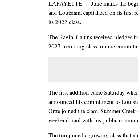
LAFAYETTE — June marks the beginning
and Louisiana capitalized on its firs
its 2027 class.
The Ragin' Cajuns received pledges fr
2027 recruiting class to nine commitm
The first addition came Saturday whe
announced his commitment to Louisia
Ortte joined the class. Summer Creek
weekend haul with his public commi
The trio joined a growing class that 