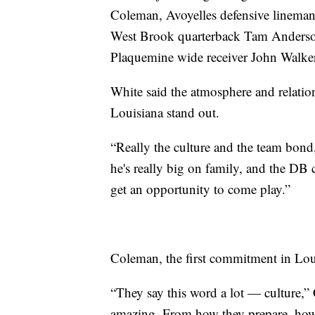
Coleman, Avoyelles defensive lineman
West Brook quarterback Tam Anderso
Plaquemine wide receiver John Walker
White said the atmosphere and relatio
Louisiana stand out.
“Really the culture and the team bond,
he's really big on family, and the DB
get an opportunity to come play.”
Coleman, the first commitment in Loui
“They say this word a lot — culture,”
amazing. From how they prepare, how t