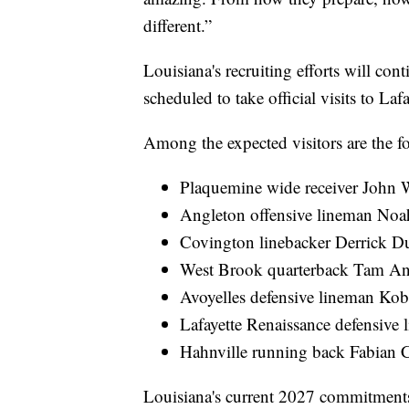
different.”
Louisiana's recruiting efforts will con
scheduled to take official visits to Lafa
Among the expected visitors are the f
Plaquemine wide receiver John 
Angleton offensive lineman Noa
Covington linebacker Derrick D
West Brook quarterback Tam A
Avoyelles defensive lineman Ko
Lafayette Renaissance defensive
Hahnville running back Fabian C
Louisiana's current 2027 commitments