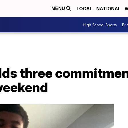
LOCAL
NATIONAL
W
MENU
High School Sports
Fri
dds three commitment
t weekend