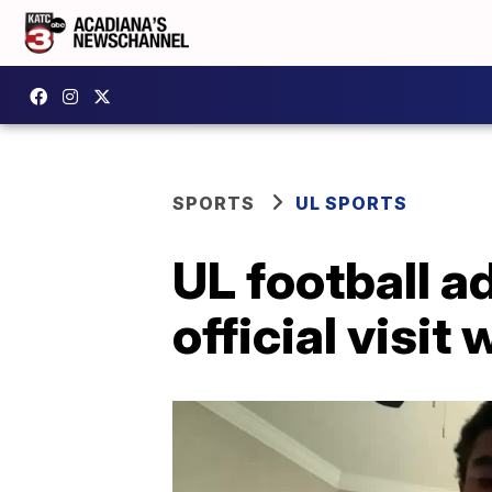
SPORTS
UL SPORTS
UL football a
official visi