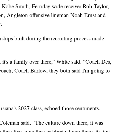
 Kobe Smith, Ferriday wide receiver Rob Taylor,
n, Angleton offensive lineman Noah Ernst and
.
nships built during the recruiting process made
 it's a family over there,” White said. “Coach Des,
 coach, Coach Barlow, they both said I'm going to
siana's 2027 class, echoed those sentiments.
 Coleman said. “The culture down there, it was
hey live, how they celebrate down there, it's just