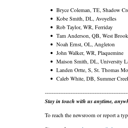
Bryce Coleman, TE, Shadow Cr
Kobe Smith, DL, Avoyelles
Rob Taylor, WR, Ferriday
Tam Anderson, QB, West Broo
Noah Ernst, OL, Angleton
John Walker, WR, Plaquemine
Maison Smith, DL, University L
Landen Ortte, S, St. Thomas Mo
Caleb White, DB, Summer Cree
------------------------------------------------
Stay in touch with us anytime, anyw
To reach the newsroom or report a typ