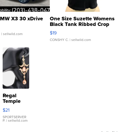
MW X3 30 xDrive
One Size Suzette Womens
Black Tank Ribbed Crop
Asymmetrical ...
$19
.
| sellwild.com
CONSHY C.
| sellwild.com
Regal
Temple
Droplet
$21
Earrings
SPORTSERVER
P.
| sellwild.com