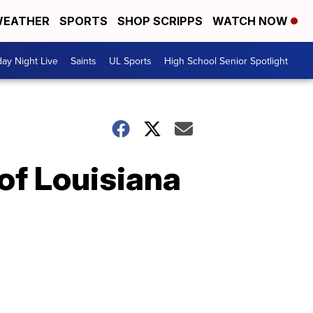
EATHER
SPORTS
SHOP SCRIPPS
WATCH NOW
day Night Live
Saints
UL Sports
High School Senior Spotlight
 of Louisiana