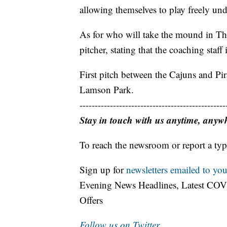
allowing themselves to play freely und
As for who will take the mound in Thu
pitcher, stating that the coaching staff i
First pitch between the Cajuns and Pira
Lamson Park.
------------------------------------------------
Stay in touch with us anytime, anyw
To reach the newsroom or report a typ
Sign up for
newsletters emailed to you
Evening News Headlines, Latest COV
Offers
Follow us on Twitter