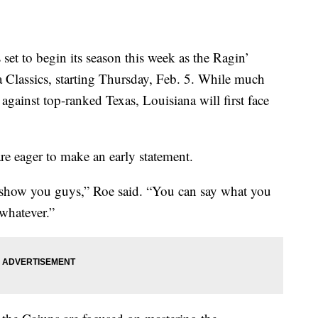
t to begin its season this week as the Ragin’
 Classics, starting Thursday, Feb. 5. While much
against top-ranked Texas, Louisiana will first face
are eager to make an early statement.
to show you guys,” Roe said. “You can say what you
 whatever.”