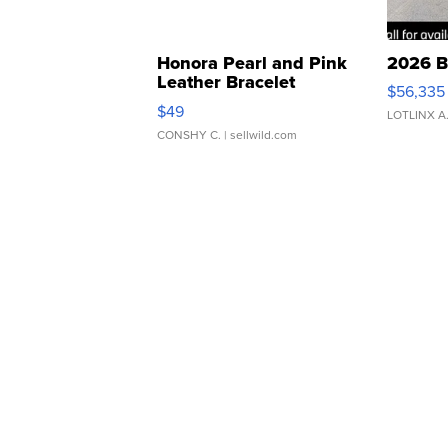
Honora Pearl and Pink
2026 B
Leather Bracelet
$56,335
Adjustable Buckle Clo...
$49
LOTLINX A
CONSHY C.
| sellwild.com