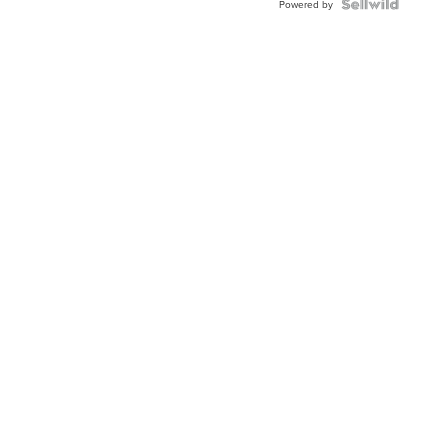
Powered by
News