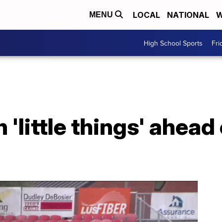
LOCAL
NATIONAL
W
MENU
High School Sports
Fri
 'little things' ahead