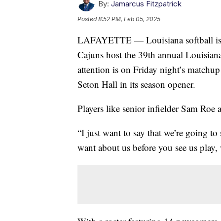
By:
Jamarcus Fitzpatrick
Posted
8:52 PM, Feb 05, 2025
LAFAYETTE — Louisiana softball is se
Cajuns host the 39th annual Louisiana
attention is on Friday night’s matchup 
Seton Hall in its season opener.
Players like senior infielder Sam Roe 
“I just want to say that we’re going 
want about us before you see us play,