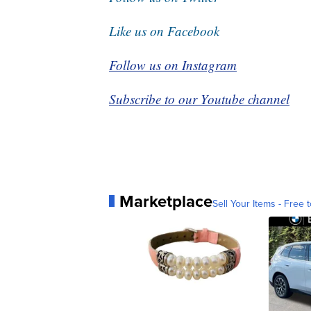
Like us on Facebook
Follow us on Instagram
Subscribe to our Youtube channel
Marketplace
Sell Your Items - Free t