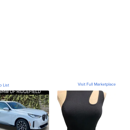
Visit Full Marketplace
o List