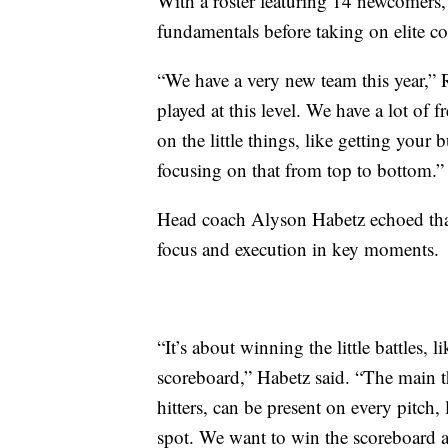
With a roster featuring 14 newcomers,
fundamentals before taking on elite c
“We have a very new team this year,” R
played at this level. We have a lot of f
on the little things, like getting your
focusing on that from top to bottom.”
Head coach Alyson Habetz echoed that
focus and execution in key moments.
“It’s about winning the little battles, 
scoreboard,” Habetz said. “The main thi
hitters, can be present on every pitch,
spot. We want to win the scoreboard 