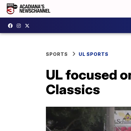
SPORTS
UL SPORTS
UL focused on
Classics