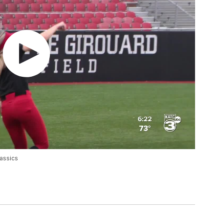
lassics