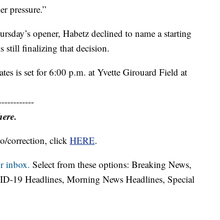
er pressure.”
rsday’s opener, Habetz declined to name a starting
s still finalizing that decision.
tes is set for 6:00 p.m. at Yvette Girouard Field at
------------
here.
o/correction, click
HERE
.
r inbox.
Select from these options: Breaking News,
ID-19 Headlines, Morning News Headlines, Special