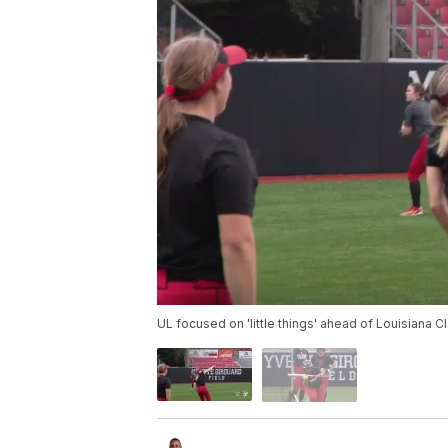
UL focused on 'little things' ahead of Louisiana C