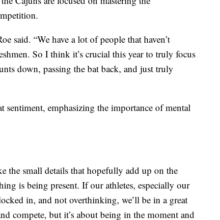
 the Cajuns are focused on mastering the
ompetition.
oe said. “We have a lot of people that haven’t
reshmen. So I think it’s crucial this year to truly focus
 bunts down, passing the bat back, and just truly
 sentiment, emphasizing the importance of mental
like the small details that hopefully add up on the
ng is being present. If our athletes, especially our
 locked in, and not overthinking, we’ll be in a great
and compete, but it’s about being in the moment and