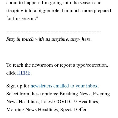
about to happen. I’m going into the season and
stepping into a bigger role. I'm much more prepared
for this season.”
------------------------------------------------------------
Stay in touch with us anytime, anywhere.
To reach the newsroom or report a typo/correction,
click
HERE
.
Sign up for
newsletters emailed to your inbox.
Select from these options: Breaking News, Evening
News Headlines, Latest COVID-19 Headlines,
Morning News Headlines, Special Offers