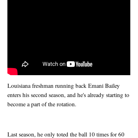
Louisiana freshman running back Emani Bailey
enters his second season, and he's already starting to
become a part of the rotation.
Last season, he only toted the ball 10 times for 60