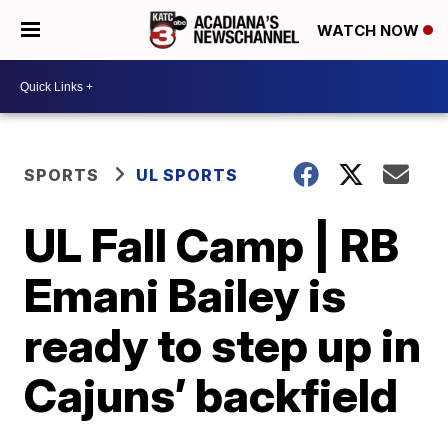
WATCH NOW
SPORTS
UL SPORTS
UL Fall Camp | RB
Emani Bailey is
ready to step up in
Cajuns’ backfield