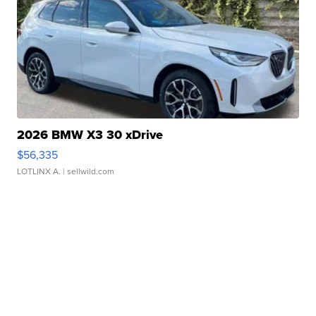
2026 BMW X3 30 xDrive
$56,335
LOTLINX A.
| sellwild.com