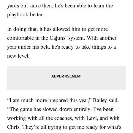
yards but since then, he's been able to learn the
playbook better.
In doing that, it has allowed him to get more
comfortable in the Cajuns’ system. With another
year under his belt, he's ready to take things to a
new level.
“I am much more prepared this year,” Bailey said.
“The game has slowed down entirely. I’ve been
working with all the coaches, with Levi, and with
Chris. They’re all trying to get me ready for what's