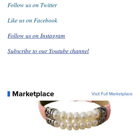
Follow us on Twitter
Like us on Facebook
Follow us on Instagram
Subscribe to our Youtube channel
Marketplace
Visit Full Marketplace