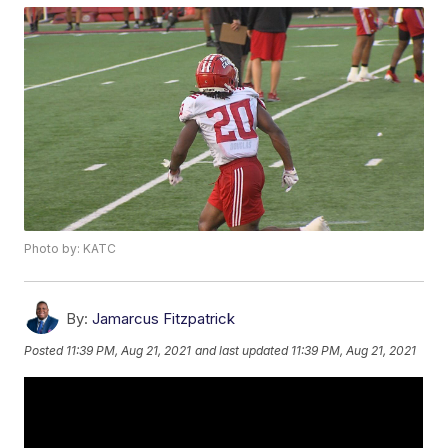
Photo by: KATC
By:
Jamarcus Fitzpatrick
Posted
11:39 PM, Aug 21, 2021
and last updated
11:39 PM, Aug 21, 2021