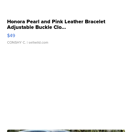
Honora Pearl and Pink Leather Bracelet
Adjustable Buckle Clo...
$49
CONSHY C.
| sellwild.com