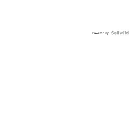
Powered by