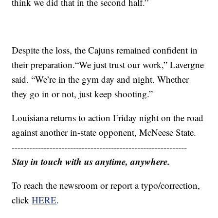
think we did that in the second half.”
Despite the loss, the Cajuns remained confident in
their preparation.“We just trust our work,” Lavergne
said. “We’re in the gym day and night. Whether
they go in or not, just keep shooting.”
Louisiana returns to action Friday night on the road
against another in-state opponent, McNeese State.
------------------------------------------------------------
Stay in touch with us anytime, anywhere.
To reach the newsroom or report a typo/correction,
click
HERE
.