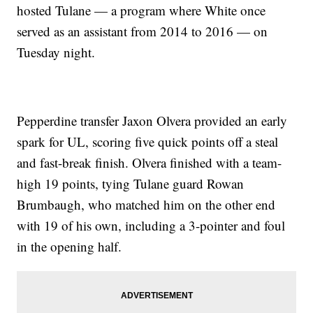
hosted Tulane — a program where White once
served as an assistant from 2014 to 2016 — on
Tuesday night.
Pepperdine transfer Jaxon Olvera provided an early
spark for UL, scoring five quick points off a steal
and fast-break finish. Olvera finished with a team-
high 19 points, tying Tulane guard Rowan
Brumbaugh, who matched him on the other end
with 19 of his own, including a 3-pointer and foul
in the opening half.