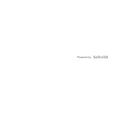
Powered by