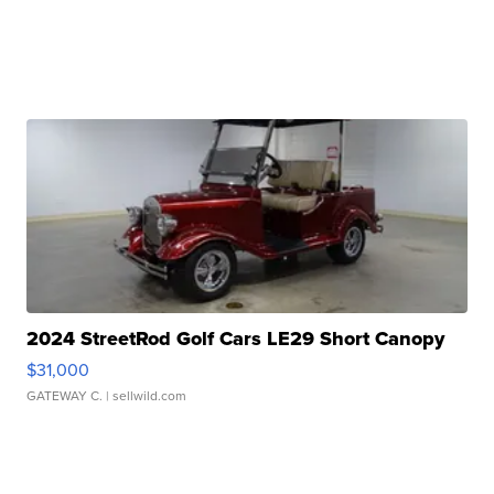
2024 StreetRod Golf Cars LE29 Short Canopy
$31,000
GATEWAY C.
| sellwild.com