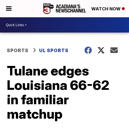
WATCH NOW
SPORTS
UL SPORTS
Tulane edges
Louisiana 66-62
in familiar
matchup