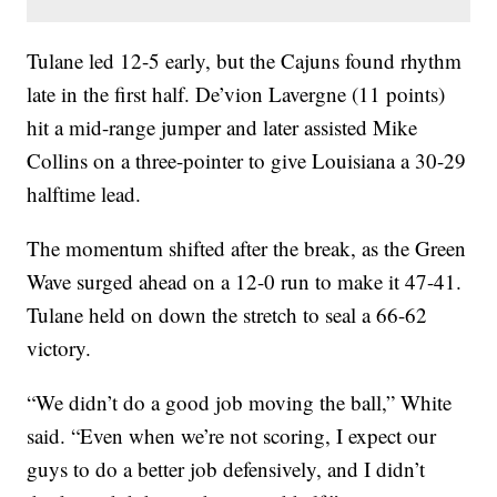
Tulane led 12-5 early, but the Cajuns found rhythm
late in the first half. De’vion Lavergne (11 points)
hit a mid-range jumper and later assisted Mike
Collins on a three-pointer to give Louisiana a 30-29
halftime lead.
The momentum shifted after the break, as the Green
Wave surged ahead on a 12-0 run to make it 47-41.
Tulane held on down the stretch to seal a 66-62
victory.
“We didn’t do a good job moving the ball,” White
said. “Even when we’re not scoring, I expect our
guys to do a better job defensively, and I didn’t