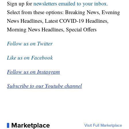
Sign up for
newsletters emailed to your inbox.
Select from these options: Breaking News, Evening
News Headlines, Latest COVID-19 Headlines,
Morning News Headlines, Special Offers
Follow us on Twitter
Like us on Facebook
Follow us on Instagram
Subscribe to our Youtube channel
Marketplace
Visit Full Marketplace