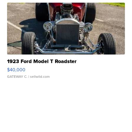
1923 Ford Model T Roadster
$40,000
GATEWAY C.
| sellwild.com