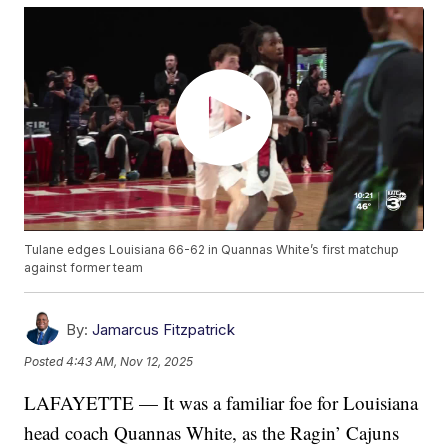
Tulane edges Louisiana 66-62 in Quannas White’s first matchup
against former team
By:
Jamarcus Fitzpatrick
Posted
4:43 AM, Nov 12, 2025
LAFAYETTE — It was a familiar foe for Louisiana
head coach Quannas White, as the Ragin’ Cajuns