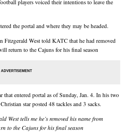
ootball players voiced their intentions to leave the
entered the portal and where they may be headed.
an Fitzgerald West told KATC that he had removed
ill return to the Cajuns for his final season
ar that entered portal as of Sunday, Jan. 4. In his two
 Christian star posted 48 tackles and 3 sacks.
ld West tells me he’s removed his name from
urn to the Cajuns for his final season