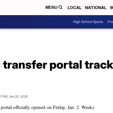
LOCAL
NATIONAL
W
MENU
High School Sports
Fri
 transfer portal trac
57 PM, Jan 20, 2026
al officially opened on Friday, Jan. 2. Weeks