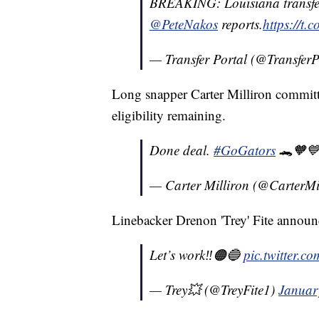
BREAKING: Louisiana transfer
@PeteNakos
reports.
https://t
— Transfer Portal (@TransferP
Long snapper Carter Milliron committe
eligibility remaining.
Done deal.
#GoGators
🐊🧡
— Carter Milliron (@CarterMi
Linebacker Drenon 'Trey' Fite annou
Let’s work‼️🟠🔵
pic.twitter.
— Trey💥 (@TreyFite1)
Januar