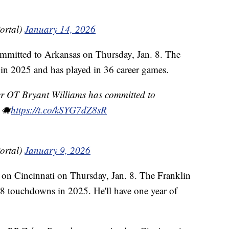
ortal)
January 14, 2026
mmitted to Arkansas on Thursday, Jan. 8. The
 in 2025 and has played in 36 career games.
 OT Bryant Williams has committed to
 🐗
https://t.co/kSYG7dZ8sR
ortal)
January 9, 2026
on Cincinnati on Thursday, Jan. 8. The Franklin
 8 touchdowns in 2025. He'll have one year of