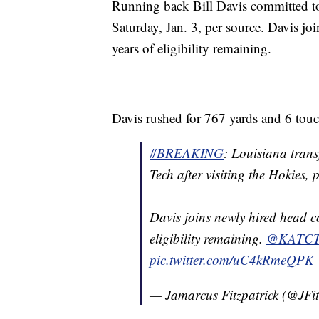
Running back Bill Davis committed to 
Saturday, Jan. 3, per source. Davis j
years of eligibility remaining.
Davis rushed for 767 yards and 6 touc
#BREAKING
: Louisiana trans
Tech after visiting the Hokies, 
Davis joins newly hired head c
eligibility remaining.
@KATC
pic.twitter.com/uC4kRmeQPK
— Jamarcus Fitzpatrick (@JFi