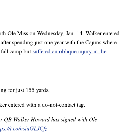
th Ole Miss on Wednesday, Jan. 14. Walker entered
3 after spending just one year with the Cajuns where
 fall camp but
suffered an oblique injury in the
g for just 155 yards.
r entered with a do-not-contact tag.
r QB Walker Howard has signed with Ole
tps://t.co/nsiuGLJCfz