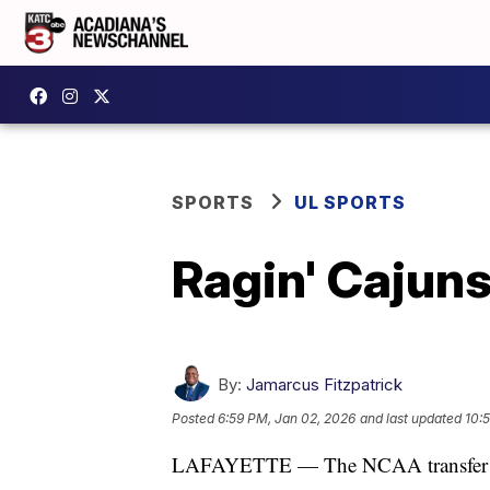
SPORTS
UL SPORTS
Ragin' Cajuns
By:
Jamarcus Fitzpatrick
Posted
6:59 PM, Jan 02, 2026
and last updated
10:
LAFAYETTE — The NCAA transfer port