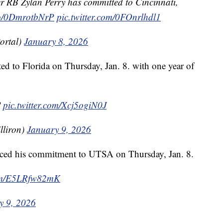
 RB Zylan Perry has committed to Cincinnati,
.co/0DmrotbNrP
pic.twitter.com/0FOnrlhdl1
ortal)
January 8, 2026
d to Florida on Thursday, Jan. 8. with one year of

pic.twitter.com/Xcj5ogiN0J
lliron)
January 9, 2026
nced his commitment to UTSA on Thursday, Jan. 8.
com/E5LRfw82mK
y 9, 2026