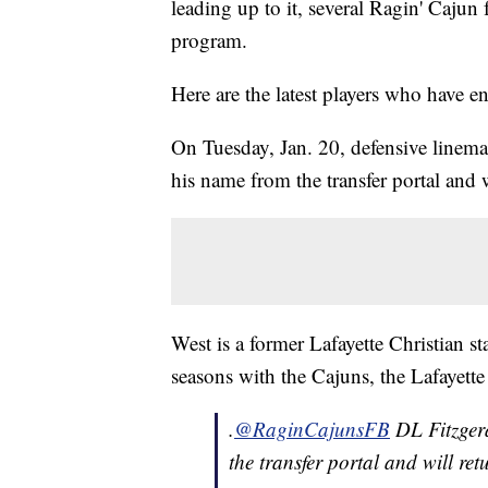
leading up to it, several Ragin' Cajun f
program.
Here are the latest players who have 
On Tuesday, Jan. 20, defensive linem
his name from the transfer portal and w
West is a former Lafayette Christian st
seasons with the Cajuns, the Lafayette
.
@RaginCajunsFB
DL Fitzgera
the transfer portal and will ret