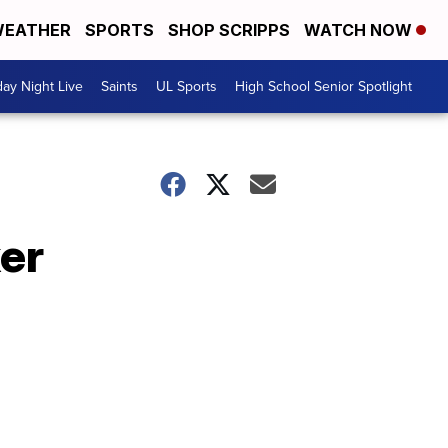
EATHER
SPORTS
SHOP SCRIPPS
WATCH NOW
day Night Live
Saints
UL Sports
High School Senior Spotlight
ker