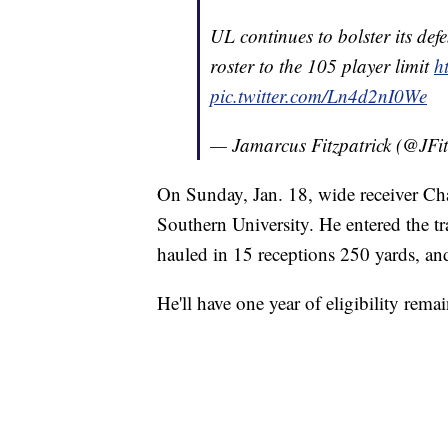
UL continues to bolster its defe
roster to the 105 player limit
h
pic.twitter.com/Ln4d2nI0We
— Jamarcus Fitzpatrick (@JFi
On Sunday, Jan. 18, wide receiver C
Southern University. He entered the tr
hauled in 15 receptions 250 yards, a
He'll have one year of eligibility rema