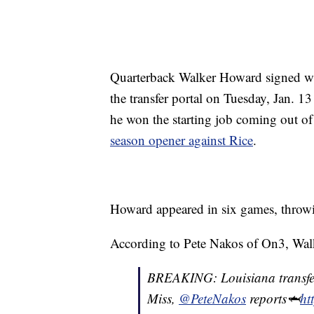
Quarterback Walker Howard signed wi
the transfer portal on Tuesday, Jan. 1
he won the starting job coming out of
season opener against Rice
.
Howard appeared in six games, throwin
According to Pete Nakos of On3, Walke
BREAKING: Louisiana transfe
Miss,
@PeteNakos
reports🦈
ht