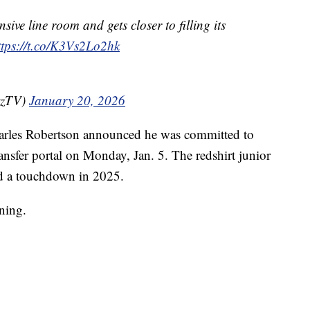
nsive line room and gets closer to filling its
ttps://t.co/K3Vs2Lo2hk
tzTV)
January 20, 2026
harles Robertson announced he was committed to
ansfer portal on Monday, Jan. 5. The redshirt junior
nd a touchdown in 2025.
ining.