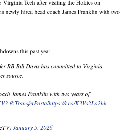
Virginia Tech after visiting the Hokies on
oins newly hired head coach James Franklin with two
hdowns this past year.
fer RB Bill Davis has committed to Virginia
per source.
oach James Franklin with two years of
TV3
@TransferPortal
https://t.co/K3Vs2Lo2hk
tzTV)
January 5, 2026