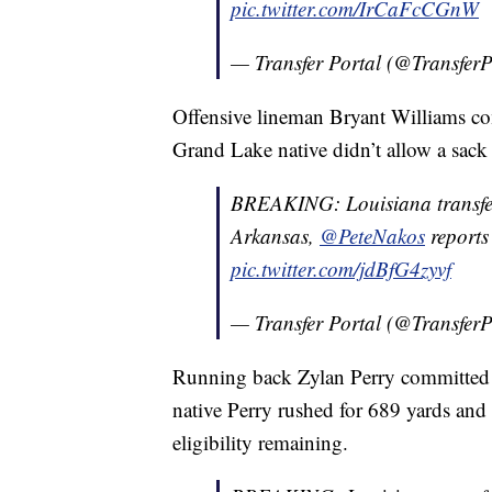
pic.twitter.com/IrCaFcCGnW
— Transfer Portal (@TransferP
Offensive lineman Bryant Williams co
Grand Lake native didn’t allow a sack
BREAKING: Louisiana transfer
Arkansas,
@PeteNakos
reports
pic.twitter.com/jdBfG4zyvf
— Transfer Portal (@TransferP
Running back Zylan Perry committed 
native Perry rushed for 689 yards and
eligibility remaining.