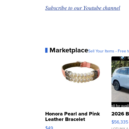
Subscribe to our Youtube channel
Marketplace
Sell Your Items - Free t
Honora Pearl and Pink
2026 B
Leather Bracelet
$56,335
Adjustable Buckle Clo...
$49
LOTLINX A