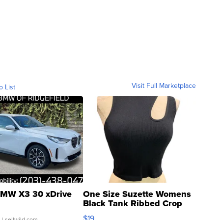
Visit Full Marketplace
o List
MW X3 30 xDrive
One Size Suzette Womens
Black Tank Ribbed Crop
Asymmetrical ...
$19
.
| sellwild.com