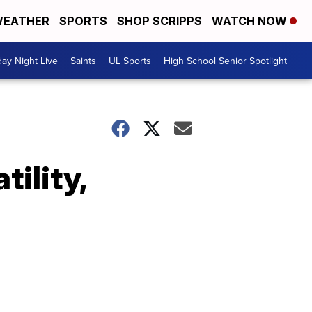
EATHER
SPORTS
SHOP SCRIPPS
WATCH NOW
day Night Live
Saints
UL Sports
High School Senior Spotlight
tility,