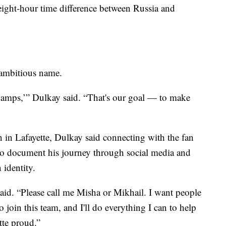
 eight-hour time difference between Russia and
n ambitious name.
hamps,’” Dulkay said. “That's our goal — to make
on in Lafayette, Dulkay said connecting with the fan
s to document his journey through social media and
identity.
said. “Please call me Misha or Mikhail. I want people
 join this team, and I'll do everything I can to help
tte proud.”