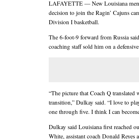
LAFAYETTE — New Louisiana men's b
decision to join the Ragin’ Cajuns ca
Division I basketball.
The 6-foot-9 forward from Russia sa
coaching staff sold him on a defensive
“The picture that Coach Q translated w
transition,” Dulkay said. “I love to pla
one through five. I think I can becom
Dulkay said Louisiana first reached ou
White, assistant coach Donald Reyes an