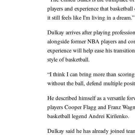
players and experience that basketball
it still feels like I'm living in a dream.”
Dulkay arrives after playing professio
alongside former NBA players and comp
experience will help ease his transitio
style of basketball.
“I think I can bring more than scoring
without the ball, defend multiple posi
He described himself as a versatile f
players Cooper Flagg and Franz Wagne
basketball legend Andrei Kirilenko.
Dulkay said he has already joined tea