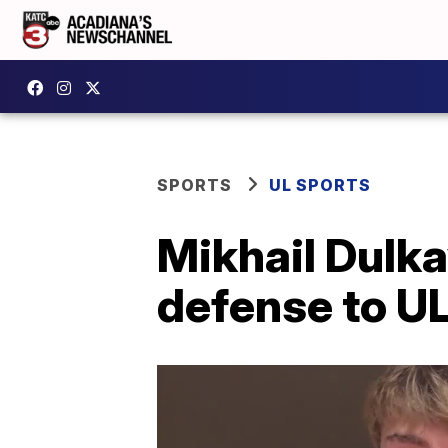
SPORTS
UL SPORTS
Mikhail Dulkay
defense to UL