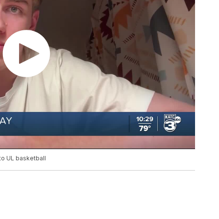
 to UL basketball