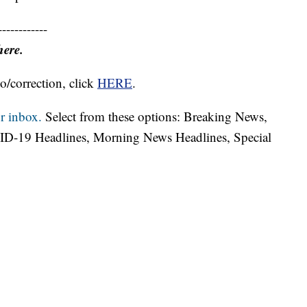
------------
here.
o/correction, click
HERE
.
r inbox.
Select from these options: Breaking News,
ID-19 Headlines, Morning News Headlines, Special