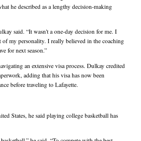
what he described as a lengthy decision-making
lkay said. “It wasn't a one-day decision for me. I
 of my personality. I really believed in the coaching
ave for next season.”
avigating an extensive visa process. Dulkay credited
aperwork, adding that his visa has now been
nce before traveling to Lafayette.
ted States, he said playing college basketball has
 basketball,” he said. “To compete with the best