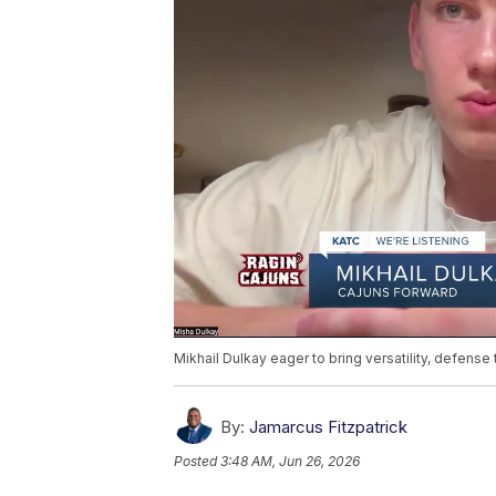
Mikhail Dulkay eager to bring versatility, defense
By:
Jamarcus Fitzpatrick
Posted
3:48 AM, Jun 26, 2026