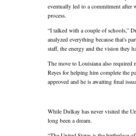
eventually led to a commitment after 
process.
“I talked with a couple of schools,” Du
analyzed everything because that's part
staff, the energy and the vision they h
The move to Louisiana also required n
Reyes for helping him complete the p
approved and he is awaiting final issua
While Dulkay has never visited the Uni
long been a dream.
“The United States is the birthplace of