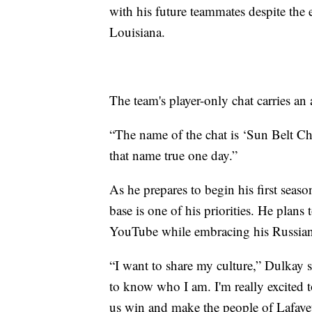
with his future teammates despite the
Louisiana.
The team's player-only chat carries a
“The name of the chat is ‘Sun Belt C
that name true one day.”
As he prepares to begin his first seas
base is one of his priorities. He plan
YouTube while embracing his Russian 
“I want to share my culture,” Dulkay 
to know who I am. I'm really excited to
us win and make the people of Lafaye