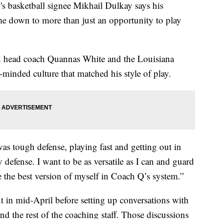
asketball signee Mikhail Dulkay says his
me down to more than just an opportunity to play
id head coach Quannas White and the Louisiana
-minded culture that matched his style of play.
as tough defense, playing fast and getting out in
y defense. I want to be as versatile as I can and guard
e the best version of myself in Coach Q’s system.”
t in mid-April before setting up conversations with
d the rest of the coaching staff. Those discussions