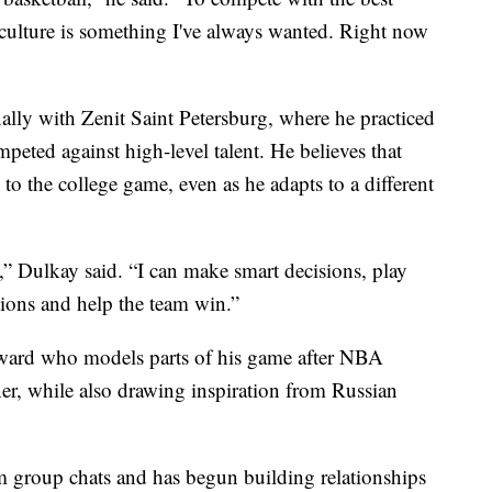
 culture is something I've always wanted. Right now
nally with Zenit Saint Petersburg, where he practiced
eted against high-level talent. He believes that
n to the college game, even as he adapts to a different
,” Dulkay said. “I can make smart decisions, play
tions and help the team win.”
orward who models parts of his game after NBA
r, while also drawing inspiration from Russian
m group chats and has begun building relationships