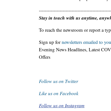
------------------------------------------------
Stay in touch with us anytime, anyw
To reach the newsroom or report a typ
Sign up for
newsletters emailed to you
Evening News Headlines, Latest COV
Offers
Follow us on Twitter
Like us on Facebook
Follow us on Instagram