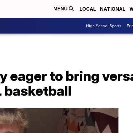
LOCAL
NATIONAL
W
MENU
High School Sports
Fri
 eager to bring versa
 basketball