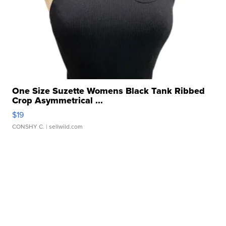
One Size Suzette Womens Black Tank Ribbed
Crop Asymmetrical ...
$19
CONSHY C.
| sellwild.com