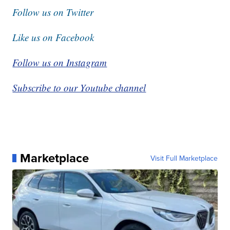
Follow us on Twitter
Like us on Facebook
Follow us on Instagram
Subscribe to our Youtube channel
Marketplace
Visit Full Marketplace