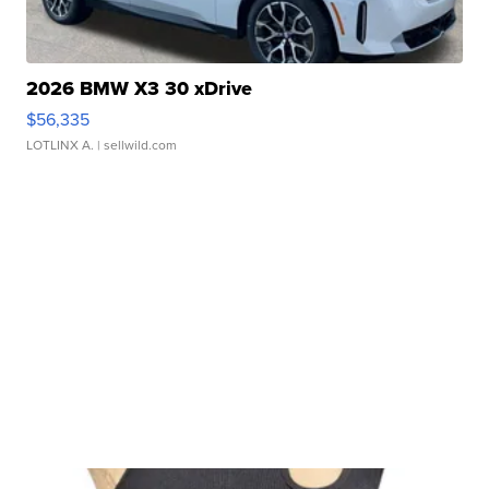
2026 BMW X3 30 xDrive
$56,335
LOTLINX A.
| sellwild.com