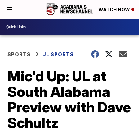
WATCH NOW
SPORTS
UL SPORTS
Mic'd Up: UL at
South Alabama
Preview with Dave
Schultz