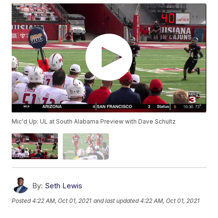
Mic'd Up: UL at South Alabama Preview with Dave Schultz
By:
Seth Lewis
Posted
4:22 AM, Oct 01, 2021
and last updated
4:22 AM, Oct 01, 2021