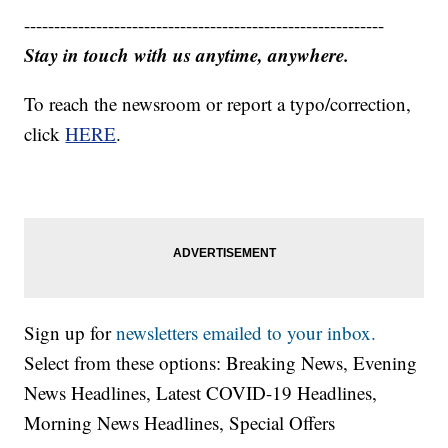
------------------------------------------------------------
Stay in touch with us anytime, anywhere.
To reach the newsroom or report a typo/correction,
click
HERE
.
Sign up for
newsletters emailed to your inbox.
Select from these options: Breaking News, Evening
News Headlines, Latest COVID-19 Headlines,
Morning News Headlines, Special Offers