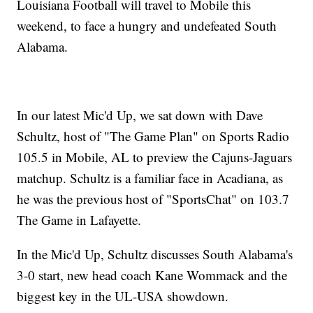
Louisiana Football will travel to Mobile this
weekend, to face a hungry and undefeated South
Alabama.
In our latest Mic'd Up, we sat down with Dave
Schultz, host of "The Game Plan" on Sports Radio
105.5 in Mobile, AL to preview the Cajuns-Jaguars
matchup. Schultz is a familiar face in Acadiana, as
he was the previous host of "SportsChat" on 103.7
The Game in Lafayette.
In the Mic'd Up, Schultz discusses South Alabama's
3-0 start, new head coach Kane Wommack and the
biggest key in the UL-USA showdown.