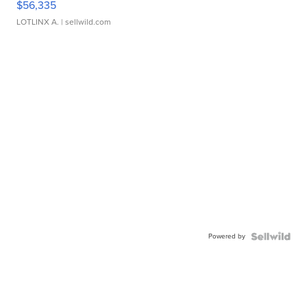
$56,335
LOTLINX A.
| sellwild.com
Powered by