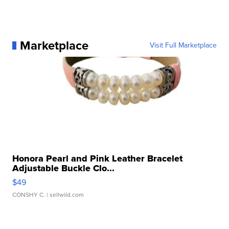
Marketplace
Visit Full Marketplace
Honora Pearl and Pink Leather Bracelet
Adjustable Buckle Clo...
$49
CONSHY C.
| sellwild.com