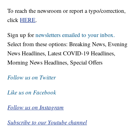
To reach the newsroom or report a typo/correction,
click
HERE
.
Sign up for
newsletters emailed to your inbox.
Select from these options: Breaking News, Evening
News Headlines, Latest COVID-19 Headlines,
Morning News Headlines, Special Offers
Follow us on Twitter
Like us on Facebook
Follow us on Instagram
Subscribe to our Youtube channel