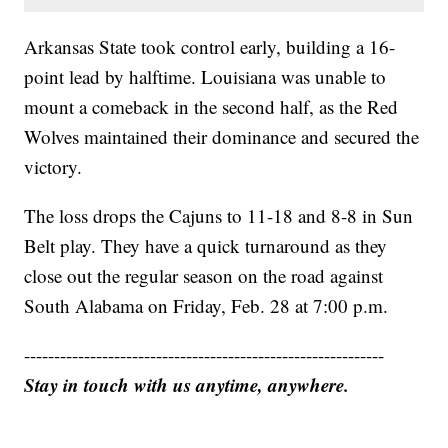
Arkansas State took control early, building a 16-
point lead by halftime. Louisiana was unable to
mount a comeback in the second half, as the Red
Wolves maintained their dominance and secured the
victory.
The loss drops the Cajuns to 11-18 and 8-8 in Sun
Belt play. They have a quick turnaround as they
close out the regular season on the road against
South Alabama on Friday, Feb. 28 at 7:00 p.m.
------------------------------------------------------------
Stay in touch with us anytime, anywhere.