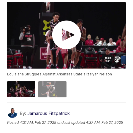
Louisiana Struggles Against Arkansas State's Izaiyah Nelson
By:
Jamarcus Fitzpatrick
Posted
4:31 AM, Feb 27, 2025
and last updated
4:37 AM, Feb 27, 2025