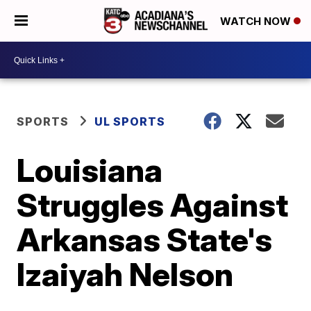
WATCH NOW
SPORTS
UL SPORTS
Louisiana
Struggles Against
Arkansas State's
Izaiyah Nelson