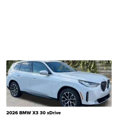
2026 BMW X3 30 xDrive