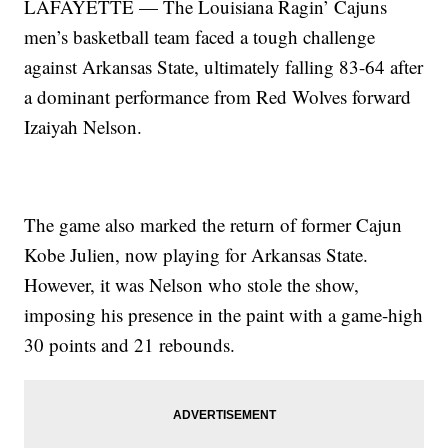
LAFAYETTE — The Louisiana Ragin’ Cajuns
men’s basketball team faced a tough challenge
against Arkansas State, ultimately falling 83-64 after
a dominant performance from Red Wolves forward
Izaiyah Nelson.
The game also marked the return of former Cajun
Kobe Julien, now playing for Arkansas State.
However, it was Nelson who stole the show,
imposing his presence in the paint with a game-high
30 points and 21 rebounds.