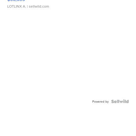
LOTLINX A.
| sellwild.com
Powered by