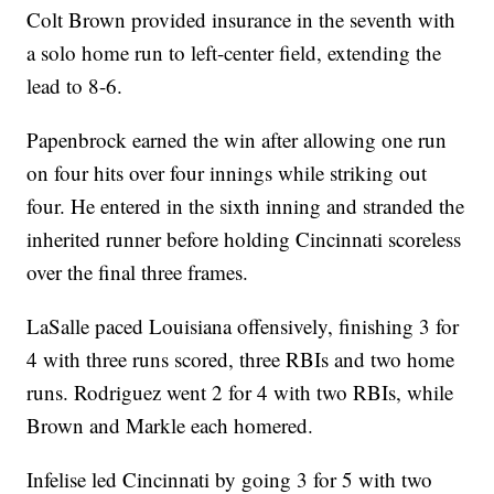
Colt Brown provided insurance in the seventh with
a solo home run to left-center field, extending the
lead to 8-6.
Papenbrock earned the win after allowing one run
on four hits over four innings while striking out
four. He entered in the sixth inning and stranded the
inherited runner before holding Cincinnati scoreless
over the final three frames.
LaSalle paced Louisiana offensively, finishing 3 for
4 with three runs scored, three RBIs and two home
runs. Rodriguez went 2 for 4 with two RBIs, while
Brown and Markle each homered.
Infelise led Cincinnati by going 3 for 5 with two