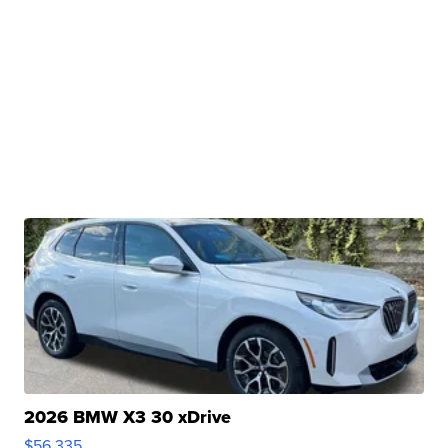
2026 BMW X3 30 xDrive
$56,335