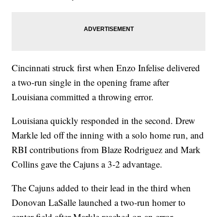
Cincinnati struck first when Enzo Infelise delivered
a two-run single in the opening frame after
Louisiana committed a throwing error.
Louisiana quickly responded in the second. Drew
Markle led off the inning with a solo home run, and
RBI contributions from Blaze Rodriguez and Mark
Collins gave the Cajuns a 3-2 advantage.
The Cajuns added to their lead in the third when
Donovan LaSalle launched a two-run homer to
center field after Markle reached on an error,