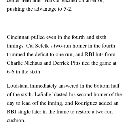
pushing the advantage to 5-2.
Cincinnati pulled even in the fourth and sixth
innings. Cal Sefcik’s two-run homer in the fourth
trimmed the deficit to one run, and RBI hits from
Charlie Niehaus and Derrick Pitts tied the game at
6-6 in the sixth.
Louisiana immediately answered in the bottom half
of the sixth. LaSalle blasted his second homer of the
day to lead off the inning, and Rodriguez added an
RBI single later in the frame to restore a two-run
cushion.