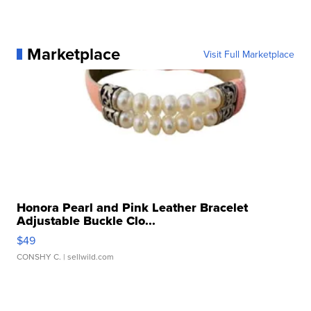
Marketplace
Visit Full Marketplace
Honora Pearl and Pink Leather Bracelet
Adjustable Buckle Clo...
$49
CONSHY C.
| sellwild.com