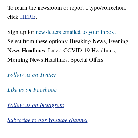
To reach the newsroom or report a typo/correction,
click
HERE
.
Sign up for
newsletters emailed to your inbox.
Select from these options: Breaking News, Evening
News Headlines, Latest COVID-19 Headlines,
Morning News Headlines, Special Offers
Follow us on Twitter
Like us on Facebook
Follow us on Instagram
Subscribe to our Youtube channel