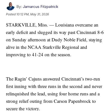
By:
Jamarcus Fitzpatrick
Posted
10:12 PM, May 31, 2026
STARKVILLE, Miss. — Louisiana overcame an
early deficit and slugged its way past Cincinnati 8-6
on Sunday afternoon at Dudy Noble Field, staying
alive in the NCAA Starkville Regional and
improving to 41-24 on the season.
The Ragin’ Cajuns answered Cincinnati’s two-run
first inning with three runs in the second and never
relinquished the lead, using four home runs and a
strong relief outing from Carson Papenbrock to
secure the victory.