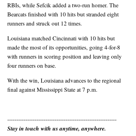
RBIs, while Sefcik added a two-run homer. The
Bearcats finished with 10 hits but stranded eight
runners and struck out 12 times.
Louisiana matched Cincinnati with 10 hits but
made the most of its opportunities, going 4-for-8
with runners in scoring position and leaving only
four runners on base.
With the win, Louisiana advances to the regional
final against Mississippi State at 7 p.m.
------------------------------------------------------------
Stay in touch with us anytime, anywhere.