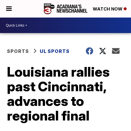
WATCH NOW
SPORTS
UL SPORTS
Louisiana rallies
past Cincinnati,
advances to
regional final