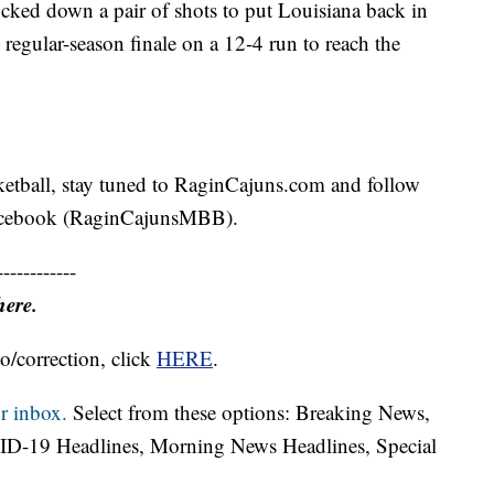
cked down a pair of shots to put Louisiana back in
 regular-season finale on a 12-4 run to reach the
ketball, stay tuned to RaginCajuns.com and follow
Facebook (RaginCajunsMBB).
------------
here.
o/correction, click
HERE
.
r inbox.
Select from these options: Breaking News,
ID-19 Headlines, Morning News Headlines, Special