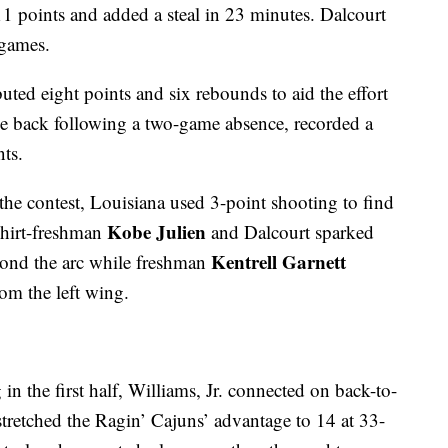
11 points and added a steal in 23 minutes. Dalcourt
 games.
uted eight points and six rebounds to aid the effort
ame back following a two-game absence, recorded a
ts.
 the contest, Louisiana used 3-point shooting to find
Kobe Julien
shirt-freshman
and Dalcourt sparked
Kentrell Garnett
eyond the arc while freshman
om the left wing.
in the first half, Williams, Jr. connected on back-to-
 stretched the Ragin’ Cajuns’ advantage to 14 at 33-