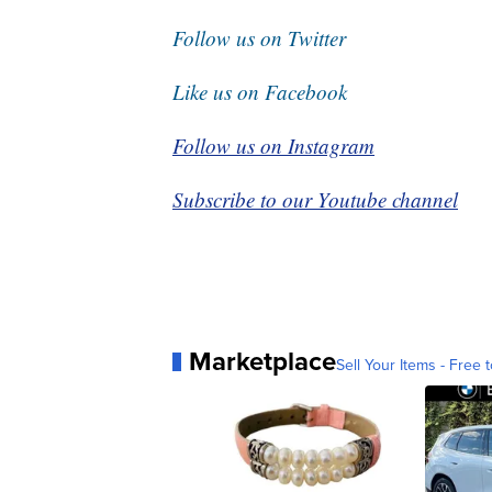
Follow us on Twitter
Like us on Facebook
Follow us on Instagram
Subscribe to our Youtube channel
Marketplace
Sell Your Items - Free t