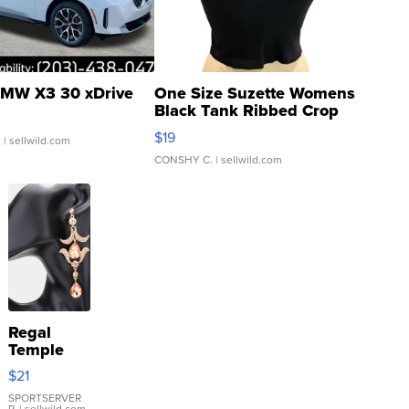
MW X3 30 xDrive
One Size Suzette Womens
Black Tank Ribbed Crop
Asymmetrical ...
$19
.
| sellwild.com
CONSHY C.
| sellwild.com
Regal
Temple
Droplet
$21
Earrings
SPORTSERVER