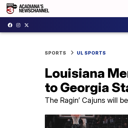
SPORTS
UL SPORTS
Louisiana Me
to Georgia St
The Ragin’ Cajuns will b