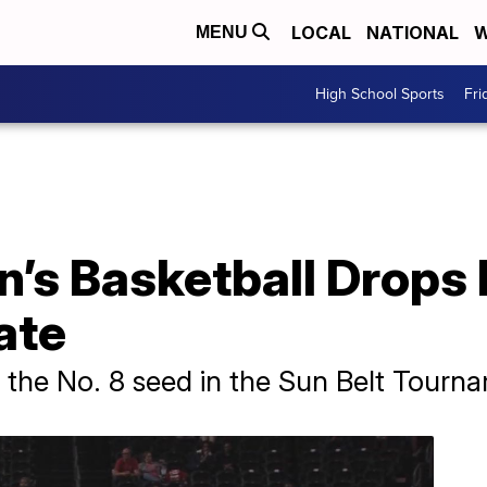
LOCAL
NATIONAL
W
MENU
High School Sports
Fri
n’s Basketball Drops
ate
e the No. 8 seed in the Sun Belt Tour