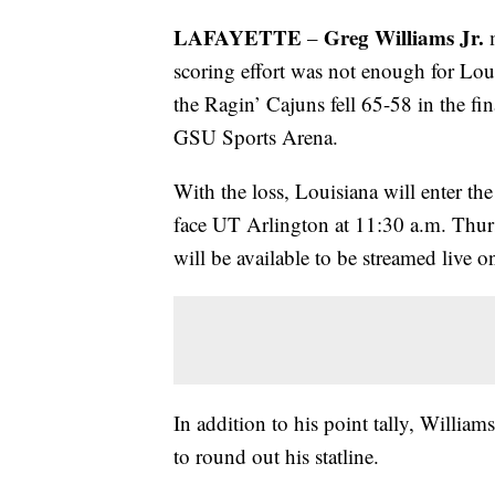
LAFAYETTE
Greg Williams Jr.
–
m
scoring effort was not enough for Lou
the Ragin’ Cajuns fell 65-58 in the fin
GSU Sports Arena.
With the loss, Louisiana will enter t
face UT Arlington at 11:30 a.m. Thu
will be available to be streamed live
In addition to his point tally, Williams
to round out his statline.