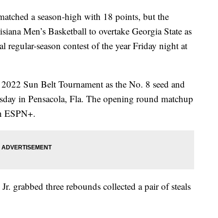
atched a season-high with 18 points, but the
isiana Men’s Basketball to overtake Georgia State as
al regular-season contest of the year Friday night at
he 2022 Sun Belt Tournament as the No. 8 seed and
rsday in Pensacola, Fla. The opening round matchup
 on ESPN+.
 Jr. grabbed three rebounds collected a pair of steals