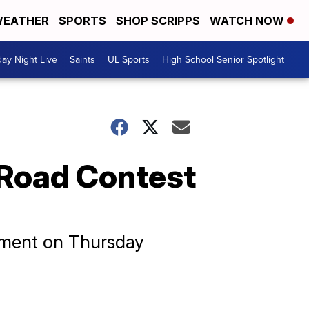
EATHER
SPORTS
SHOP SCRIPPS
WATCH NOW
day Night Live
Saints
UL Sports
High School Senior Spotlight
 Road Contest
nament on Thursday