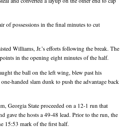
 steal and converted a layup on the other end to cap
ir of possessions in the final minutes to cut
isted Williams, Jr.’s efforts following the break. The
points in the opening eight minutes of the half.
ught the ball on the left wing, blew past his
 one-handed slam dunk to push the advantage back
rim, Georgia State proceeded on a 12-1 run that
 gave the hosts a 49-48 lead. Prior to the run, the
e 15:53 mark of the first half.