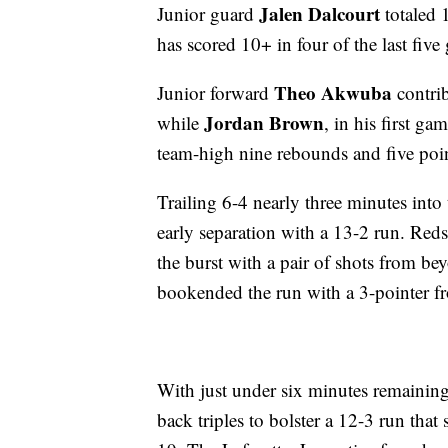
Jalen Dalcourt
Junior guard
totaled 
has scored 10+ in four of the last five
Theo Akwuba
Junior forward
contrib
Jordan Brown
while
, in his first g
team-high nine rebounds and five poin
Trailing 6-4 nearly three minutes into
early separation with a 13-2 run. Red
the burst with a pair of shots from b
bookended the run with a 3-pointer fr
With just under six minutes remaining 
back triples to bolster a 12-3 run that