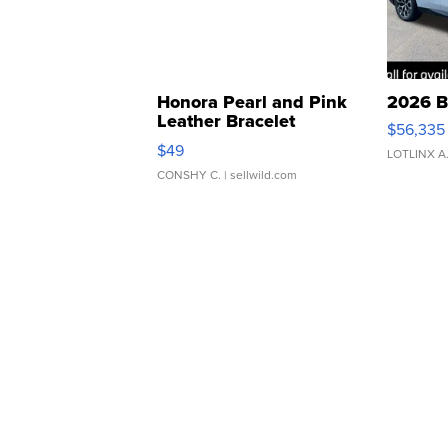
Honora Pearl and Pink
2026 B
Leather Bracelet
$56,335
Adjustable Buckle Clo...
$49
LOTLINX A
CONSHY C.
| sellwild.com