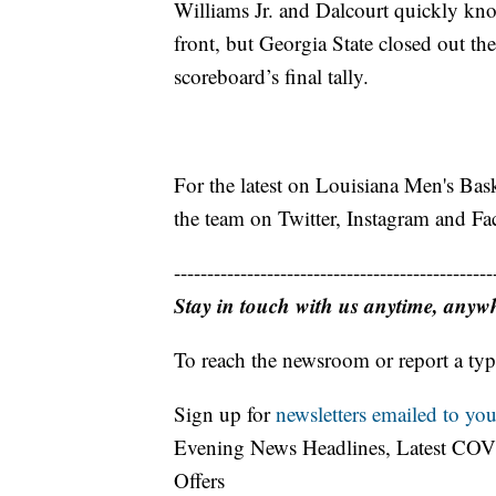
Williams Jr. and Dalcourt quickly kno
front, but Georgia State closed out the
scoreboard’s final tally.
For the latest on Louisiana Men's Bas
the team on Twitter, Instagram and 
------------------------------------------------
Stay in touch with us anytime, anyw
To reach the newsroom or report a typ
Sign up for
newsletters emailed to you
Evening News Headlines, Latest COV
Offers