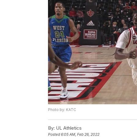
Photo by: KATC
By:
UL Athletics
Posted
6:05 AM, Feb 26, 2022