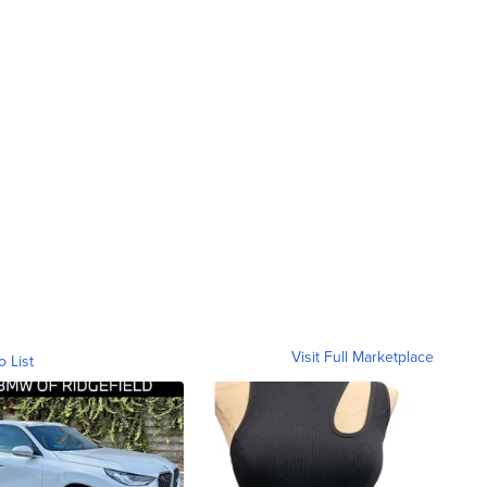
Visit Full Marketplace
o List