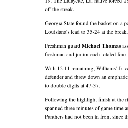
19. The Lafayette, La. native forced a
off the streak.
Georgia State found the basket on a pa
Louisiana’s lead to 35-24 at the break.
Michael Thomas
Freshman guard
ass
freshman and junior each totaled four 
With 12:11 remaining, Williams’ Jr. ca
defender and threw down an emphatic
to double digits at 47-37.
Following the highlight finish at the 
spanned three minutes of game time and
Panthers had not been in front since th