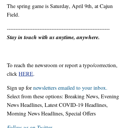
The spring game is Saturday, April 9th, at Cajun
Field.
------------------------------------------------------------
Stay in touch with us anytime, anywhere.
To reach the newsroom or report a typo/correction,
click
HERE
.
Sign up for
newsletters emailed to your inbox.
Select from these options: Breaking News, Evening
News Headlines, Latest COVID-19 Headlines,
Morning News Headlines, Special Offers
Follow us on Twitter