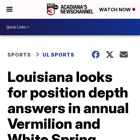
WATCH NOW
SPORTS
UL SPORTS
Louisiana looks
for position depth
answers in annual
Vermilion and
White Spring