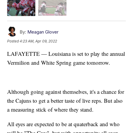
By:
Meagan Glover
Posted
4:23 AM, Apr 09, 2022
LAFAYETTE — Louisiana is set to play the annual
Vermilion and White Spring game tomorrow.
Although going against themselves, it's a chance for
the Cajuns to get a better taste of live reps. But also
a measuring stick of where they stand.
All eyes are expected to be at quaterback and who
will be "The Guy", but with opportunity all over