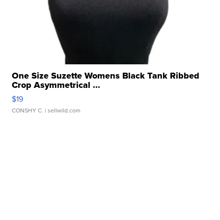
One Size Suzette Womens Black Tank Ribbed
Crop Asymmetrical ...
$19
CONSHY C.
| sellwild.com