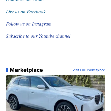
Like us on Facebook
Follow us on Instagram
Subscribe to our Youtube channel
Marketplace
Visit Full Marketplace