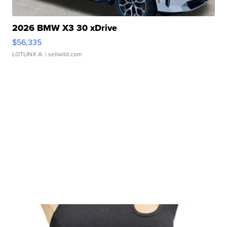
2026 BMW X3 30 xDrive
$56,335
LOTLINX A.
| sellwild.com