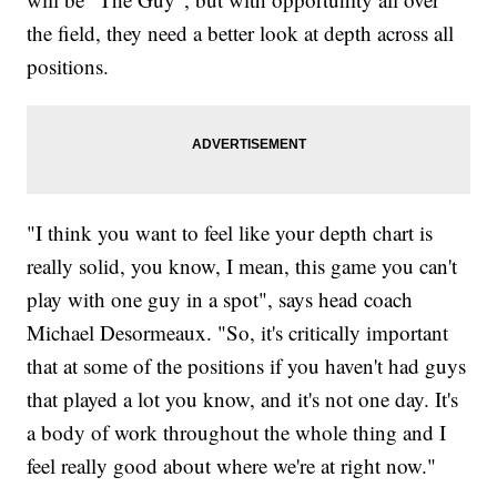
the field, they need a better look at depth across all
positions.
"I think you want to feel like your depth chart is
really solid, you know, I mean, this game you can't
play with one guy in a spot", says head coach
Michael Desormeaux. "So, it's critically important
that at some of the positions if you haven't had guys
that played a lot you know, and it's not one day. It's
a body of work throughout the whole thing and I
feel really good about where we're at right now."