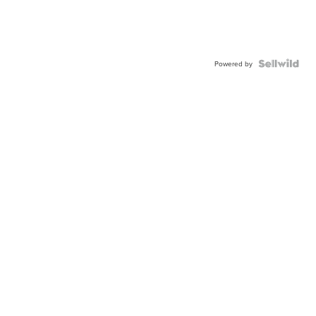
Powered by