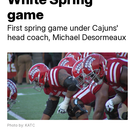
game
First spring game under Cajuns'
head coach, Michael Desormeaux
Photo by: KATC