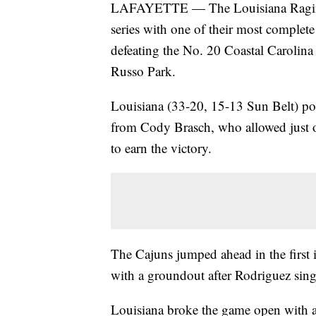
LAFAYETTE — The Louisiana Ragin' 
series with one of their most complet
defeating the No. 20 Coastal Carolina
Russo Park.
Louisiana (33-20, 15-13 Sun Belt) po
from Cody Brasch, who allowed just on
to earn the victory.
The Cajuns jumped ahead in the firs
with a groundout after Rodriguez sing
Louisiana broke the game open with a 