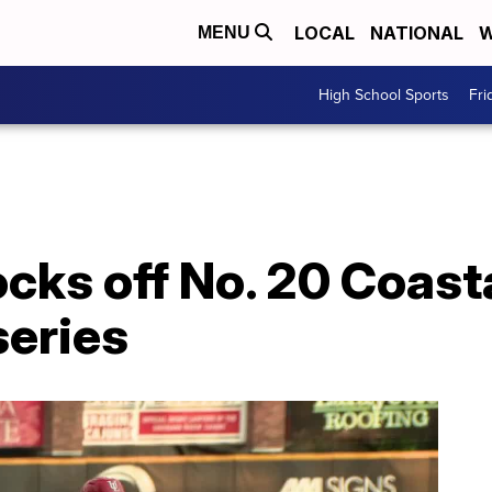
LOCAL
NATIONAL
W
MENU
High School Sports
Fri
cks off No. 20 Coasta
series