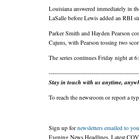
Louisiana answered immediately in th
LaSalle before Lewis added an RBI sing
Parker Smith and Hayden Pearson combi
Cajuns, with Pearson tossing two score
The series continues Friday night at 6
------------------------------------------------
Stay in touch with us anytime, anyw
To reach the newsroom or report a typ
Sign up for
newsletters emailed to you
Evening News Headlines, Latest COV