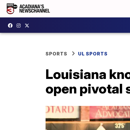
SPORTS
UL SPORTS
Louisiana kno
open pivotal 