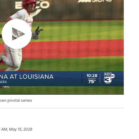
pen pivotal series
5 AM, May 15, 2026