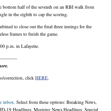
e bottom half of the seventh on an RBI walk from
le in the eighth to cap the scoring.
ned to close out the final three innings for the
less frames to finish the game.
:00 p.m. in Lafayette.
------------
here.
o/correction, click
HERE
.
r inbox.
Select from these options: Breaking News,
ID-19 Headlines, Morning News Headlines, Special