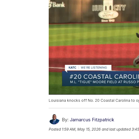
Louisiana knocks off No. 20 Coastal Carolina to o
By:
Jamarcus Fitzpatrick
Posted
1:59 AM, May 15, 2026
and last updated
3:4