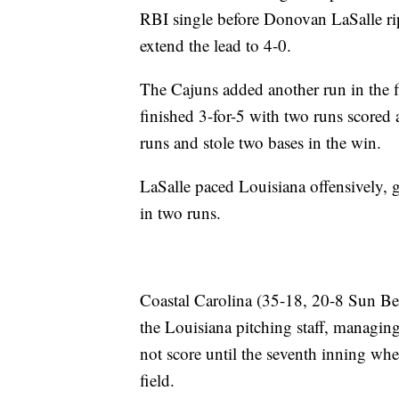
RBI single before Donovan LaSalle rip
extend the lead to 4-0.
The Cajuns added another run in the
finished 3-for-5 with two runs scored 
runs and stole two bases in the win.
LaSalle paced Louisiana offensively,
in two runs.
Coastal Carolina (35-18, 20-8 Sun Bel
the Louisiana pitching staff, managing
not score until the seventh inning wh
field.