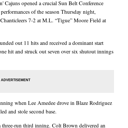
Cajuns opened a crucial Sun Belt Conference
e performances of the season Thursday night,
 Chanticleers 7-2 at M.L. “Tigue” Moore Field at
unded out 11 hits and received a dominant start
e hit and struck out seven over six shutout innings
t inning when Lee Amedee drove in Blaze Rodriguez
led and stole second base.
three-run third inning. Colt Brown delivered an