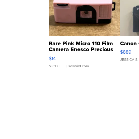
Rare Pink Micro 110 Film
Canon 
Camera Enesco Precious
$889
Moments TD4
$14
JESSICA S.
NICOLE L.
| sellwild.com