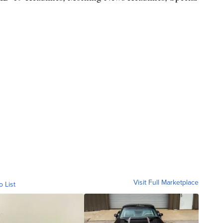
Visit Full Marketplace
o List