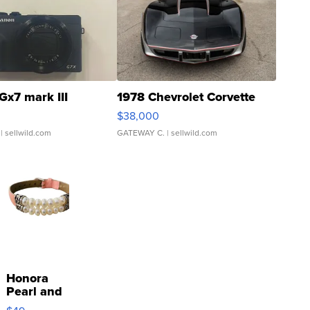
Gx7 mark III
1978 Chevrolet Corvette
$38,000
| sellwild.com
GATEWAY C.
| sellwild.com
Honora
Pearl and
Pink