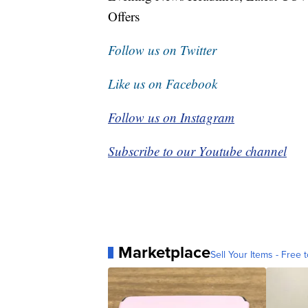
Offers
Follow us on Twitter
Like us on Facebook
Follow us on Instagram
Subscribe to our Youtube channel
Marketplace
Sell Your Items - Free t