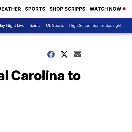
EATHER
SPORTS
SHOP SCRIPPS
WATCH NOW
day Night Live
Saints
UL Sports
High School Senior Spotlight
l Carolina to