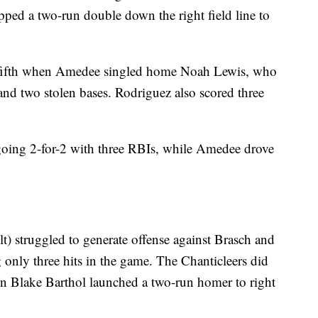
ped a two-run double down the right field line to
 fifth when Amedee singled home Noah Lewis, who
and two stolen bases. Rodriguez also scored three
 going 2-for-2 with three RBIs, while Amedee drove
t) struggled to generate offense against Brasch and
 only three hits in the game. The Chanticleers did
en Blake Barthol launched a two-run homer to right