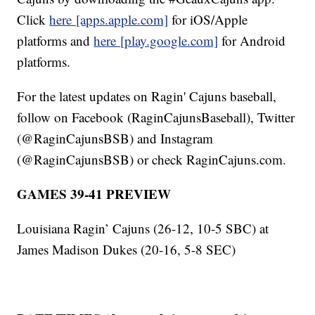
Click
here [apps.apple.com]
for iOS/Apple
platforms and
here [play.google.com]
for Android
platforms.
For the latest updates on Ragin' Cajuns baseball,
follow on Facebook (RaginCajunsBaseball), Twitter
(@RaginCajunsBSB) and Instagram
(@RaginCajunsBSB) or check RaginCajuns.com.
GAMES 39-41 PREVIEW
Louisiana Ragin’ Cajuns (26-12, 10-5 SBC) at
James Madison Dukes (20-16, 5-8 SEC)