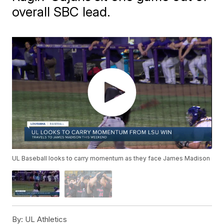
overall SBC lead.
UL Baseball looks to carry momentum as they face James Madison
By:
UL Athletics