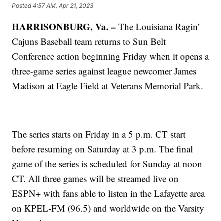
Posted
4:57 AM, Apr 21, 2023
HARRISONBURG, Va. –
The Louisiana Ragin’
Cajuns Baseball team returns to Sun Belt
Conference action beginning Friday when it opens a
three-game series against league newcomer James
Madison at Eagle Field at Veterans Memorial Park.
The series starts on Friday in a 5 p.m. CT start
before resuming on Saturday at 3 p.m. The final
game of the series is scheduled for Sunday at noon
CT. All three games will be streamed live on
ESPN+ with fans able to listen in the Lafayette area
on KPEL-FM (96.5) and worldwide on the Varsity