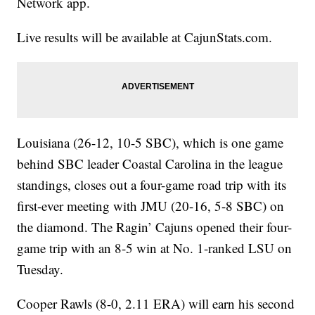
Network app.
Live results will be available at CajunStats.com.
Louisiana (26-12, 10-5 SBC), which is one game
behind SBC leader Coastal Carolina in the league
standings, closes out a four-game road trip with its
first-ever meeting with JMU (20-16, 5-8 SBC) on
the diamond. The Ragin’ Cajuns opened their four-
game trip with an 8-5 win at No. 1-ranked LSU on
Tuesday.
Cooper Rawls (8-0, 2.11 ERA) will earn his second