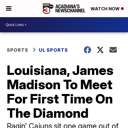
WATCH NOW
SPORTS
UL SPORTS
Louisiana, James
Madison To Meet
For First Time On
The Diamond
Ragin’ Cajuns sit one game out of