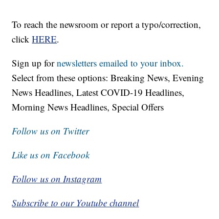
To reach the newsroom or report a typo/correction,
click
HERE
.
Sign up for
newsletters emailed to your inbox.
Select from these options: Breaking News, Evening
News Headlines, Latest COVID-19 Headlines,
Morning News Headlines, Special Offers
Follow us on Twitter
Like us on Facebook
Follow us on Instagram
Subscribe to our Youtube channel