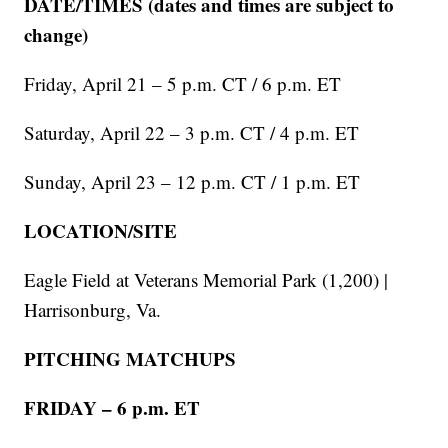
DATE/TIMES (dates and times are subject to
change)
Friday, April 21 – 5 p.m. CT / 6 p.m. ET
Saturday, April 22 – 3 p.m. CT / 4 p.m. ET
Sunday, April 23 – 12 p.m. CT / 1 p.m. ET
LOCATION/SITE
Eagle Field at Veterans Memorial Park (1,200) |
Harrisonburg, Va.
PITCHING MATCHUPS
FRIDAY – 6 p.m. ET