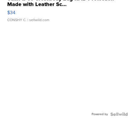
Made with Leather Sc...
$34
CONSHY C.
| sellwild.com
Powered by