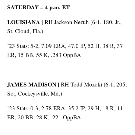
SATURDAY – 4 p.m. ET
LOUISIANA |
RH Jackson Nezuh (6-1, 180, Jr.,
St. Cloud, Fla.)
’23 Stats: 5-2, 7.09 ERA, 47.0 IP, 52 H, 38 R, 37
ER, 15 BB, 55 K, .283 OppBA
JAMES MADISON |
RH Todd Mozoki (6-1, 205,
So., Cockeysville, Md.)
’23 Stats: 0-3, 2.78 ERA, 35.2 IP, 29 H, 18 R, 11
ER, 20 BB, 28 K, .221 OppBA