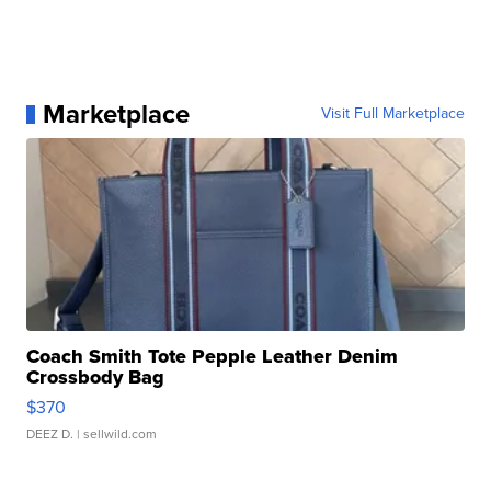
Marketplace
Visit Full Marketplace
Coach Smith Tote Pepple Leather Denim
Crossbody Bag
$370
DEEZ D.
| sellwild.com