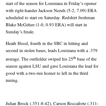
start of the season for Louisiana in Friday’s opener
with right-hander Jackson Nezuh (5-2, 7.09) ERA
scheduled to start on Saturday. Redshirt freshman
Blake McGehee (1-0, 0.93 ERA) will start in
Sunday’s finale.
Heath Hood, fourth in the SBC in hitting and
second in stolen bases, leads Louisiana with a .379
th
average. The outfielder swiped his 25
base of the
season against LSU and gave Louisiana the lead for
good with a two-run homer to left in the third
inning.
Julian Brock (.351-8-42), Carson Roccaforte (.311-