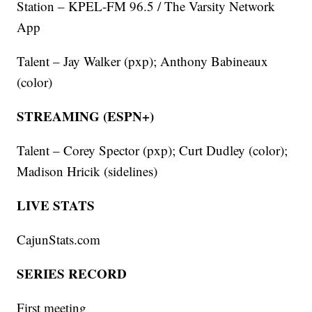
Station – KPEL-FM 96.5 / The Varsity Network
App
Talent – Jay Walker (pxp); Anthony Babineaux
(color)
STREAMING (ESPN+)
Talent – Corey Spector (pxp); Curt Dudley (color);
Madison Hricik (sidelines)
LIVE STATS
CajunStats.com
SERIES RECORD
First meeting