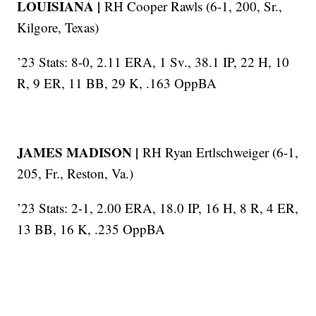
LOUISIANA |
RH Cooper Rawls (6-1, 200, Sr.,
Kilgore, Texas)
’23 Stats: 8-0, 2.11 ERA, 1 Sv., 38.1 IP, 22 H, 10
R, 9 ER, 11 BB, 29 K, .163 OppBA
JAMES MADISON |
RH Ryan Ertlschweiger (6-1,
205, Fr., Reston, Va.)
’23 Stats: 2-1, 2.00 ERA, 18.0 IP, 16 H, 8 R, 4 ER,
13 BB, 16 K, .235 OppBA