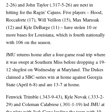
2-26) and John Taylor (.317-5-26) are next in
hitting for the Ragin’ Cajuns. Five players – Hood,
Roccaforte (17), Will Veillon (15), Max Marusak
(12) and Kyle DeBarge (11) – have stolen 10 or
more bases for Louisiana, which is fourth nationally
with 106 on the season.
JMU returns home after a four-game road trip where
it was swept at Southern Miss before dropping a 19-
12 slugfest on Wednesday at Maryland. The Dukes
claimed a SBC-series win at home against Georgia
State (April 6-8) and are 13-7 at home.
Fenwick Trimble (.343-9-43), Kyle Novak (.333-2-
29) and Coleman Calabrese (.301-1-19) led JMU at
the plate with Jack Cone leading the team with 10