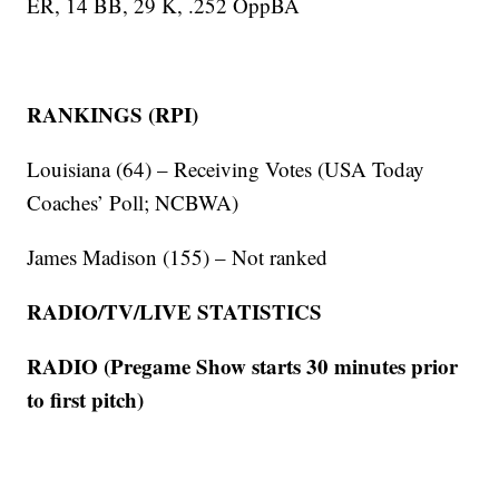
ER, 14 BB, 29 K, .252 OppBA
RANKINGS (RPI)
Louisiana (64) – Receiving Votes (USA Today
Coaches’ Poll; NCBWA)
James Madison (155) – Not ranked
RADIO/TV/LIVE STATISTICS
RADIO (Pregame Show starts 30 minutes prior
to first pitch)