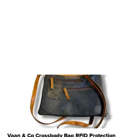
Vaan & Co Crossbody Bag RFID Protection