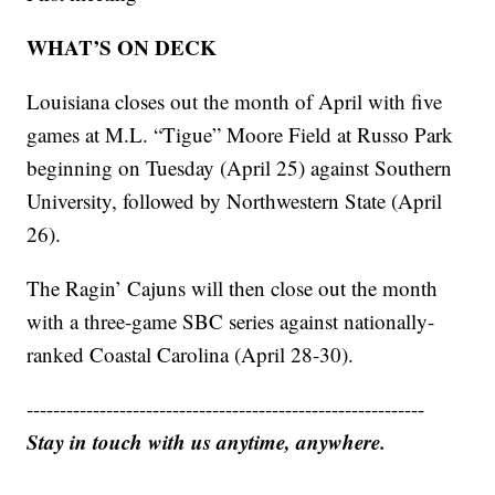
WHAT’S ON DECK
Louisiana closes out the month of April with five
games at M.L. “Tigue” Moore Field at Russo Park
beginning on Tuesday (April 25) against Southern
University, followed by Northwestern State (April
26).
The Ragin’ Cajuns will then close out the month
with a three-game SBC series against nationally-
ranked Coastal Carolina (April 28-30).
------------------------------------------------------------
Stay in touch with us anytime, anywhere.