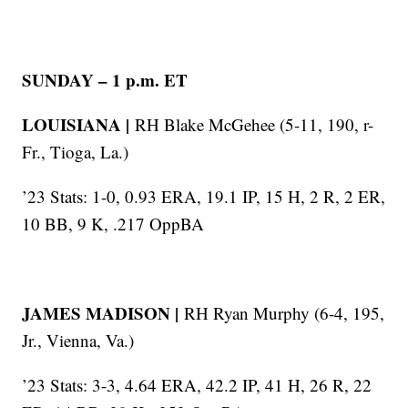
SUNDAY – 1 p.m. ET
LOUISIANA |
RH Blake McGehee (5-11, 190, r-
Fr., Tioga, La.)
’23 Stats: 1-0, 0.93 ERA, 19.1 IP, 15 H, 2 R, 2 ER,
10 BB, 9 K, .217 OppBA
JAMES MADISON |
RH Ryan Murphy (6-4, 195,
Jr., Vienna, Va.)
’23 Stats: 3-3, 4.64 ERA, 42.2 IP, 41 H, 26 R, 22