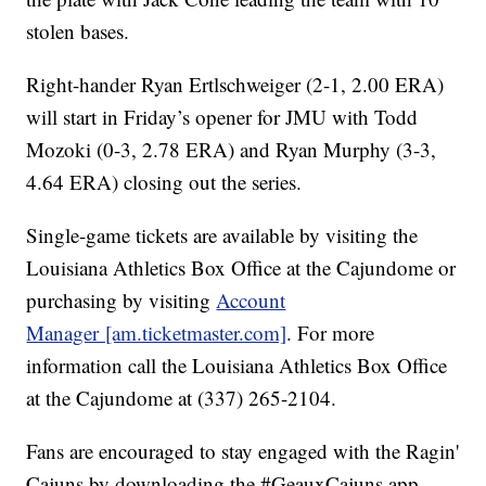
stolen bases.
Right-hander Ryan Ertlschweiger (2-1, 2.00 ERA)
will start in Friday’s opener for JMU with Todd
Mozoki (0-3, 2.78 ERA) and Ryan Murphy (3-3,
4.64 ERA) closing out the series.
Single-game tickets are available by visiting the
Louisiana Athletics Box Office at the Cajundome or
purchasing by visiting
Account
Manager [am.ticketmaster.com]
. For more
information call the Louisiana Athletics Box Office
at the Cajundome at (337) 265-2104.
Fans are encouraged to stay engaged with the Ragin'
Cajuns by downloading the #GeauxCajuns app.