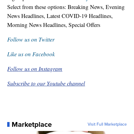
Select from these options: Breaking News, Evening
News Headlines, Latest COVID-19 Headlines,
Morning News Headlines, Special Offers
Follow us on Twitter
Like us on Facebook
Follow us on Instagram
Subscribe to our Youtube channel
Marketplace
Visit Full Marketplace