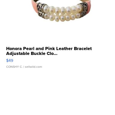
Honora Pearl and Pink Leather Bracelet
Adjustable Buckle Clo...
$49
CONSHY C.
| sellwild.com