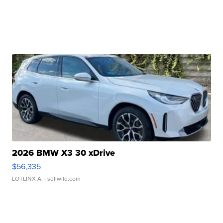
2026 BMW X3 30 xDrive
$56,335
LOTLINX A.
| sellwild.com