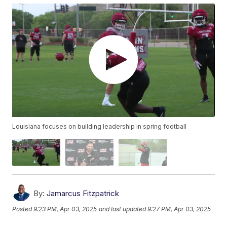
Louisiana focuses on building leadership in spring football
By:
Jamarcus Fitzpatrick
Posted
9:23 PM, Apr 03, 2025
and last updated
9:27 PM, Apr 03, 2025