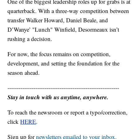
One of the biggest leadership roles up for grabs is at
quarterback. With a three-way competition between
transfer Walker Howard, Daniel Beale, and
D’Wanye’ "Lunch" Winfield, Desormeaux isn’t
rushing a decision.
For now, the focus remains on competition,
development, and setting the foundation for the
season ahead.
------------------------------------------------------------
Stay in touch with us anytime, anywhere.
To reach the newsroom or report a typo/correction,
click
HERE
.
Sign up for
newsletters emailed to your inbox.