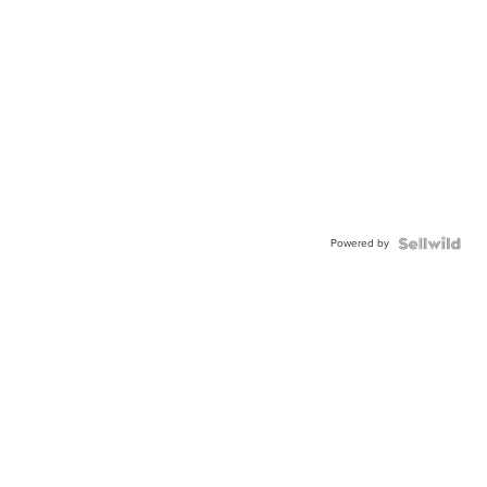
Powered by