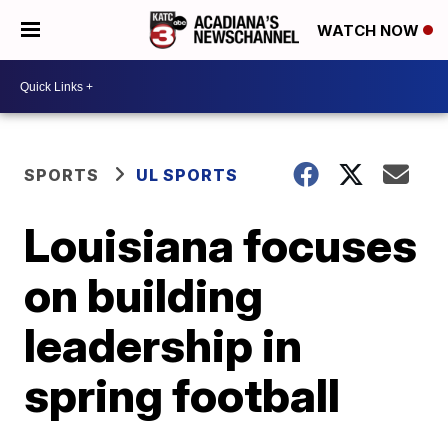
WATCH NOW
SPORTS
UL SPORTS
Louisiana focuses
on building
leadership in
spring football