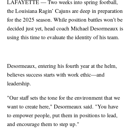
LAFAYETTE — Two weeks into spring football,
the Louisiana Ragin’ Cajuns are deep in preparation
for the 2025 season. While position battles won’t be
decided just yet, head coach Michael Desormeaux is
using this time to evaluate the identity of his team.
Desormeaux, entering his fourth year at the helm,
believes success starts with work ethic—and
leadership.
"Our staff sets the tone for the environment that we
want to create here," Desormeaux said. "You have
to empower people, put them in positions to lead,
and encourage them to step up."