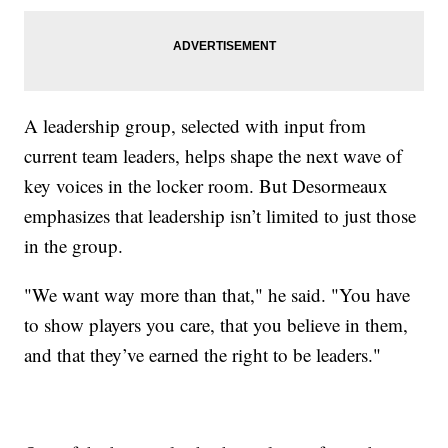
A leadership group, selected with input from
current team leaders, helps shape the next wave of
key voices in the locker room. But Desormeaux
emphasizes that leadership isn’t limited to just those
in the group.
"We want way more than that," he said. "You have
to show players you care, that you believe in them,
and that they’ve earned the right to be leaders."