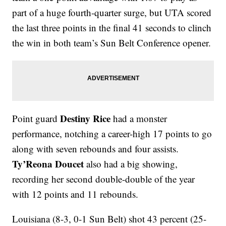
part of a huge fourth-quarter surge, but UTA scored
the last three points in the final 41 seconds to clinch
the win in both team’s Sun Belt Conference opener.
Destiny Rice
Point guard
had a monster
performance, notching a career-high 17 points to go
along with seven rebounds and four assists.
Ty’Reona Doucet
also had a big showing,
recording her second double-double of the year
with 12 points and 11 rebounds.
Louisiana (8-3, 0-1 Sun Belt) shot 43 percent (25-