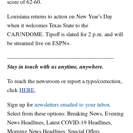
score of 62-60.
Louisiana returns to action on New Year’s Day
when it welcomes Texas State to the
CAJUNDOME. Tipoff is slated for 2 p.m. and will
be streamed live on ESPN+.
------------------------------------------------------------
Stay in touch with us anytime, anywhere.
To reach the newsroom or report a typo/correction,
click
HERE
.
Sign up for
newsletters emailed to your inbox.
Select from these options: Breaking News, Evening
News Headlines, Latest COVID-19 Headlines,
Morning News Headlines, Special Offers