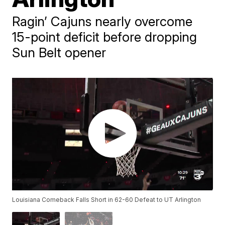
Ragin’ Cajuns nearly overcome
15-point deficit before dropping
Sun Belt opener
Louisiana Comeback Falls Short in 62-60 Defeat to UT Arlington