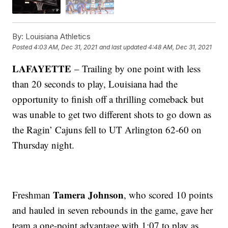
By:
Louisiana Athletics
Posted
4:03 AM, Dec 31, 2021
and last updated
4:48 AM, Dec 31, 2021
LAFAYETTE
– Trailing by one point with less
than 20 seconds to play, Louisiana had the
opportunity to finish off a thrilling comeback but
was unable to get two different shots to go down as
the Ragin’ Cajuns fell to UT Arlington 62-60 on
Thursday night.
Tamera Johnson
Freshman
, who scored 10 points
and hauled in seven rebounds in the game, gave her
team a one-point advantage with 1:07 to play as