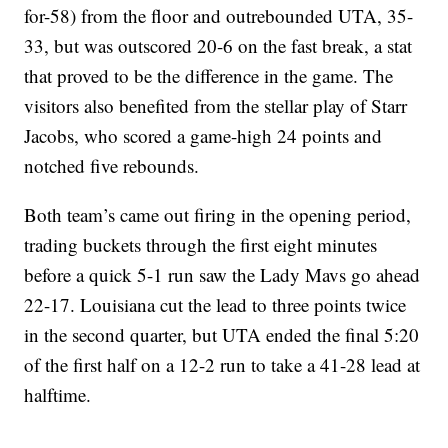
for-58) from the floor and outrebounded UTA, 35-
33, but was outscored 20-6 on the fast break, a stat
that proved to be the difference in the game. The
visitors also benefited from the stellar play of Starr
Jacobs, who scored a game-high 24 points and
notched five rebounds.
Both team’s came out firing in the opening period,
trading buckets through the first eight minutes
before a quick 5-1 run saw the Lady Mavs go ahead
22-17. Louisiana cut the lead to three points twice
in the second quarter, but UTA ended the final 5:20
of the first half on a 12-2 run to take a 41-28 lead at
halftime.