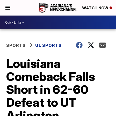
WATCH NOW
SPORTS
UL SPORTS
Louisiana
Comeback Falls
Short in 62-60
Defeat to UT
Arlington