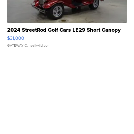
2024 StreetRod Golf Cars LE29 Short Canopy
$31,000
GATEWAY C.
| sellwild.com