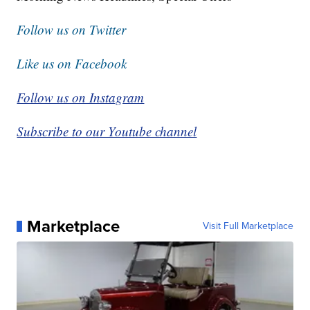
Follow us on Twitter
Like us on Facebook
Follow us on Instagram
Subscribe to our Youtube channel
Marketplace
Visit Full Marketplace