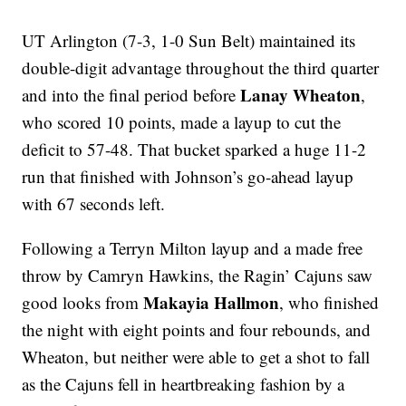
UT Arlington (7-3, 1-0 Sun Belt) maintained its
double-digit advantage throughout the third quarter
Lanay Wheaton
and into the final period before
,
who scored 10 points, made a layup to cut the
deficit to 57-48. That bucket sparked a huge 11-2
run that finished with Johnson’s go-ahead layup
with 67 seconds left.
Following a Terryn Milton layup and a made free
throw by Camryn Hawkins, the Ragin’ Cajuns saw
Makayia Hallmon
good looks from
, who finished
the night with eight points and four rebounds, and
Wheaton, but neither were able to get a shot to fall
as the Cajuns fell in heartbreaking fashion by a