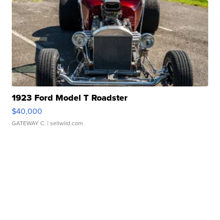
1923 Ford Model T Roadster
$40,000
GATEWAY C.
| sellwild.com