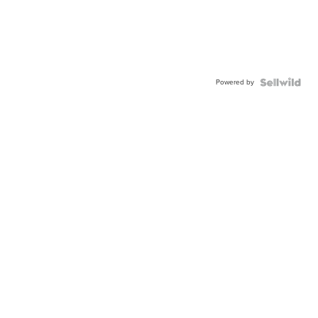
Powered by