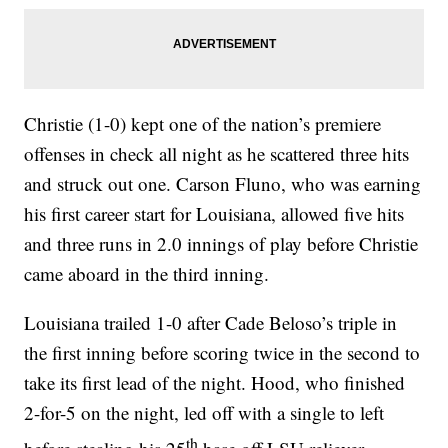
Christie (1-0) kept one of the nation’s premiere
offenses in check all night as he scattered three hits
and struck out one. Carson Fluno, who was earning
his first career start for Louisiana, allowed five hits
and three runs in 2.0 innings of play before Christie
came aboard in the third inning.
Louisiana trailed 1-0 after Cade Beloso’s triple in
the first inning before scoring twice in the second to
take its first lead of the night. Hood, who finished
2-for-5 on the night, led off with a single to left
th