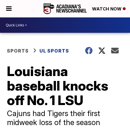
WATCH NOW
SPORTS
UL SPORTS
Louisiana
baseball knocks
off No. 1 LSU
Cajuns had Tigers their first
midweek loss of the season