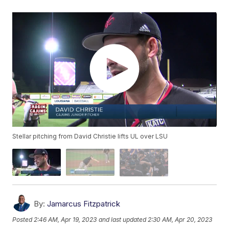
Stellar pitching from David Christie lifts UL over LSU
By:
Jamarcus Fitzpatrick
Posted
2:46 AM, Apr 19, 2023
and last updated
2:30 AM, Apr 20, 2023