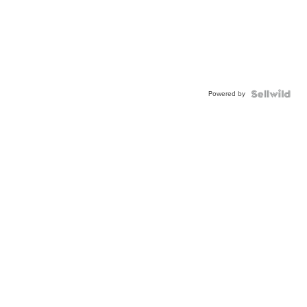
Powered by