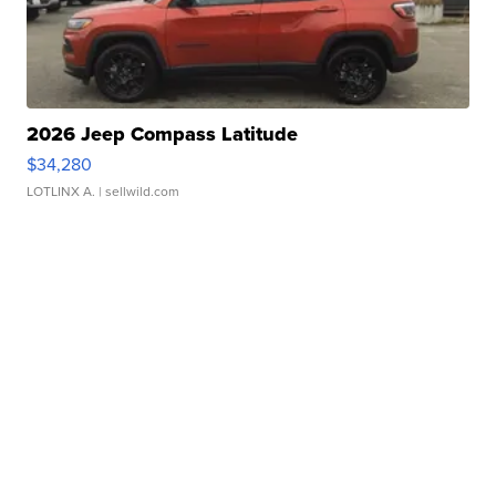
2026 Jeep Compass Latitude
$34,280
LOTLINX A.
| sellwild.com