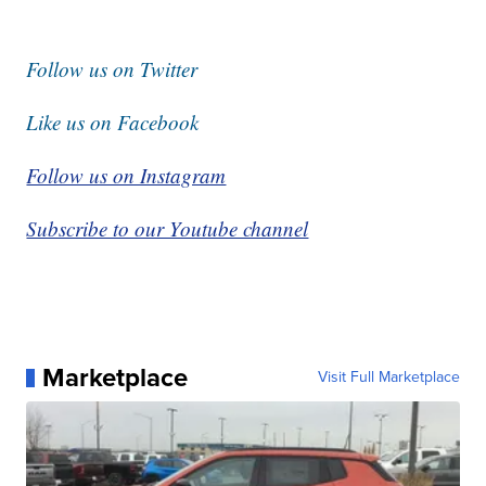
Follow us on Twitter
Like us on Facebook
Follow us on Instagram
Subscribe to our Youtube channel
Marketplace
Visit Full Marketplace