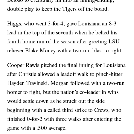
double play to keep the Tigers off the board.
Higgs, who went 3-for-4, gave Louisiana an 8-3
lead in the top of the seventh when he belted his
fourth home run of the season after greeting LSU
reliever Blake Money with a two-run blast to right.
Cooper Rawls pitched the final inning for Louisiana
after Christie allowed a leadoff walk to pinch-hitter
Hayden Travinski. Morgan followed with a two-run
homer to right, but the nation’s co-leader in wins
would settle down as he struck out the side
beginning with a called third strike to Crews, who
finished 0-for-2 with three walks after entering the
game with a .500 average.