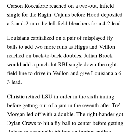
Carson Roccaforte reached on a two-out, infield
single for the Ragin’ Cajuns before Hood deposited
a 2-and-2 into the left-field bleachers for a 4-2 lead.
Louisiana capitalized on a pair of misplayed fly
balls to add two more runs as Higgs and Veillon
reached on back-to-back doubles. Julian Brock
would add a pinch-hit RBI single down the right-
field line to drive in Veillon and give Louisiana a 6-
3 lead.
Christie retired LSU in order in the sixth inning
before getting out of a jam in the seventh after Tre’
Morgan led off with a double. The right-hander got
Dylan Crews to hit a fly ball to center before getting
Beloso to eventually hit into an inning-ending,