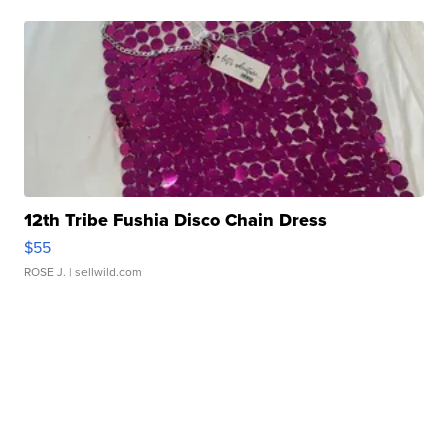
12th Tribe Fushia Disco Chain Dress
$55
ROSE J.
| sellwild.com