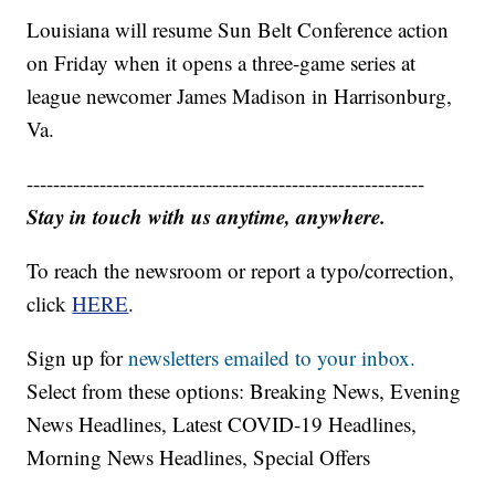
Louisiana will resume Sun Belt Conference action
on Friday when it opens a three-game series at
league newcomer James Madison in Harrisonburg,
Va.
------------------------------------------------------------
Stay in touch with us anytime, anywhere.
To reach the newsroom or report a typo/correction,
click
HERE
.
Sign up for
newsletters emailed to your inbox.
Select from these options: Breaking News, Evening
News Headlines, Latest COVID-19 Headlines,
Morning News Headlines, Special Offers