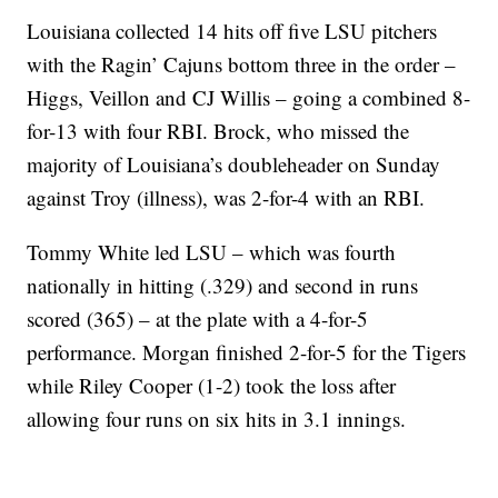
Louisiana collected 14 hits off five LSU pitchers
with the Ragin’ Cajuns bottom three in the order –
Higgs, Veillon and CJ Willis – going a combined 8-
for-13 with four RBI. Brock, who missed the
majority of Louisiana’s doubleheader on Sunday
against Troy (illness), was 2-for-4 with an RBI.
Tommy White led LSU – which was fourth
nationally in hitting (.329) and second in runs
scored (365) – at the plate with a 4-for-5
performance. Morgan finished 2-for-5 for the Tigers
while Riley Cooper (1-2) took the loss after
allowing four runs on six hits in 3.1 innings.