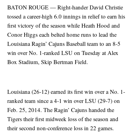
BATON ROUGE — Right-hander David Christie
tossed a career-high 6.0 innings in relief to earn his
first victory of the season while Heath Hood and
Conor Higgs each belted home runs to lead the
Louisiana Ragin’ Cajuns Baseball team to an 8-5
win over No. 1-ranked LSU on Tuesday at Alex
Box Stadium, Skip Bertman Field.
Louisiana (26-12) earned its first win over a No. 1-
ranked team since a 4-1 win over LSU (29-7) on
Feb. 25, 2014. The Ragin’ Cajuns handed the
Tigers their first midweek loss of the season and
their second non-conference loss in 22 games.