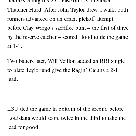
before stealing his 25
base off LSU reliever
Thatcher Hurd. After John Taylor drew a walk, both
runners advanced on an errant pickoff attempt
before Clay Wargo’s sacrifice bunt – the first of three
by the reserve catcher – scored Hood to tie the game
at 1-1.
Two batters later, Will Veillon added an RBI single
to plate Taylor and give the Ragin’ Cajuns a 2-1
lead.
LSU tied the game in bottom of the second before
Louisiana would score twice in the third to take the
lead for good.