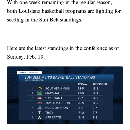
With one week remaining in the regular season,
both Louisiana basketball programs are fighting for
seeding in the Sun Belt standings.
Here are the latest standings in the conference as of
Sunday, Feb. 19.