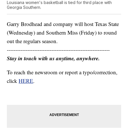
Louisiana women's basketball is tied for third place with
Georgia Southern.
Garry Brodhead and company will host Texas State
(Wednesday) and Southern Miss (Friday) to round
out the regulars season.
------------------------------------------------------------
Stay in touch with us anytime, anywhere.
To reach the newsroom or report a typo/correction,
click
HERE
.