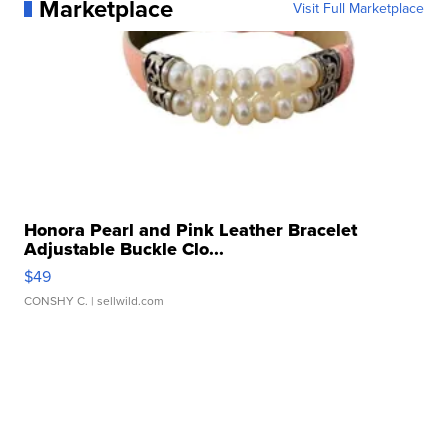
Marketplace
Visit Full Marketplace
Honora Pearl and Pink Leather Bracelet
Adjustable Buckle Clo...
$49
CONSHY C.
| sellwild.com