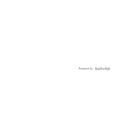
Powered by