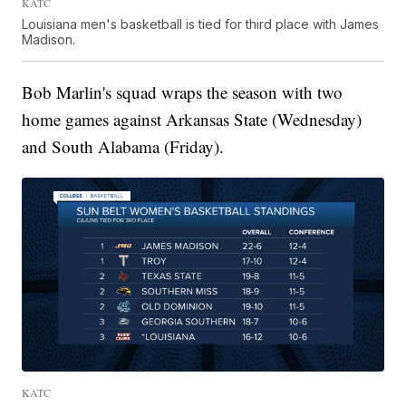
KATC
Louisiana men's basketball is tied for third place with James
Madison.
Bob Marlin's squad wraps the season with two
home games against Arkansas State (Wednesday)
and South Alabama (Friday).
KATC