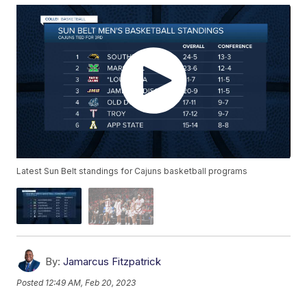
Latest Sun Belt standings for Cajuns basketball programs
By:
Jamarcus Fitzpatrick
Posted
12:49 AM, Feb 20, 2023