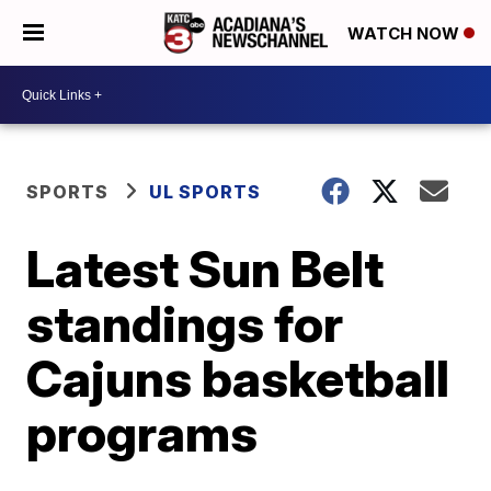
WATCH NOW
SPORTS
UL SPORTS
Latest Sun Belt
standings for
Cajuns basketball
programs