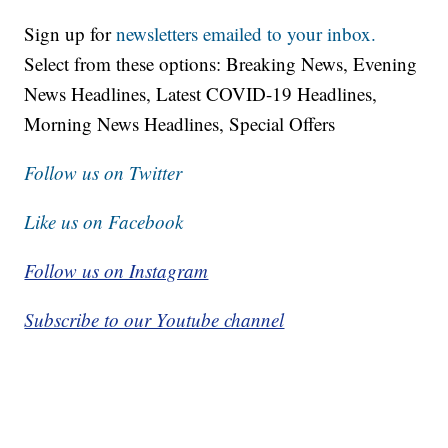
Sign up for
newsletters emailed to your inbox.
Select from these options: Breaking News, Evening
News Headlines, Latest COVID-19 Headlines,
Morning News Headlines, Special Offers
Follow us on Twitter
Like us on Facebook
Follow us on Instagram
Subscribe to our Youtube channel