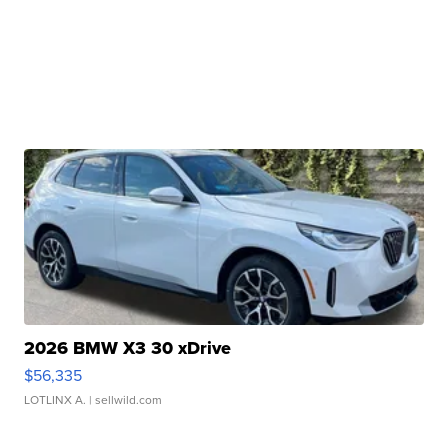
2026 BMW X3 30 xDrive
$56,335
LOTLINX A.
| sellwild.com