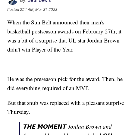
By:
Seth Lewis
Posted
2:14 AM, Mar 31, 2023
When the Sun Belt announced their men's
basketball postseason awards on February 27th, it
was a bit of a surprise that UL star Jordan Brown
didn't win Player of the Year.
He was the preseason pick for the award. Then, he
did everything required of an MVP.
But that snub was replaced with a pleasant surprise
Thursday.
𝙏𝙃𝙀 𝙈𝙊𝙈𝙀𝙉𝙏 Jordan Brown and