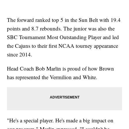
The forward ranked top 5 in the Sun Belt with 19.4
points and 8.7 rebounds. The junior was also the
SBC Tournament Most Outstanding Player and led
the Cajuns to their first NCAA tourney appearance
since 2014.
Head Coach Bob Marlin is proud of how Brown
has represented the Vermilion and White.
"He's a special player. He's made a big impact on
our program," Marlin expressed. "I couldn't be