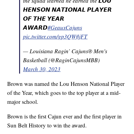
the squad learned he earned the 𝙇𝙊𝙐
𝙃𝙀𝙉𝙎𝙊𝙉 𝙉𝘼𝙏𝙄𝙊𝙉𝘼𝙇 𝙋𝙇𝘼𝙔𝙀𝙍
𝙊𝙁 𝙏𝙃𝙀 𝙔𝙀𝘼𝙍
𝘼𝙒𝘼𝙍𝘿
#GeauxCajuns
pic.twitter.com/gp3QWfljFT
— Louisiana Ragin’ Cajuns® Men's
Basketball (@RaginCajunsMBB)
March 30, 2023
Brown was named the Lou Henson National Player
of the Year, which goes to the top player at a mid-
major school.
Brown is the first Cajun ever and the first player in
Sun Belt History to win the award.