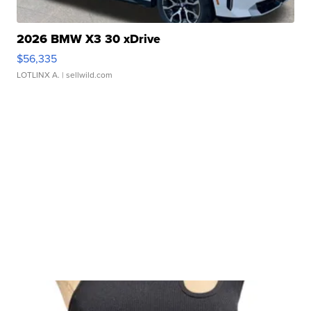
2026 BMW X3 30 xDrive
$56,335
LOTLINX A.
| sellwild.com