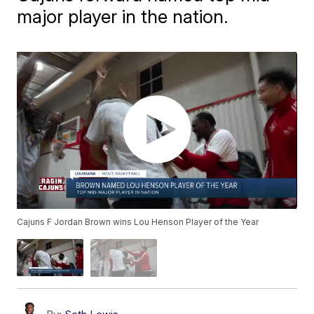
major player in the nation.
Cajuns F Jordan Brown wins Lou Henson Player of the Year