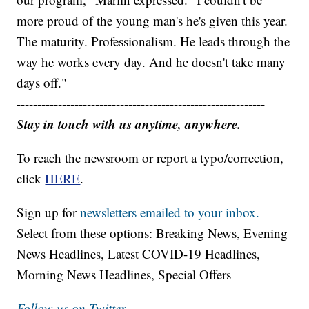
more proud of the young man's he's given this year.
The maturity. Professionalism. He leads through the
way he works every day. And he doesn't take many
days off."
------------------------------------------------------------
Stay in touch with us anytime, anywhere.
To reach the newsroom or report a typo/correction,
click
HERE
.
Sign up for
newsletters emailed to your inbox.
Select from these options: Breaking News, Evening
News Headlines, Latest COVID-19 Headlines,
Morning News Headlines, Special Offers
Follow us on Twitter