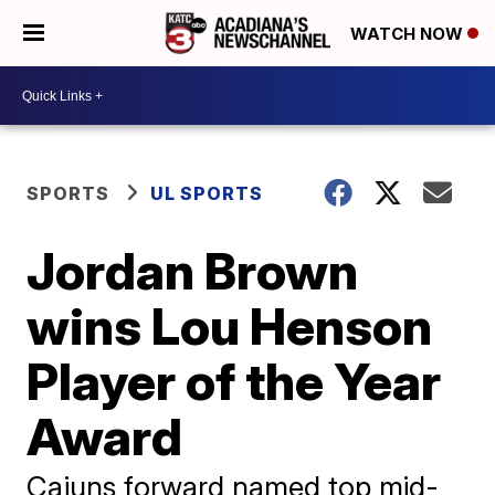
WATCH NOW
SPORTS
UL SPORTS
Jordan Brown
wins Lou Henson
Player of the Year
Award
Cajuns forward named top mid-