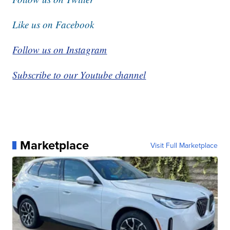
Like us on Facebook
Follow us on Instagram
Subscribe to our Youtube channel
Marketplace
Visit Full Marketplace