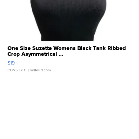
One Size Suzette Womens Black Tank Ribbed
Crop Asymmetrical ...
$19
CONSHY C.
| sellwild.com