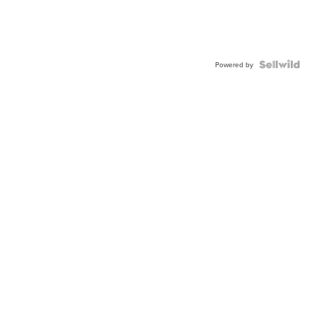
Powered by