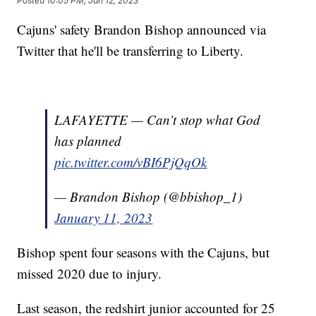
Posted
10:05 PM, Jan 12, 2023
Cajuns' safety Brandon Bishop announced via
Twitter that he'll be transferring to Liberty.
LAFAYETTE — Can’t stop what God
has planned
pic.twitter.com/vBI6PjQqOk
— Brandon Bishop (@bbishop_1)
January 11, 2023
Bishop spent four seasons with the Cajuns, but
missed 2020 due to injury.
Last season, the redshirt junior accounted for 25