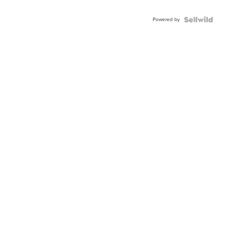
Powered by