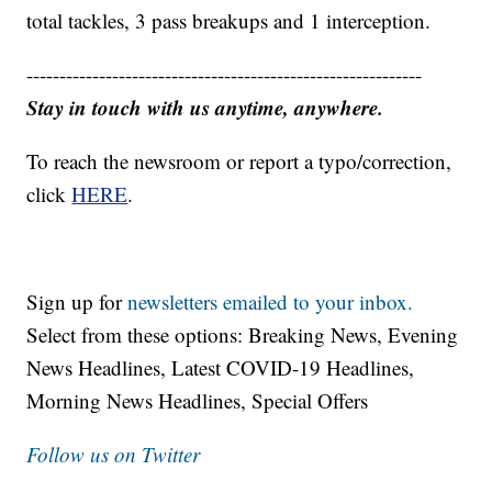
total tackles, 3 pass breakups and 1 interception.
------------------------------------------------------------
Stay in touch with us anytime, anywhere.
To reach the newsroom or report a typo/correction,
click
HERE
.
Sign up for
newsletters emailed to your inbox.
Select from these options: Breaking News, Evening
News Headlines, Latest COVID-19 Headlines,
Morning News Headlines, Special Offers
Follow us on Twitter