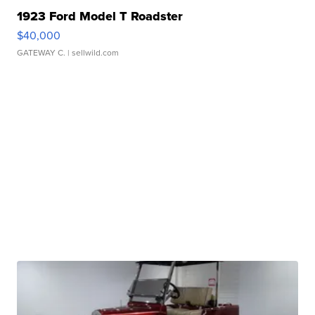
1923 Ford Model T Roadster
$40,000
GATEWAY C.
| sellwild.com