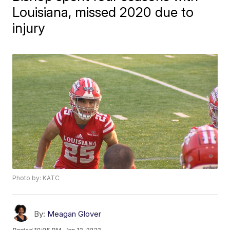
Louisiana, missed 2020 due to
injury
Photo by: KATC
By:
Meagan Glover