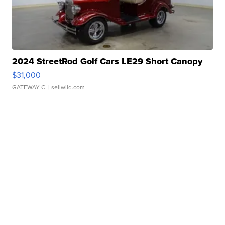
2024 StreetRod Golf Cars LE29 Short Canopy
$31,000
GATEWAY C.
| sellwild.com