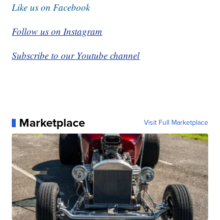
Like us on Facebook
Follow us on Instagram
Subscribe to our Youtube channel
Marketplace
Visit Full Marketplace