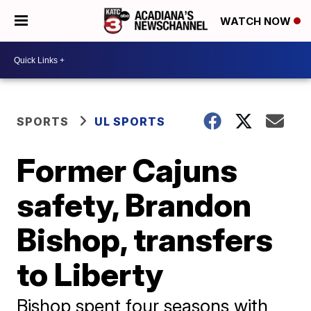
WATCH NOW
SPORTS
UL SPORTS
Former Cajuns
safety, Brandon
Bishop, transfers
to Liberty
Bishop spent four seasons with