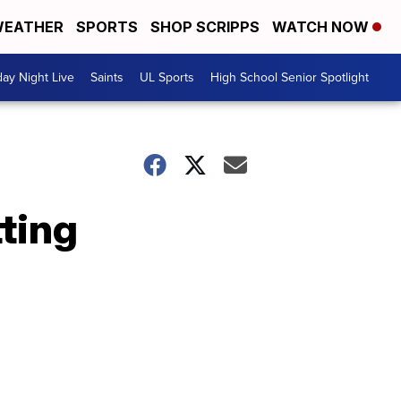
EATHER
SPORTS
SHOP SCRIPPS
WATCH NOW
day Night Live
Saints
UL Sports
High School Senior Spotlight
tting