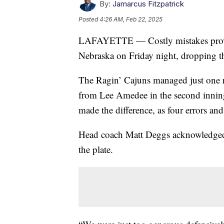
By:
Jamarcus Fitzpatrick
Posted
4:26 AM, Feb 22, 2025
LAFAYETTE — Costly mistakes proved 
Nebraska on Friday night, dropping t
The Ragin’ Cajuns managed just one ru
from Lee Amedee in the second inning.
made the difference, as four errors a
Head coach Matt Deggs acknowledged t
the plate.