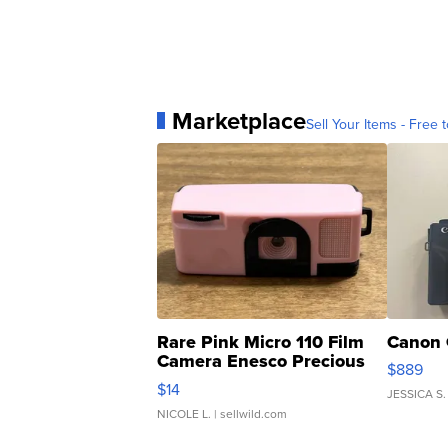
Marketplace
Sell Your Items - Free t
Rare Pink Micro 110 Film
Canon 
Camera Enesco Precious
$889
Moments TD4
$14
JESSICA S.
NICOLE L.
| sellwild.com