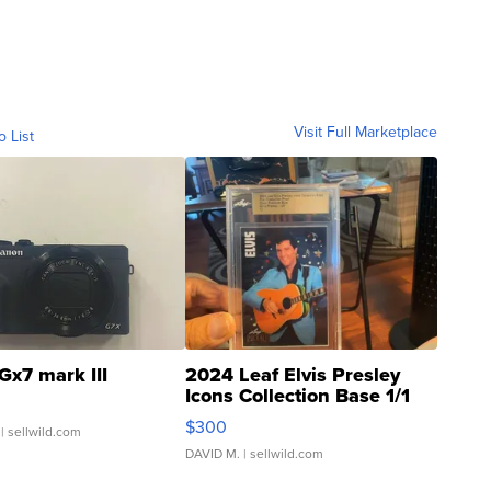
Visit Full Marketplace
o List
Gx7 mark III
2024 Leaf Elvis Presley
Icons Collection Base 1/1
SSP Clear ...
$300
| sellwild.com
DAVID M.
| sellwild.com