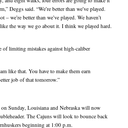
, and eight walks, four errors are going to make it
arm,” Deggs said. “We’re better than we’ve played.
ot – we’re better than we’ve played. We haven’t
l like the way we go about it. I think we played hard.
of limiting mistakes against high-caliber
eam like that. You have to make them earn
etter job of that tomorrow.”
er on Sunday, Louisiana and Nebraska will now
oubleheader. The Cajuns will look to bounce back
Cornhuskers beginning at 1:00 p.m.