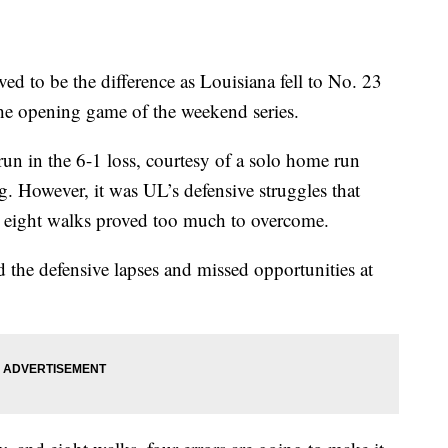
to be the difference as Louisiana fell to No. 23
he opening game of the weekend series.
n in the 6-1 loss, courtesy of a solo home run
 However, it was UL’s defensive struggles that
nd eight walks proved too much to overcome.
he defensive lapses and missed opportunities at