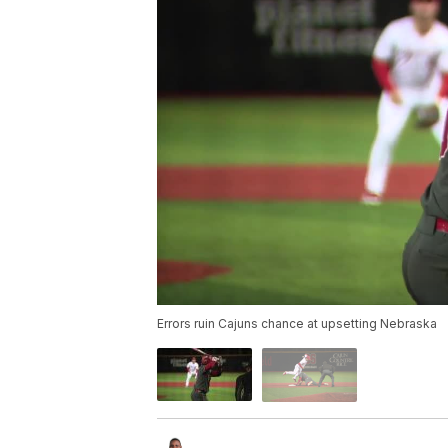
Errors ruin Cajuns chance at upsetting Nebraska