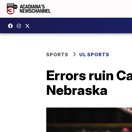
SPORTS
UL SPORTS
Errors ruin C
Nebraska