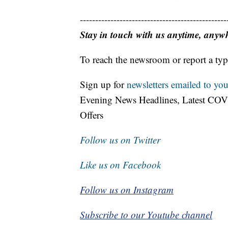
------------------------------------------------
Stay in touch with us anytime, anyw
To reach the newsroom or report a typ
Sign up for
newsletters emailed to you
Evening News Headlines, Latest COV
Offers
Follow us on Twitter
Like us on Facebook
Follow us on Instagram
Subscribe to our Youtube channel