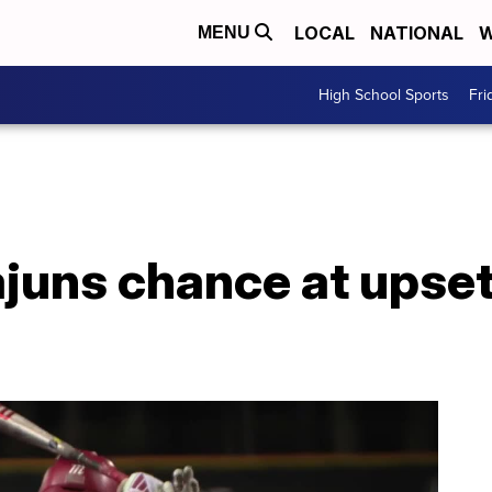
LOCAL
NATIONAL
W
MENU
High School Sports
Fri
ajuns chance at upse