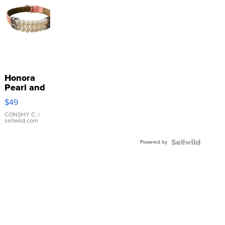
Honora
Pearl and
Pink
$49
Leather
Bracelet
CONSHY C.
|
sellwild.com
Adjustable
Buckle
Powered by
Clo...