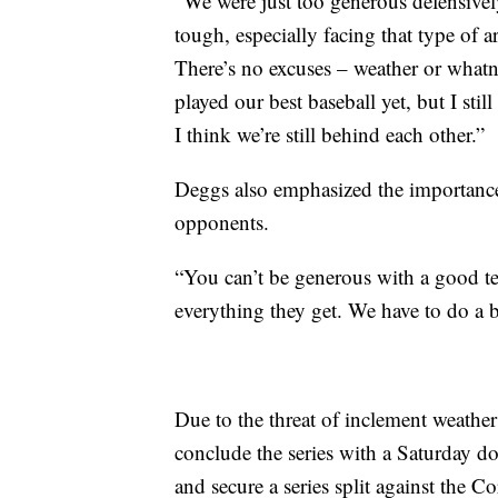
“We were just too generous defensively
tough, especially facing that type of 
There’s no excuses – weather or whatn
played our best baseball yet, but I stil
I think we’re still behind each other.”
Deggs also emphasized the importance 
opponents.
“You can’t be generous with a good t
everything they get. We have to do a b
Due to the threat of inclement weath
conclude the series with a Saturday d
and secure a series split against the 