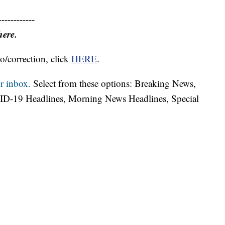
------------
here.
o/correction, click
HERE
.
r inbox.
Select from these options: Breaking News,
ID-19 Headlines, Morning News Headlines, Special