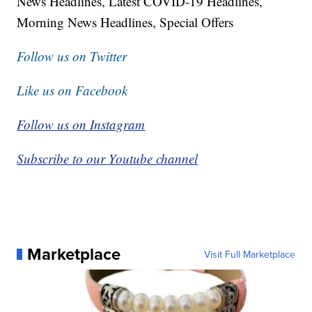
News Headlines, Latest COVID-19 Headlines,
Morning News Headlines, Special Offers
Follow us on Twitter
Like us on Facebook
Follow us on Instagram
Subscribe to our Youtube channel
Marketplace
Visit Full Marketplace