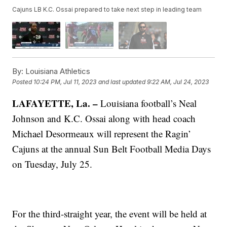
Cajuns LB K.C. Ossai prepared to take next step in leading team
By:
Louisiana Athletics
Posted
10:24 PM, Jul 11, 2023
and last updated
9:22 AM, Jul 24, 2023
LAFAYETTE, La. –
Louisiana football’s Neal
Johnson and K.C. Ossai along with head coach
Michael Desormeaux will represent the Ragin’
Cajuns at the annual Sun Belt Football Media Days
on Tuesday, July 25.
For the third-straight year, the event will be held at