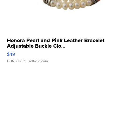
Honora Pearl and Pink Leather Bracelet
Adjustable Buckle Clo...
$49
CONSHY C.
| sellwild.com