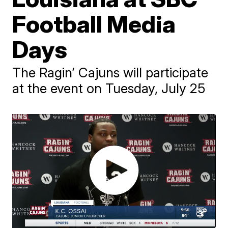
Football Media
Days
The Ragin’ Cajuns will participate
at the event on Tuesday, July 25