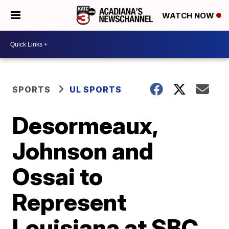
WATCH NOW
SPORTS
UL SPORTS
Desormeaux,
Johnson and
Ossai to
Represent
Louisiana at SBC