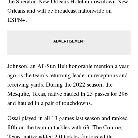
the Sheraton New Orleans Hotel in downtown New
Orleans and will be broadcast nationwide on
ESPN+.
Johnson, an All-Sun Belt honorable mention a year
ago, is the team’s returning leader in receptions and
receiving yards. During the 2022 season, the
Mesquite, Texas, native hauled in 25 passes for 296
and hauled in a pair of touchdowns.
Ossai played in all 13 games last season and ranked
fifth on the team in tackles with 63. The Conroe,
Texas, native added 2.0 tackles for loss while