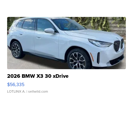
2026 BMW X3 30 xDrive
$56,335
LOTLINX A.
| sellwild.com