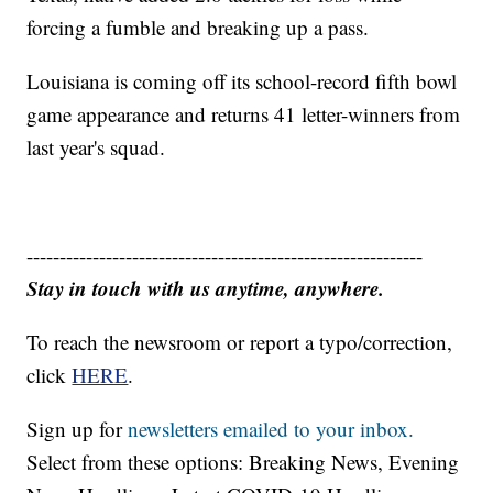
forcing a fumble and breaking up a pass.
Louisiana is coming off its school-record fifth bowl
game appearance and returns 41 letter-winners from
last year's squad.
------------------------------------------------------------
Stay in touch with us anytime, anywhere.
To reach the newsroom or report a typo/correction,
click
HERE
.
Sign up for
newsletters emailed to your inbox.
Select from these options: Breaking News, Evening