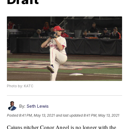
Photo by: KATC
By:
Seth Lewis
Posted
8:41 PM, May 13, 2021
and last updated
8:41 PM, May 13, 2021
Cajuns pitcher Conor Angel is no longer with the