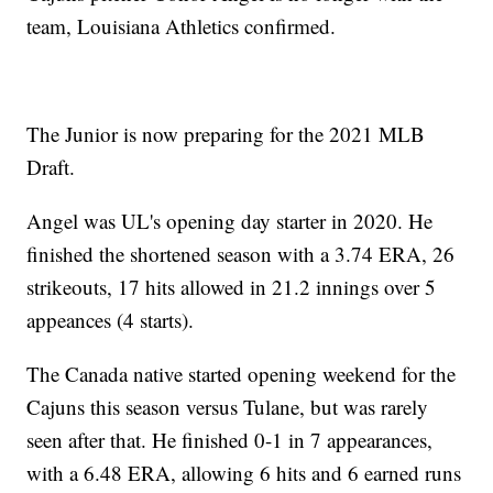
team, Louisiana Athletics confirmed.
The Junior is now preparing for the 2021 MLB
Draft.
Angel was UL's opening day starter in 2020. He
finished the shortened season with a 3.74 ERA, 26
strikeouts, 17 hits allowed in 21.2 innings over 5
appeances (4 starts).
The Canada native started opening weekend for the
Cajuns this season versus Tulane, but was rarely
seen after that. He finished 0-1 in 7 appearances,
with a 6.48 ERA, allowing 6 hits and 6 earned runs