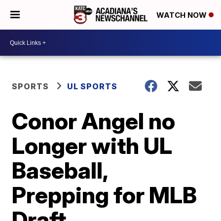
WATCH NOW
SPORTS
UL SPORTS
Conor Angel no
Longer with UL
Baseball,
Prepping for MLB
Draft