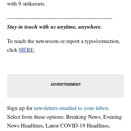
with 9 strikeouts.
------------------------------------------------------------
Stay in touch with us anytime, anywhere.
To reach the newsroom or report a typo/correction,
click
HERE
.
Sign up for
newsletters emailed to your inbox.
Select from these options: Breaking News, Evening
News Headlines, Latest COVID-19 Headlines,