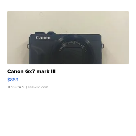
Canon Gx7 mark III
$889
JESSICA S.
| sellwild.com