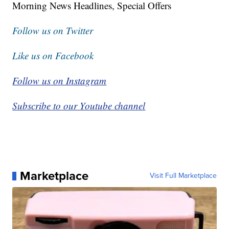
Morning News Headlines, Special Offers
Follow us on Twitter
Like us on Facebook
Follow us on Instagram
Subscribe to our Youtube channel
Marketplace
Visit Full Marketplace