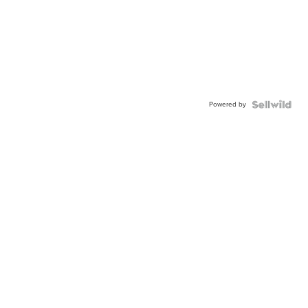
Powered by