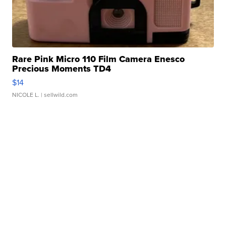
Rare Pink Micro 110 Film Camera Enesco
Precious Moments TD4
$14
NICOLE L.
| sellwild.com