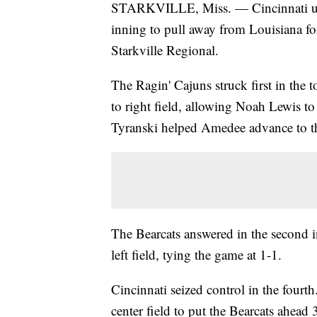
STARKVILLE, Miss. — Cincinnati used
inning to pull away from Louisiana fo
Starkville Regional.
The Ragin' Cajuns struck first in th
to right field, allowing Noah Lewis to
Tyranski helped Amedee advance to th
The Bearcats answered in the second 
left field, tying the game at 1-1.
Cincinnati seized control in the fourt
center field to put the Bearcats ahead 