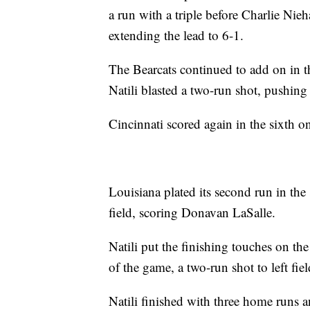
a run with a triple before Charlie Nie
extending the lead to 6-1.
The Bearcats continued to add on in th
Natili blasted a two-run shot, pushing
Cincinnati scored again in the sixth 
Louisiana plated its second run in t
field, scoring Donavan LaSalle.
Natili put the finishing touches on th
of the game, a two-run shot to left fie
Natili finished with three home runs a