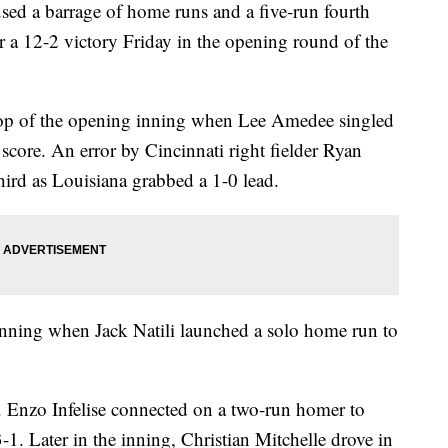
 a barrage of home runs and a five-run fourth
r a 12-2 victory Friday in the opening round of the
e top of the opening inning when Lee Amedee singled
 score. An error by Cincinnati right fielder Ryan
ird as Louisiana grabbed a 1-0 lead.
inning when Jack Natili launched a solo home run to
h. Enzo Infelise connected on a two-run homer to
3-1. Later in the inning, Christian Mitchelle drove in