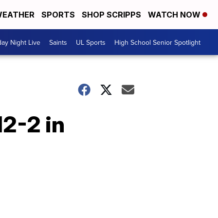
EATHER
SPORTS
SHOP SCRIPPS
WATCH NOW
day Night Live
Saints
UL Sports
High School Senior Spotlight
12-2 in