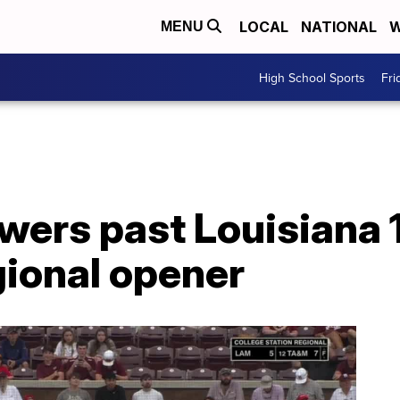
LOCAL
NATIONAL
W
MENU
High School Sports
Fri
wers past Louisiana 
gional opener