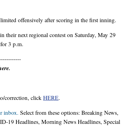
ited offensively after scoring in the first inning.
in their next regional contest on Saturday, May 29
 for 3 p.m.
------------
here.
o/correction, click
HERE
.
r inbox.
Select from these options: Breaking News,
ID-19 Headlines, Morning News Headlines, Special