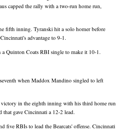
haus capped the rally with a two-run home run,
e fifth inning. Tyranski hit a solo homer before
 Cincinnati's advantage to 9-1.
on a Quinton Coats RBI single to make it 10-1.
he seventh when Maddox Mandino singled to left
e victory in the eighth inning with his third home run
ld that gave Cincinnati a 12-2 lead.
nd five RBIs to lead the Bearcats' offense. Cincinnati