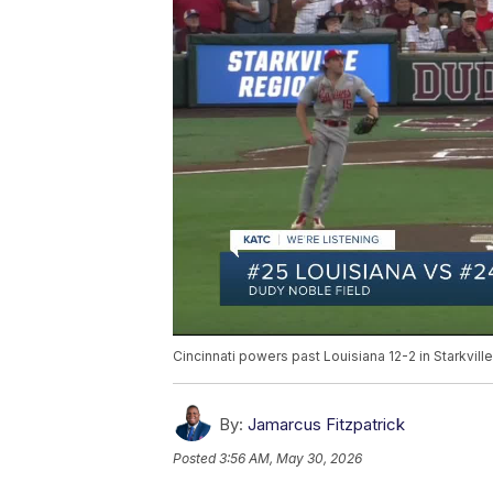
Cincinnati powers past Louisiana 12-2 in Starkvil
By:
Jamarcus Fitzpatrick
Posted
3:56 AM, May 30, 2026