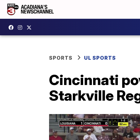
SPORTS
UL SPORTS
Cincinnati po
Starkville Re