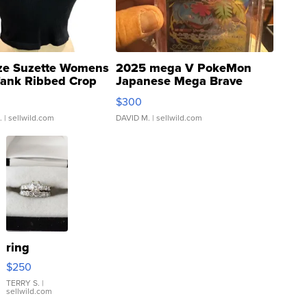
ze Suzette Womens
2025 mega V PokeMon
Tank Ribbed Crop
Japanese Mega Brave
rical ...
076/063 Super Rare H...
$300
.
| sellwild.com
DAVID M.
| sellwild.com
ring
$250
TERRY S.
|
sellwild.com