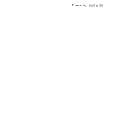
Powered by