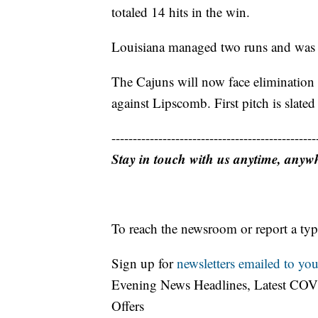
totaled 14 hits in the win.
Louisiana managed two runs and was lim
The Cajuns will now face elimination 
against Lipscomb. First pitch is slated
------------------------------------------------
Stay in touch with us anytime, anyw
To reach the newsroom or report a typ
Sign up for
newsletters emailed to you
Evening News Headlines, Latest COV
Offers