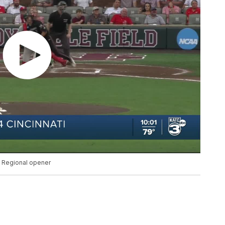
le Regional opener