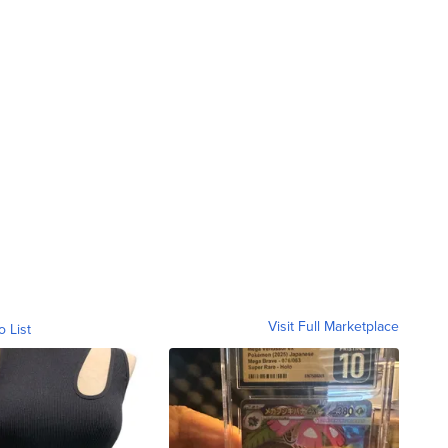
Visit Full Marketplace
o List