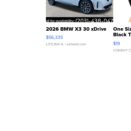
2026 BMW X3 30 xDrive
One Si
Black 
$56,335
Asymmet
$19
LOTLINX A.
| sellwild.com
CONSHY C