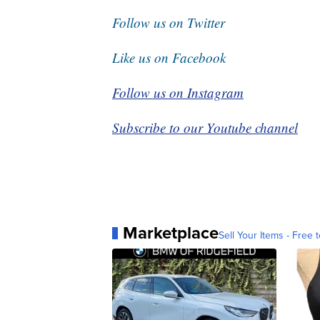
Follow us on Twitter
Like us on Facebook
Follow us on Instagram
Subscribe to our Youtube channel
Marketplace
Sell Your Items - Free t