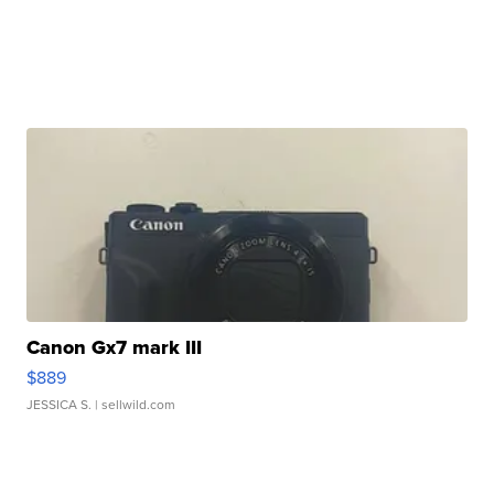
Canon Gx7 mark III
$889
JESSICA S.
| sellwild.com