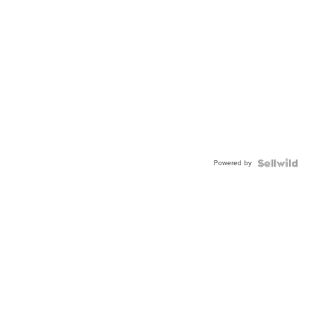
Powered by