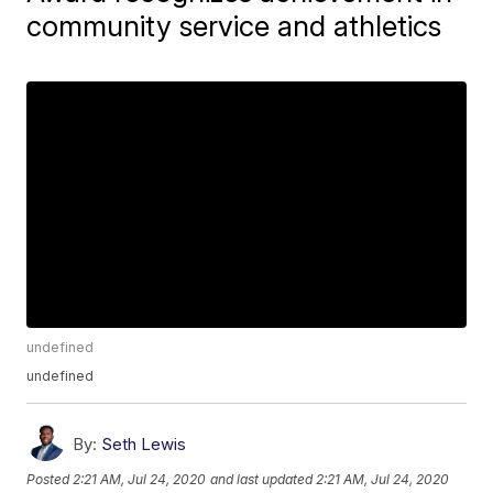
community service and athletics
undefined
undefined
By:
Seth Lewis
Posted
2:21 AM, Jul 24, 2020
and last updated
2:21 AM, Jul 24, 2020