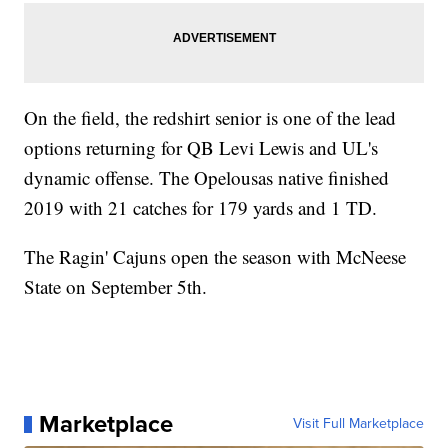
On the field, the redshirt senior is one of the lead
options returning for QB Levi Lewis and UL's
dynamic offense. The Opelousas native finished
2019 with 21 catches for 179 yards and 1 TD.
The Ragin' Cajuns open the season with McNeese
State on September 5th.
Marketplace
Visit Full Marketplace