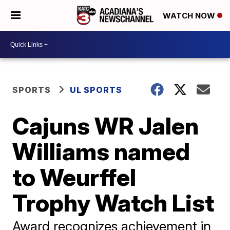
WATCH NOW
SPORTS
UL SPORTS
Cajuns WR Jalen
Williams named
to Weurffel
Trophy Watch List
Award recognizes achievement in