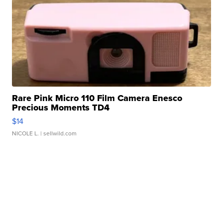
Rare Pink Micro 110 Film Camera Enesco
Precious Moments TD4
$14
NICOLE L.
| sellwild.com