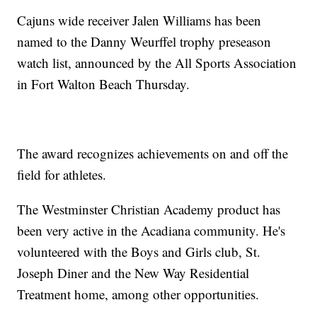
Cajuns wide receiver Jalen Williams has been
named to the Danny Weurffel trophy preseason
watch list, announced by the All Sports Association
in Fort Walton Beach Thursday.
The award recognizes achievements on and off the
field for athletes.
The Westminster Christian Academy product has
been very active in the Acadiana community. He's
volunteered with the Boys and Girls club, St.
Joseph Diner and the New Way Residential
Treatment home, among other opportunities.