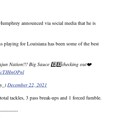
Humphrey announced via social media that he is
ons playing for Louisiana has been some of the best
 Nation!!! Big Sauce 9️⃣9️⃣checking out❤️
/ScTJHnOPnl
cy_)
December 22, 2021
tal tackles, 3 pass break-ups and 1 forced fumble.
------------