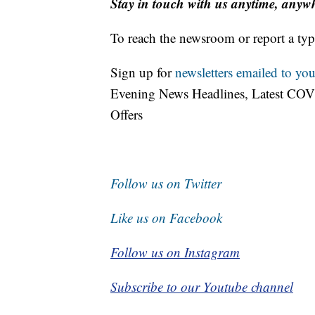
Stay in touch with us anytime, anyw
To reach the newsroom or report a typ
Sign up for
newsletters emailed to you
Evening News Headlines, Latest COV
Offers
Follow us on Twitter
Like us on Facebook
Follow us on Instagram
Subscribe to our Youtube channel