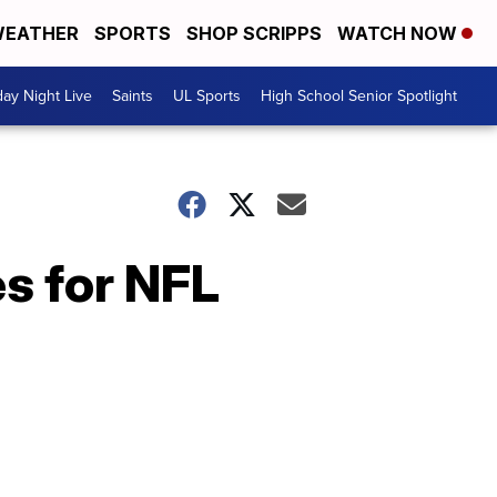
EATHER
SPORTS
SHOP SCRIPPS
WATCH NOW
day Night Live
Saints
UL Sports
High School Senior Spotlight
s for NFL