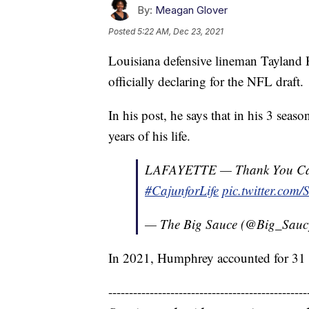
By:
Meagan Glover
Posted
5:22 AM, Dec 23, 2021
Louisiana defensive lineman Tayland 
officially declaring for the NFL draft.
In his post, he says that in his 3 seas
years of his life.
LAFAYETTE — Thank You Cajun
#CajunforLife
pic.twitter.com
— The Big Sauce (@Big_Sau
In 2021, Humphrey accounted for 31 to
------------------------------------------------