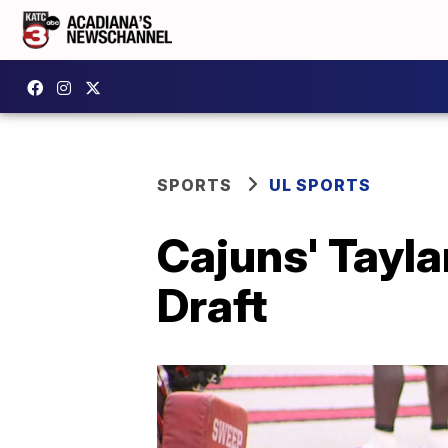
SPORTS
UL SPORTS
Cajuns' Tayl
Draft