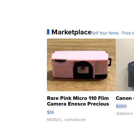
Marketplace
Sell Your Items - Free t
Rare Pink Micro 110 Film
Canon 
Camera Enesco Precious
$889
Moments TD4
$14
JESSICA S.
NICOLE L.
| sellwild.com