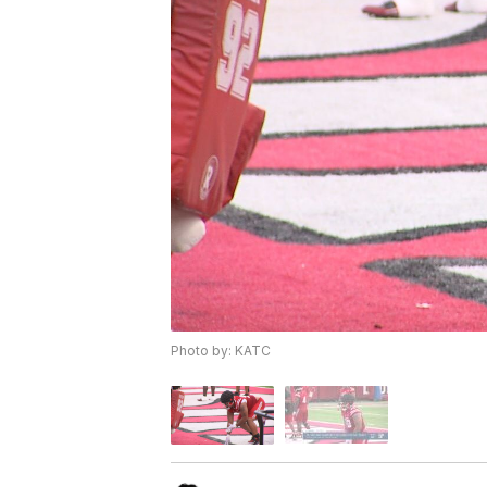
Photo by: KATC