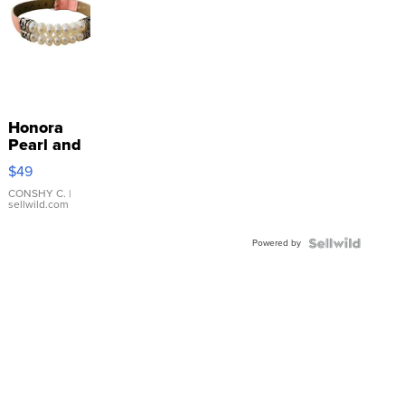
Honora
Pearl and
Pink
$49
Leather
Bracelet
CONSHY C.
|
sellwild.com
Adjustable
Buckle
Powered by
Clo...