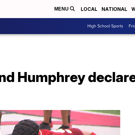
LOCAL
NATIONAL
W
MENU
High School Sports
Fri
and Humphrey declare