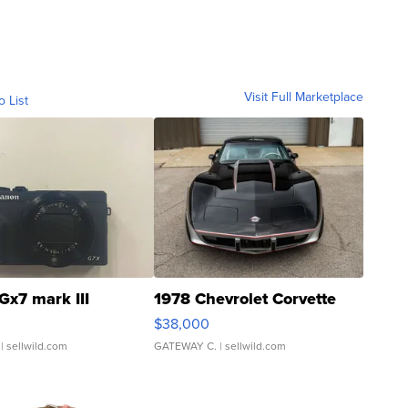
Visit Full Marketplace
o List
Gx7 mark III
1978 Chevrolet Corvette
$38,000
| sellwild.com
GATEWAY C.
| sellwild.com