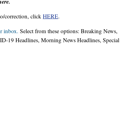
here.
o/correction, click
HERE
.
r inbox.
Select from these options: Breaking News,
ID-19 Headlines, Morning News Headlines, Special