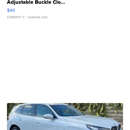
Adjustable Buckle Clo...
$49
CONSHY C.
| sellwild.com