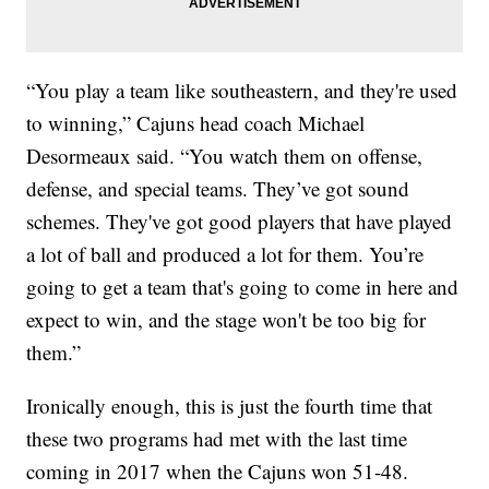
“You play a team like southeastern, and they're used
to winning,” Cajuns head coach Michael
Desormeaux said. “You watch them on offense,
defense, and special teams. They’ve got sound
schemes. They've got good players that have played
a lot of ball and produced a lot for them. You’re
going to get a team that's going to come in here and
expect to win, and the stage won't be too big for
them.”
Ironically enough, this is just the fourth time that
these two programs had met with the last time
coming in 2017 when the Cajuns won 51-48.