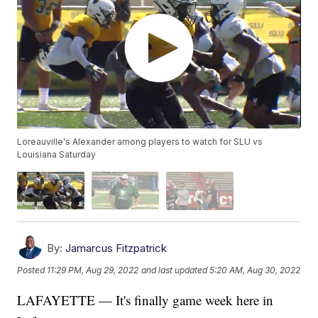
Loreauville's Alexander among players to watch for SLU vs
Louisiana Saturday
By:
Jamarcus Fitzpatrick
Posted
11:29 PM, Aug 29, 2022
and last updated
5:20 AM, Aug 30, 2022
LAFAYETTE — It's finally game week here in