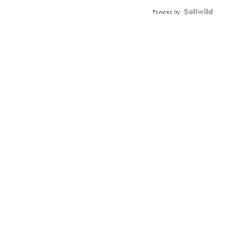
Powered by