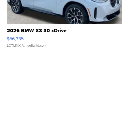
2026 BMW X3 30 xDrive
$56,335
LOTLINX A.
| sellwild.com