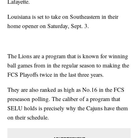
Lafayette.
Louisiana is set to take on Southeastern in their
home opener on Saturday, Sept. 3.
The Lions are a program that is known for winning
ball games from in the regular season to making the
FCS Playoffs twice in the last three years.
They are also ranked as high as No.16 in the FCS
preseason polling. The caliber of a program that
SELU holds is precisely why the Cajuns have them
on their schedule.