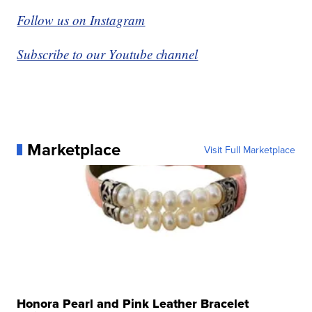
Follow us on Instagram
Subscribe to our Youtube channel
Marketplace
Visit Full Marketplace
Honora Pearl and Pink Leather Bracelet