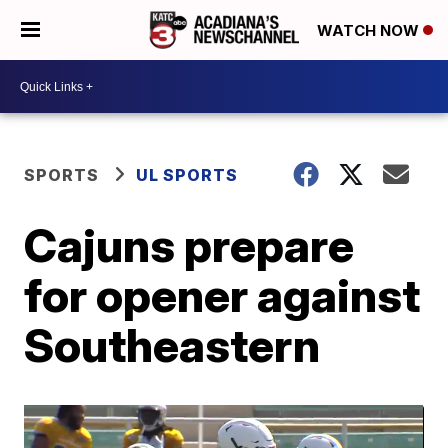
WATCH NOW
SPORTS
UL SPORTS
Cajuns prepare
for opener against
Southeastern