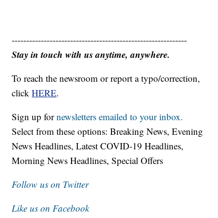
------------------------------------------------------------
Stay in touch with us anytime, anywhere.
To reach the newsroom or report a typo/correction,
click
HERE
.
Sign up for
newsletters emailed to your inbox.
Select from these options: Breaking News, Evening
News Headlines, Latest COVID-19 Headlines,
Morning News Headlines, Special Offers
Follow us on Twitter
Like us on Facebook