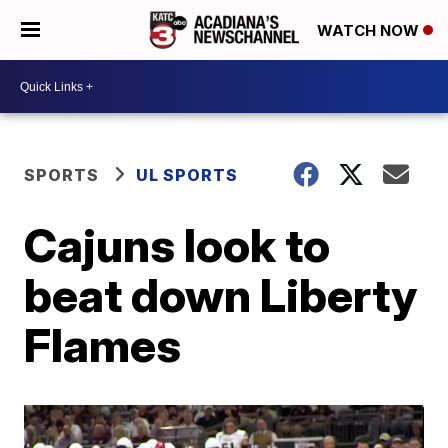
WATCH NOW
SPORTS
UL SPORTS
Cajuns look to
beat down Liberty
Flames