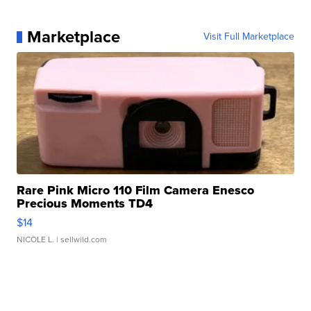
Marketplace
Visit Full Marketplace
Rare Pink Micro 110 Film Camera Enesco
Precious Moments TD4
$14
NICOLE L.
| sellwild.com