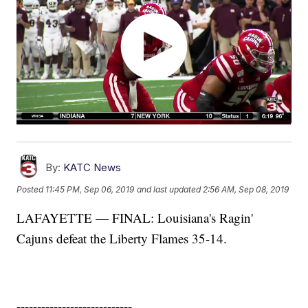
By:
KATC News
Posted
11:45 PM, Sep 06, 2019
and last updated
2:56 AM, Sep 08, 2019
LAFAYETTE — FINAL: Louisiana's Ragin'
Cajuns defeat the Liberty Flames 35-14.
----------------------------