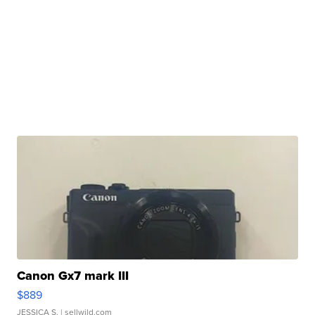
Canon Gx7 mark III
$889
JESSICA S.
| sellwild.com