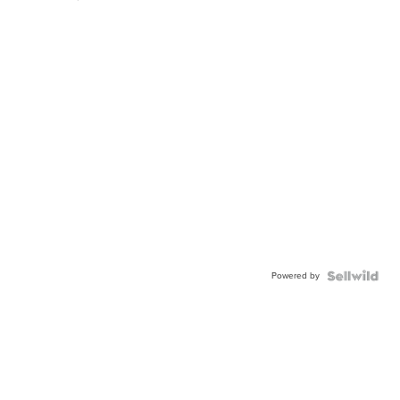
Powered by