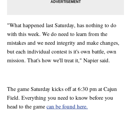
"What happened last Saturday, has nothing to do
with this week. We do need to learn from the
mistakes and we need integrity and make changes,
but each individual contest is it's own battle, own
mission. That's how we'll treat it," Napier said.
The game Saturday kicks off at 6:30 pm at Cajun
Field. Everything you need to know before you
head to the game
can be found here.