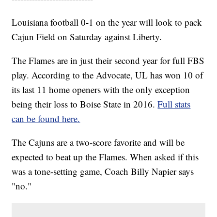
Louisiana football 0-1 on the year will look to pack
Cajun Field on Saturday against Liberty.
The Flames are in just their second year for full FBS
play. According to the Advocate, UL has won 10 of
its last 11 home openers with the only exception
being their loss to Boise State in 2016.
Full stats
can be found here.
The Cajuns are a two-score favorite and will be
expected to beat up the Flames. When asked if this
was a tone-setting game, Coach Billy Napier says
"no."