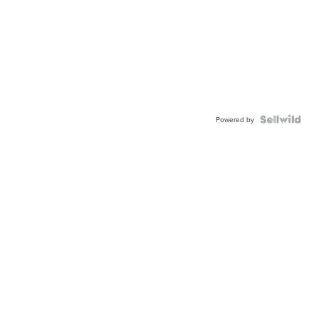
Powered by