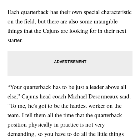
Each quarterback has their own special characteristic
on the field, but there are also some intangible
things that the Cajuns are looking for in their next
starter.
“Your quarterback has to be just a leader above all
else,” Cajuns head coach Michael Desormeaux said.
“To me, he's got to be the hardest worker on the
team. I tell them all the time that the quarterback
position physically in practice is not very
demanding, so you have to do all the little things