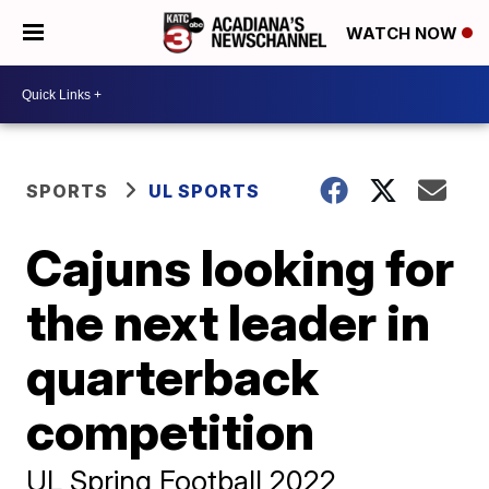
WATCH NOW
SPORTS
UL SPORTS
Cajuns looking for
the next leader in
quarterback
competition
UL Spring Football 2022