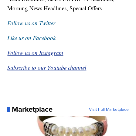
Morning News Headlines, Special Offers
Follow us on Twitter
Like us on Facebook
Follow us on Instagram
Subscribe to our Youtube channel
Marketplace
Visit Full Marketplace