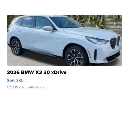
2026 BMW X3 30 xDrive
$56,335
LOTLINX A.
| sellwild.com