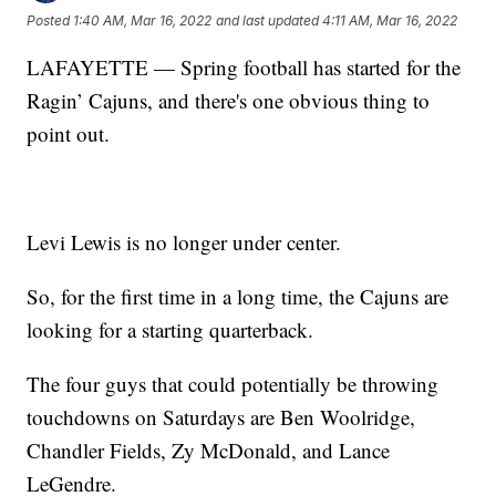
Posted
1:40 AM, Mar 16, 2022
and last updated
4:11 AM, Mar 16, 2022
LAFAYETTE — Spring football has started for the
Ragin’ Cajuns, and there's one obvious thing to
point out.
Levi Lewis is no longer under center.
So, for the first time in a long time, the Cajuns are
looking for a starting quarterback.
The four guys that could potentially be throwing
touchdowns on Saturdays are Ben Woolridge,
Chandler Fields, Zy McDonald, and Lance
LeGendre.