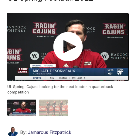
UL Spring: Cajuns looking for the next leader in quarterback
competition
By:
Jamarcus Fitzpatrick