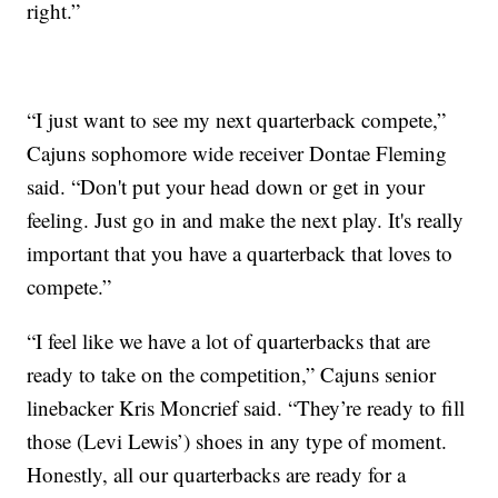
right.”
“I just want to see my next quarterback compete,”
Cajuns sophomore wide receiver Dontae Fleming
said. “Don't put your head down or get in your
feeling. Just go in and make the next play. It's really
important that you have a quarterback that loves to
compete.”
“I feel like we have a lot of quarterbacks that are
ready to take on the competition,” Cajuns senior
linebacker Kris Moncrief said. “They’re ready to fill
those (Levi Lewis’) shoes in any type of moment.
Honestly, all our quarterbacks are ready for a