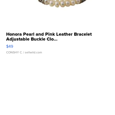
Honora Pearl and Pink Leather Bracelet
Adjustable Buckle Clo...
$49
CONSHY C.
| sellwild.com