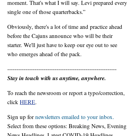
moment. That's what I will say. Levi prepared every
single one of those quarterbacks.”
Obviously, there's a lot of time and practice ahead
before the Cajuns announce who will be their
starter. We'll just have to keep our eye out to see
who emerges ahead of the pack.
------------------------------------------------------------
Stay in touch with us anytime, anywhere.
To reach the newsroom or report a typo/correction,
click
HERE
.
Sign up for
newsletters emailed to your inbox.
Select from these options: Breaking News, Evening
News Headlines, Latest COVID-19 Headlines,