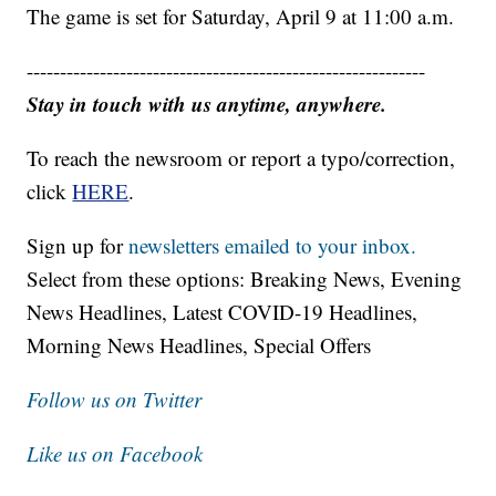
The game is set for Saturday, April 9 at 11:00 a.m.
------------------------------------------------------------
Stay in touch with us anytime, anywhere.
To reach the newsroom or report a typo/correction,
click
HERE
.
Sign up for
newsletters emailed to your inbox.
Select from these options: Breaking News, Evening
News Headlines, Latest COVID-19 Headlines,
Morning News Headlines, Special Offers
Follow us on Twitter
Like us on Facebook