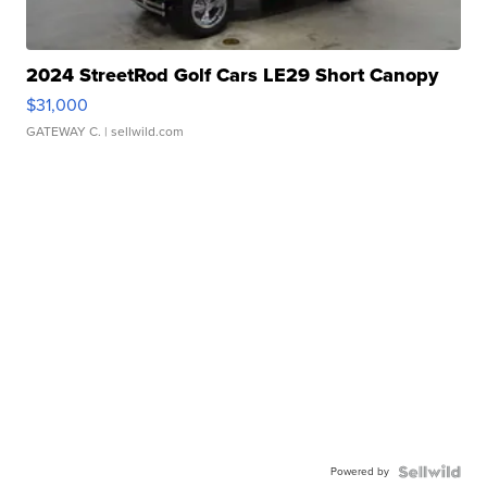
2024 StreetRod Golf Cars LE29 Short Canopy
$31,000
GATEWAY C.
| sellwild.com
Powered by