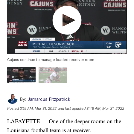
Cajuns continue to manage loaded receiver room
By:
Jamarcus Fitzpatrick
Posted
3:19 AM, Mar 31, 2022
and last updated
3:48 AM, Mar 31, 2022
LAFAYETTE — One of the deeper rooms on the
Louisiana football team is at receiver.