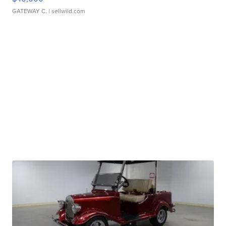
GATEWAY C.
| sellwild.com