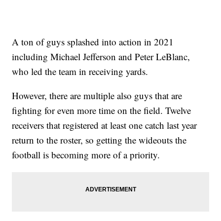
A ton of guys splashed into action in 2021
including Michael Jefferson and Peter LeBlanc,
who led the team in receiving yards.
However, there are multiple also guys that are
fighting for even more time on the field. Twelve
receivers that registered at least one catch last year
return to the roster, so getting the wideouts the
football is becoming more of a priority.