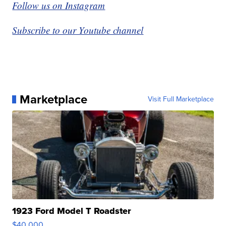
Follow us on Instagram
Subscribe to our Youtube channel
Marketplace
Visit Full Marketplace
1923 Ford Model T Roadster
$40,000