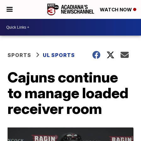
WATCH NOW
SPORTS
UL SPORTS
Cajuns continue
to manage loaded
receiver room