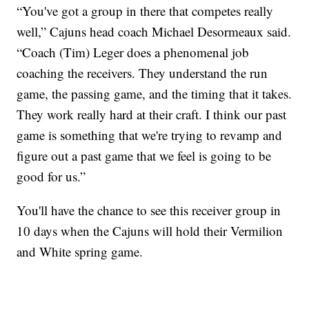
“You've got a group in there that competes really
well,” Cajuns head coach Michael Desormeaux said.
“Coach (Tim) Leger does a phenomenal job
coaching the receivers. They understand the run
game, the passing game, and the timing that it takes.
They work really hard at their craft. I think our past
game is something that we're trying to revamp and
figure out a past game that we feel is going to be
good for us.”
You'll have the chance to see this receiver group in
10 days when the Cajuns will hold their Vermilion
and White spring game.