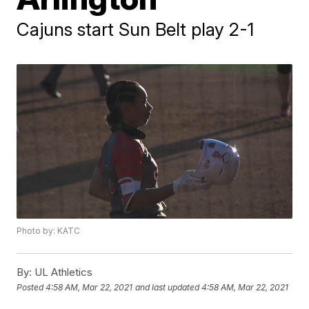
Cajuns start Sun Belt play 2-1
Photo by: KATC
By:
UL Athletics
Posted
4:58 AM, Mar 22, 2021
and last updated
4:58 AM, Mar 22, 2021