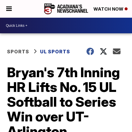
WATCH NOW
SPORTS
UL SPORTS
Bryan's 7th Inning
HR Lifts No. 15 UL
Softball to Series
Win over UT-
Arlington