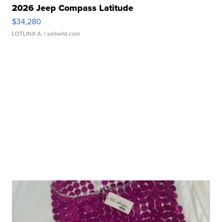
2026 Jeep Compass Latitude
$34,280
LOTLINX A.
| sellwild.com