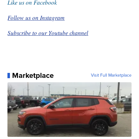
Like us on Facebook
Follow us on Instagram
Subscribe to our Youtube channel
Marketplace
Visit Full Marketplace