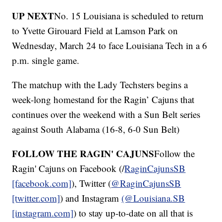
UP NEXT
No. 15 Louisiana is scheduled to return
to Yvette Girouard Field at Lamson Park on
Wednesday, March 24 to face Louisiana Tech in a 6
p.m. single game.
The matchup with the Lady Techsters begins a
week-long homestand for the Ragin’ Cajuns that
continues over the weekend with a Sun Belt series
against South Alabama (16-8, 6-0 Sun Belt)
FOLLOW THE RAGIN' CAJUNS
Follow the
Ragin' Cajuns on Facebook (/
RaginCajunsSB
[facebook.com]
), Twitter (
@RaginCajunsSB
[twitter.com]
) and Instagram
(@Louisiana.SB
[instagram.com]
) to stay up-to-date on all that is