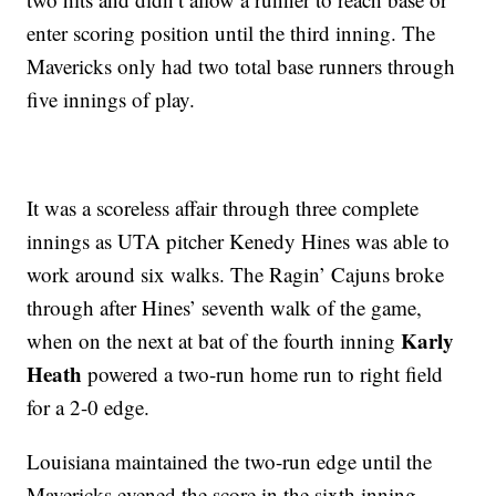
enter scoring position until the third inning. The
Mavericks only had two total base runners through
five innings of play.
It was a scoreless affair through three complete
innings as UTA pitcher Kenedy Hines was able to
work around six walks. The Ragin’ Cajuns broke
through after Hines’ seventh walk of the game,
Karly
when on the next at bat of the fourth inning
Heath
powered a two-run home run to right field
for a 2-0 edge.
Louisiana maintained the two-run edge until the
Mavericks evened the score in the sixth inning.