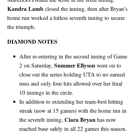
Kandra Lamb
closed the inning, then after Bryan’s
home run worked a hitless seventh inning to secure
the triumph.
DIAMOND NOTES
After re-entering in the second inning of Game
Summer Ellyson
2 on Saturday,
went on to
close out the series holding UTA to no earned
runs and only four hits allowed over her final
10 innings in the circle.
In addition to extending her team-best hitting
streak (now at 15 games) with the home run in
Ciara Bryan
the seventh inning,
has now
reached base safely in all 22 games this season.