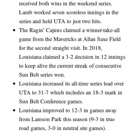
received both wins in the weekend series.
Lamb worked seven scoreless innings in the
series and held UTA to just two hits.
The Ragin’ Cajuns claimed a winner-take-all
game from the Mavericks at Allan Saxe Field
for the second straight visit. In 2018,
Louisiana claimed a 3-2 decision in 12 innings
to keep alive the current streak of consecutive
Sun Belt series won.
Louisiana increased its all-time series lead over
UTA to 31-7 which includes an 18-3 mark in
Sun Belt Conference games.
Louisiana improved to 12-3 in games away
from Lamson Park this season (9-3 in true
road games, 3-0 in neutral site games).