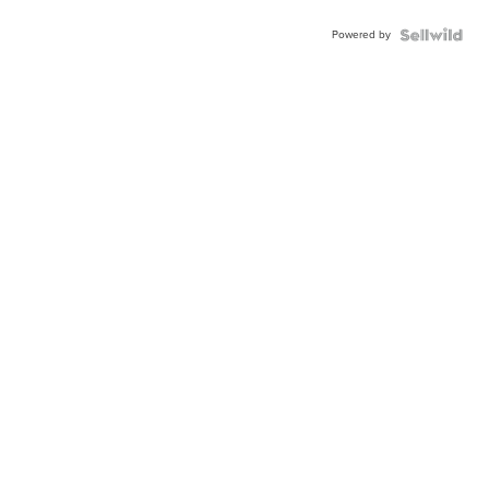
Powered by