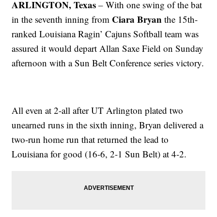
ARLINGTON, Texas
– With one swing of the bat
Ciara Bryan
in the seventh inning from
the 15th-
ranked Louisiana Ragin’ Cajuns Softball team was
assured it would depart Allan Saxe Field on Sunday
afternoon with a Sun Belt Conference series victory.
All even at 2-all after UT Arlington plated two
unearned runs in the sixth inning, Bryan delivered a
two-run home run that returned the lead to
Louisiana for good (16-6, 2-1 Sun Belt) at 4-2.