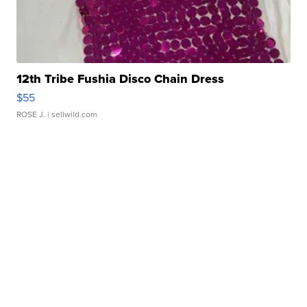
12th Tribe Fushia Disco Chain Dress
$55
ROSE J.
| sellwild.com