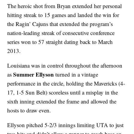
The heroic shot from Bryan extended her personal
hitting streak to 15 games and landed the win for
the Ragin’ Cajuns that extended the program’s
nation-leading streak of consecutive conference
series won to 57 straight dating back to March
2013.
Louisiana was in control throughout the afternoon
Summer Ellyson
as
turned in a vintage
performance in the circle, holding the Mavericks (4-
17, 1-5 Sun Belt) scoreless until a misplay in the
sixth inning extended the frame and allowed the
hosts to draw even.
Ellyson pitched 5-2/3 innings limiting UTA to just
two hits and didn’t allow a runner to reach base or