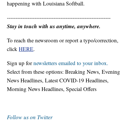
happening with Louisiana Softball.
------------------------------------------------------------
Stay in touch with us anytime, anywhere.
To reach the newsroom or report a typo/correction,
click
HERE
.
Sign up for
newsletters emailed to your inbox.
Select from these options: Breaking News, Evening
News Headlines, Latest COVID-19 Headlines,
Morning News Headlines, Special Offers
Follow us on Twitter