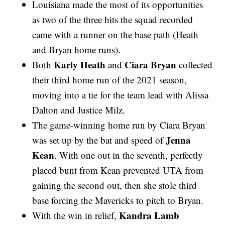
Louisiana made the most of its opportunities
as two of the three hits the squad recorded
came with a runner on the base path (Heath
and Bryan home runs).
Karly Heath
Ciara Bryan
Both
and
collected
their third home run of the 2021 season,
moving into a tie for the team lead with Alissa
Dalton and Justice Milz.
The game-winning home run by Ciara Bryan
Jenna
was set up by the bat and speed of
Kean
. With one out in the seventh, perfectly
placed bunt from Kean prevented UTA from
gaining the second out, then she stole third
base forcing the Mavericks to pitch to Bryan.
Kandra Lamb
With the win in relief,