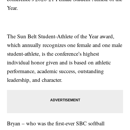
Year.
The Sun Belt Student-Athlete of the Year award,
which annually recognizes one female and one male
student-athlete, is the conference’s highest
individual honor given and is based on athletic
performance, academic success, outstanding
leadership, and character.
Bryan – who was the first-ever SBC softball