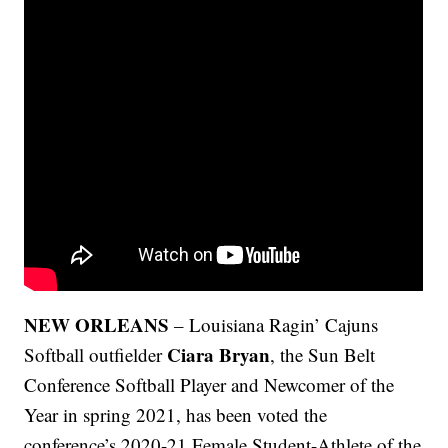
NEW ORLEANS
–
Louisiana Ragin’ Cajuns
Ciara Bryan
Softball outfielder
, the Sun Belt
Conference Softball Player and Newcomer of the
Year in spring 2021, has been voted the
conference’s 2020-21 Female Student-Athlete of the