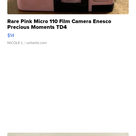
Rare Pink Micro 110 Film Camera Enesco
Precious Moments TD4
$14
NICOLE L.
| sellwild.com