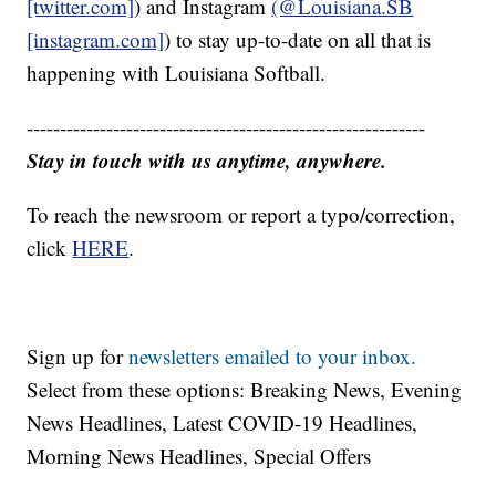
[twitter.com]
) and Instagram
(@Louisiana.SB
[instagram.com]
) to stay up-to-date on all that is
happening with Louisiana Softball.
------------------------------------------------------------
Stay in touch with us anytime, anywhere.
To reach the newsroom or report a typo/correction,
click
HERE
.
Sign up for
newsletters emailed to your inbox.
Select from these options: Breaking News, Evening
News Headlines, Latest COVID-19 Headlines,
Morning News Headlines, Special Offers