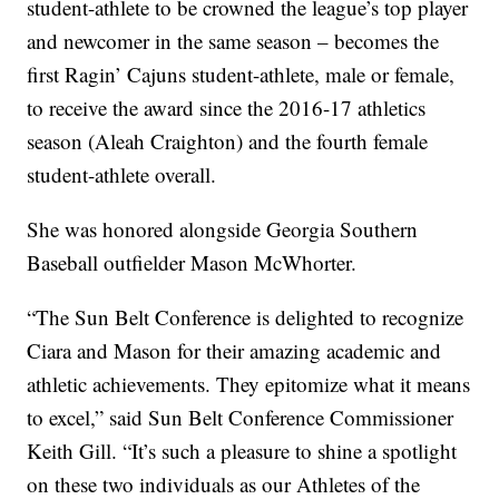
student-athlete to be crowned the league’s top player
and newcomer in the same season – becomes the
first Ragin’ Cajuns student-athlete, male or female,
to receive the award since the 2016-17 athletics
season (Aleah Craighton) and the fourth female
student-athlete overall.
She was honored alongside Georgia Southern
Baseball outfielder Mason McWhorter.
“The Sun Belt Conference is delighted to recognize
Ciara and Mason for their amazing academic and
athletic achievements. They epitomize what it means
to excel,” said Sun Belt Conference Commissioner
Keith Gill. “It’s such a pleasure to shine a spotlight
on these two individuals as our Athletes of the