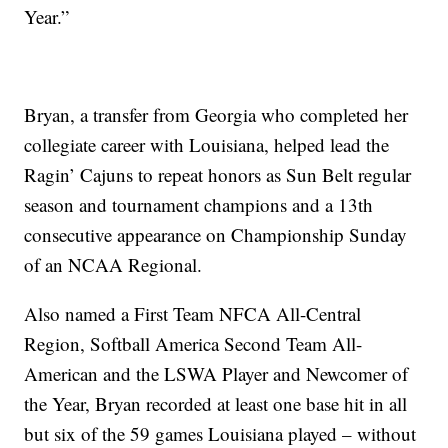
Year.”
Bryan, a transfer from Georgia who completed her
collegiate career with Louisiana, helped lead the
Ragin’ Cajuns to repeat honors as Sun Belt regular
season and tournament champions and a 13th
consecutive appearance on Championship Sunday
of an NCAA Regional.
Also named a First Team NFCA All-Central
Region, Softball America Second Team All-
American and the LSWA Player and Newcomer of
the Year, Bryan recorded at least one base hit in all
but six of the 59 games Louisiana played – without