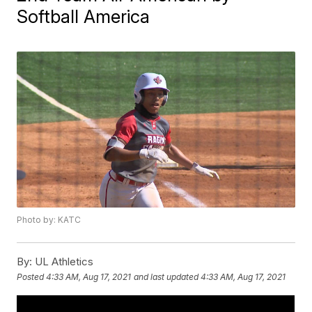
Softball America
Photo by: KATC
By:
UL Athletics
Posted
4:33 AM, Aug 17, 2021
and last updated
4:33 AM, Aug 17, 2021