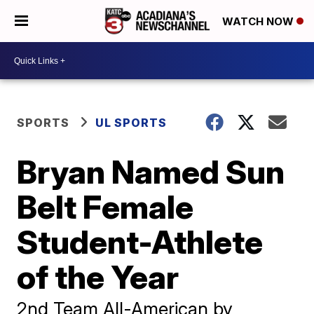
WATCH NOW
SPORTS
UL SPORTS
Bryan Named Sun
Belt Female
Student-Athlete
of the Year
2nd Team All-American by