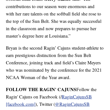
contributions to our season were enormous and
with her rare talents on the softball field she rose to
the top of the Sun Belt. She was equally successful
in the classroom and now prepares to pursue her
master’s degree here at Louisiana.”
Bryan is the second Ragin’ Cajuns student-athlete to
earn prestigious distinction from the Sun Belt
Conference, joining track and field’s Claire Meyers
who was nominated by the conference for the 2021
NCAA Woman of the Year award.
FOLLOW THE RAGIN' CAJUNS
Follow the
Ragin' Cajuns on Facebook (/
RaginCajunsSB
[facebook.com]
), Twitter (
@RaginCajunsSB