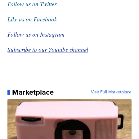
Follow us on Twitter
Like us on Facebook
Follow us on Instagram
Subscribe to our Youtube channel
Marketplace
Visit Full Marketplace