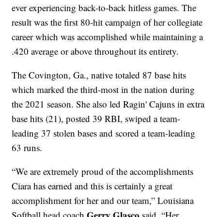
ever experiencing back-to-back hitless games. The
result was the first 80-hit campaign of her collegiate
career which was accomplished while maintaining a
.420 average or above throughout its entirety.
The Covington, Ga., native totaled 87 base hits
which marked the third-most in the nation during
the 2021 season. She also led Ragin' Cajuns in extra
base hits (21), posted 39 RBI, swiped a team-
leading 37 stolen bases and scored a team-leading
63 runs.
“We are extremely proud of the accomplishments
Ciara has earned and this is certainly a great
accomplishment for her and our team,” Louisiana
Gerry Glasco
Softball head coach
said. “Her