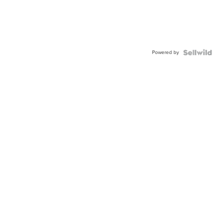
Powered by