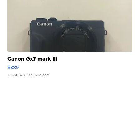
Canon Gx7 mark III
$889
JESSICA S.
| sellwild.com