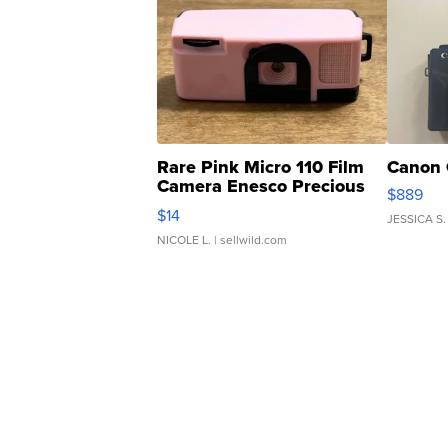
Rare Pink Micro 110 Film
Canon 
Camera Enesco Precious
$889
Moments TD4
$14
JESSICA S.
NICOLE L.
| sellwild.com