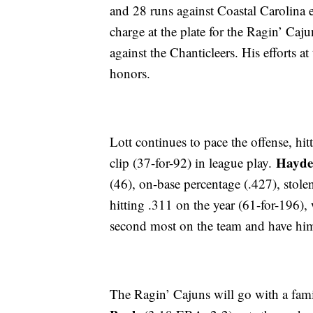
and 28 runs against Coastal Carolina e
charge at the plate for the Ragin’ Caju
against the Chanticleers. His efforts 
honors.
Lott continues to pace the offense, hit
Hayde
clip (37-for-92) in league play.
(46), on-base percentage (.427), stolen
hitting .311 on the year (61-for-196),
second most on the team and have him
The Ragin’ Cajuns will go with a famil