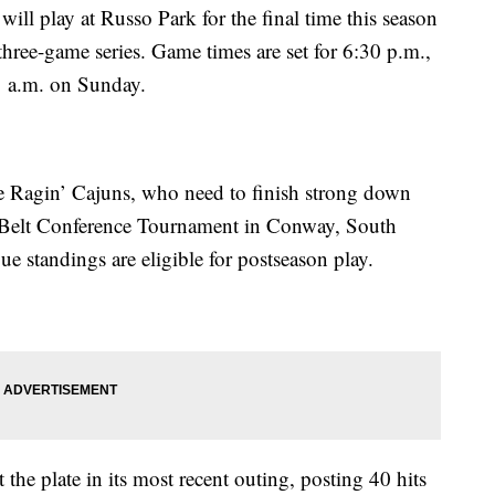
will play at Russo Park for the final time this season
hree-game series. Game times are set for 6:30 p.m.,
1 a.m. on Sunday.
he Ragin’ Cajuns, who need to finish strong down
un Belt Conference Tournament in Conway, South
ue standings are eligible for postseason play.
 the plate in its most recent outing, posting 40 hits