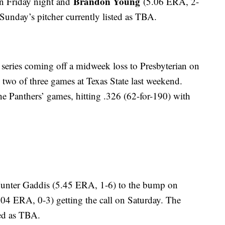
Brandon Young
n Friday night and
(5.06 ERA, 2-
 Sunday’s pitcher currently listed as TBA.
 series coming off a midweek loss to Presbyterian on
wo of three games at Texas State last weekend.
the Panthers’ games, hitting .326 (62-for-190) with
Hunter Gaddis (5.45 ERA, 1-6) to the bump on
7.04 ERA, 0-3) getting the call on Saturday. The
ted as TBA.