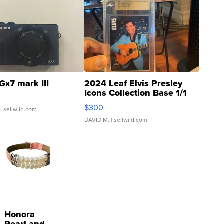
Gx7 mark III
2024 Leaf Elvis Presley
Icons Collection Base 1/1
SSP Clear ...
$300
| sellwild.com
DAVID M.
| sellwild.com
Honora
Pearl and