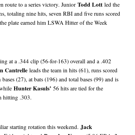
Todd Lott
n route to a series victory. Junior
led the
ns, totaling nine hits, seven RBI and five runs scored
at the plate earned him LSWA Hitter of the Week
ting at a .344 clip (56-for-163) overall and a .402
n Cantrelle
leads the team in hits (61), runs scored
 bases (27), at bats (196) and total bases (99) and is
Hunter Kasuls’
 while
56 hits are tied for the
 hitting .303.
Jack
iar starting rotation this weekend.