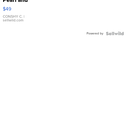
Pink
$49
Leather
Bracelet
CONSHY C.
|
sellwild.com
Adjustable
Buckle
Powered by
Clo...