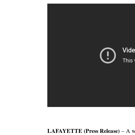
LAFAYETTE (Press Release)
– A we