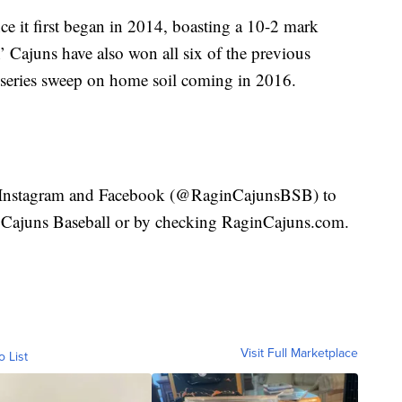
ce it first began in 2014, boasting a 10-2 mark
’ Cajuns have also won all six of the previous
t series sweep on home soil coming in 2016.
r, Instagram and Facebook (@RaginCajunsBSB) to
’ Cajuns Baseball or by checking RaginCajuns.com.
Visit Full Marketplace
o List