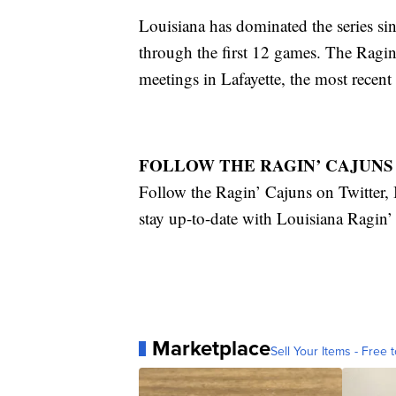
Louisiana has dominated the series sin
through the first 12 games. The Ragin
meetings in Lafayette, the most recen
FOLLOW THE RAGIN’ CAJUNS
Follow the Ragin’ Cajuns on Twitte
stay up-to-date with Louisiana Ragin
Marketplace
Sell Your Items - Free t