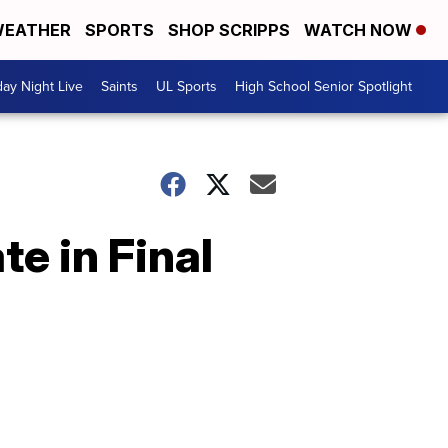
EATHER
SPORTS
SHOP SCRIPPS
WATCH NOW
day Night Live
Saints
UL Sports
High School Senior Spotlight
e in Final