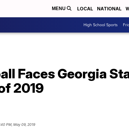
LOCAL
NATIONAL
W
MENU
High School Sports
Fri
ll Faces Georgia Stat
of 2019
:40 PM, May 09, 2019