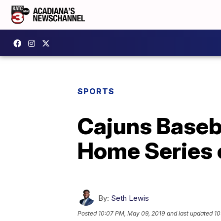
SPORTS
Cajuns Baseba
Home Series 
By:
Seth Lewis
Posted
10:07 PM, May 09, 2019
and last updated
10