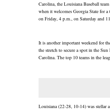
Carolina, the Louisiana Baseball team 
when it welcomes Georgia State for a t
on Friday, 4 p.m., on Saturday and 1
It is another important weekend for t
the stretch to secure a spot in the S
Carolina. The top 10 teams in the leag
Louisiana (22-28, 10-14) was stellar at