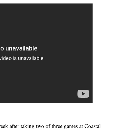
ek after taking two of three games at Coastal