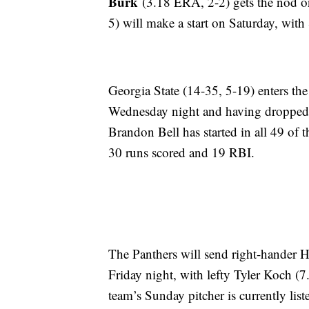
Burk
(3.18 ERA, 2-2) gets the nod o
5) will make a start on Saturday, with
Georgia State (14-35, 5-19) enters the
Wednesday night and having dropped t
Brandon Bell has started in all 49 of 
30 runs scored and 19 RBI.
The Panthers will send right-hander 
Friday night, with lefty Tyler Koch (
team’s Sunday pitcher is currently lis